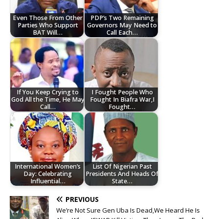
Even Those From Other
PDP’s Two Remaining
Parties Who Support
Governors May Need to
BAT Will…
Call Each…
If You Keep Crying to
I Fought People Who
God All the Time, He May
Fought In Biafra War,I
Call…
Fought…
International Women’s
List Of Nigerian Past
Day: Celebrating
Presidents And Heads Of
Influential…
State…
PREVIOUS
We’re Not Sure Gen Uba Is Dead,We Heard He Is