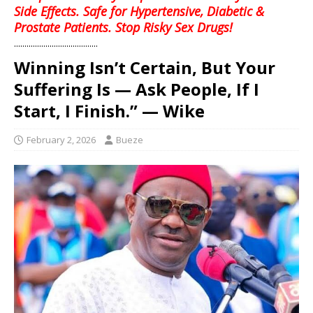
Side Effects. Safe for Hypertensive, Diabetic &
Prostate Patients. Stop Risky Sex Drugs!
........................................
Winning Isn’t Certain, But Your
Suffering Is — Ask People, If I
Start, I Finish.” — Wike
February 2, 2026
Bueze