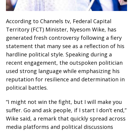
According to Channels tv, Federal Capital
Territory (FCT) Minister, Nyesom Wike, has
generated fresh controversy following a fiery
statement that many see as a reflection of his
hardline political style. Speaking during a
recent engagement, the outspoken politician
used strong language while emphasizing his
reputation for resilience and determination in
political battles.
“I might not win the fight, but I will make you
suffer. Go and ask people, if I start I don’t end,”
Wike said, a remark that quickly spread across
media platforms and political discussions