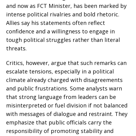
and now as FCT Minister, has been marked by
intense political rivalries and bold rhetoric.
Allies say his statements often reflect
confidence and a willingness to engage in
tough political struggles rather than literal
threats.
Critics, however, argue that such remarks can
escalate tensions, especially in a political
climate already charged with disagreements
and public frustrations. Some analysts warn
that strong language from leaders can be
misinterpreted or fuel division if not balanced
with messages of dialogue and restraint. They
emphasize that public officials carry the
responsibility of promoting stability and