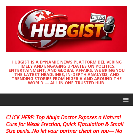
HUBGIST IS A DYNAMIC NEWS PLATFORM DELIVERING
TIMELY AND ENGAGING UPDATES ON POLITICS,
ENTERTAINMENT, AND GLOBAL AFFAIRS. WE BRING YOU
THE LATEST HEADLINES, IN-DEPTH ANALYSIS, AND
TRENDING STORIES FROM NIGERIA AND AROUND THE
WORLD — ALL IN ONE TRUSTED HUB.
CLICK HERE: Top Abuja Doctor Exposes a Natural
Cure for Weak Erection, Quick Ejaculation & Small
Size penis..No let your partner cheat on you— No