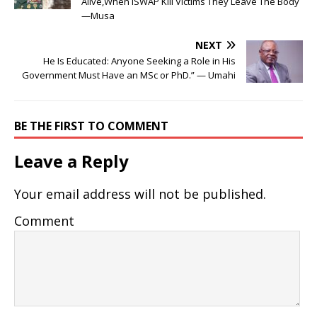
Alive,When ISWAP Kill Victims They Leave The Body
—Musa
NEXT
He Is Educated: Anyone Seeking a Role in His
Government Must Have an MSc or PhD.” — Umahi
BE THE FIRST TO COMMENT
Leave a Reply
Your email address will not be published.
Comment