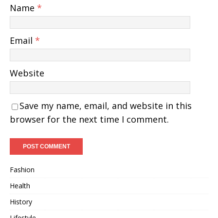
Name
*
Email
*
Website
Save my name, email, and website in this
browser for the next time I comment.
Fashion
Health
History
Lifestyle