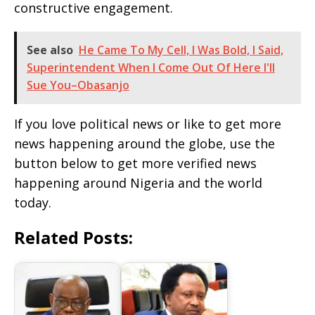
constructive engagement.
See also
He Came To My Cell, I Was Bold, I Said,
Superintendent When I Come Out Of Here I'll
Sue You–Obasanjo
If you love political news or like to get more
news happening around the globe, use the
button below to get more verified news
happening around Nigeria and the world
today.
Related Posts: