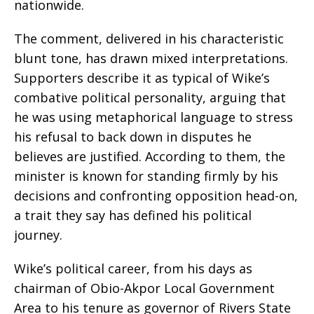
nationwide.
The comment, delivered in his characteristic
blunt tone, has drawn mixed interpretations.
Supporters describe it as typical of Wike’s
combative political personality, arguing that
he was using metaphorical language to stress
his refusal to back down in disputes he
believes are justified. According to them, the
minister is known for standing firmly by his
decisions and confronting opposition head-on,
a trait they say has defined his political
journey.
Wike’s political career, from his days as
chairman of Obio-Akpor Local Government
Area to his tenure as governor of Rivers State