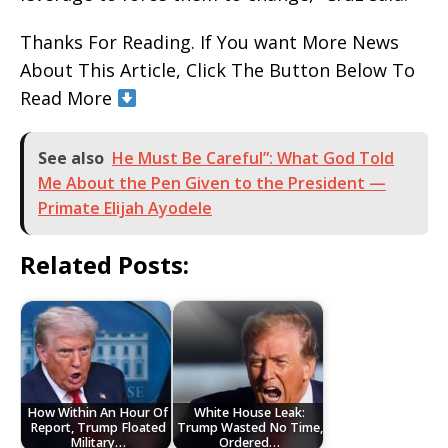
Thanks For Reading. If You want More News
About This Article, Click The Button Below To
Read More
See also
He Must Be Careful”: What God Told
Me About the Pen Given to the President —
Primate Elijah Ayodele
Related Posts:
How Within An Hour Of
White House Leak:
Report, Trump Floated
Trump Wasted No Time,
Military…
Ordered…