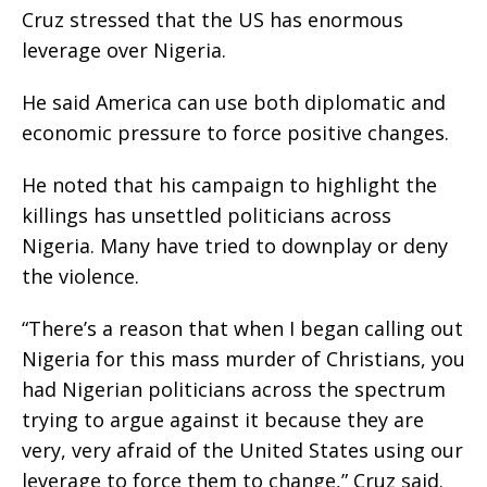
Cruz stressed that the US has enormous
leverage over Nigeria.
He said America can use both diplomatic and
economic pressure to force positive changes.
He noted that his campaign to highlight the
killings has unsettled politicians across
Nigeria. Many have tried to downplay or deny
the violence.
“There’s a reason that when I began calling out
Nigeria for this mass murder of Christians, you
had Nigerian politicians across the spectrum
trying to argue against it because they are
very, very afraid of the United States using our
leverage to force them to change,” Cruz said.