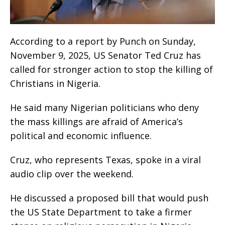
According to a report by Punch on Sunday,
November 9, 2025, US Senator Ted Cruz has
called for stronger action to stop the killing of
Christians in Nigeria.
He said many Nigerian politicians who deny
the mass killings are afraid of America’s
political and economic influence.
Cruz, who represents Texas, spoke in a viral
audio clip over the weekend.
He discussed a proposed bill that would push
the US State Department to take a firmer