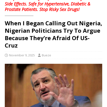
Side Effects. Safe for Hypertensive, Diabetic &
Prostate Patients. Stop Risky Sex Drugs!
........................................
When I Began Calling Out Nigeria,
Nigerian Politicians Try To Argue
Because They’re Afraid Of US-
Cruz
November 9, 2025
Bueze