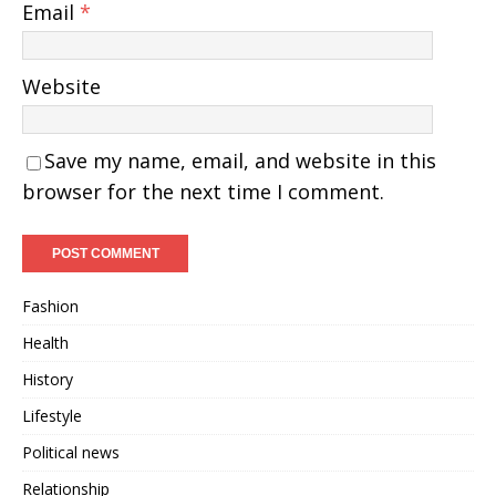
Email
*
Website
Save my name, email, and website in this
browser for the next time I comment.
Fashion
Health
History
Lifestyle
Political news
Relationship