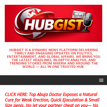
HUBGIST IS A DYNAMIC NEWS PLATFORM DELIVERING
TIMELY AND ENGAGING UPDATES ON POLITICS,
ENTERTAINMENT, AND GLOBAL AFFAIRS. WE BRING YOU
THE LATEST HEADLINES, IN-DEPTH ANALYSIS, AND
TRENDING STORIES FROM NIGERIA AND AROUND THE
WORLD — ALL IN ONE TRUSTED HUB.
CLICK HERE: Top Abuja Doctor Exposes a Natural
Cure for Weak Erection, Quick Ejaculation & Small
Size penis..No let your partner cheat on you— No