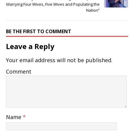
Marrying Four Wives, Five Wives and Populating the
Nation”
BE THE FIRST TO COMMENT
Leave a Reply
Your email address will not be published.
Comment
Name
*