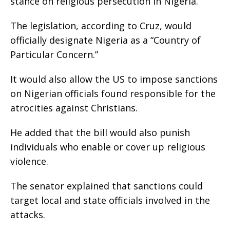
stance on religious persecution in Nigeria.
The legislation, according to Cruz, would
officially designate Nigeria as a “Country of
Particular Concern.”
It would also allow the US to impose sanctions
on Nigerian officials found responsible for the
atrocities against Christians.
He added that the bill would also punish
individuals who enable or cover up religious
violence.
The senator explained that sanctions could
target local and state officials involved in the
attacks.