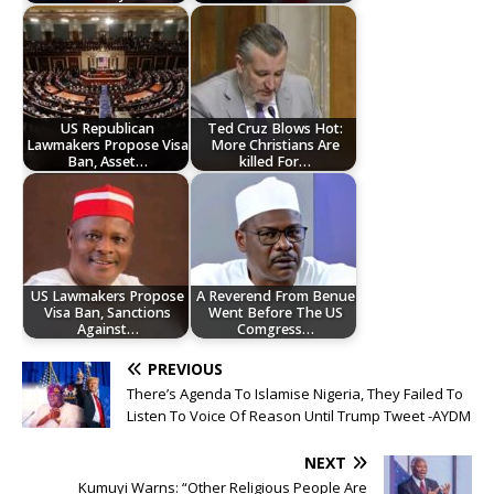
US Republican
Ted Cruz Blows Hot:
Lawmakers Propose Visa
More Christians Are
Ban, Asset…
killed For…
US Lawmakers Propose
A Reverend From Benue
Visa Ban, Sanctions
Went Before The US
Against…
Comgress…
PREVIOUS
There’s Agenda To Islamise Nigeria, They Failed To
Listen To Voice Of Reason Until Trump Tweet -AYDM
NEXT
Kumuyi Warns: “Other Religious People Are