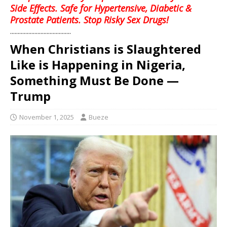
Side Effects. Safe for Hypertensive, Diabetic &
Prostate Patients. Stop Risky Sex Drugs!
........................................
When Christians is Slaughtered
Like is Happening in Nigeria,
Something Must Be Done —
Trump
November 1, 2025
Bueze