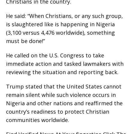
Christians in the country.
He said: “When Christians, or any such group,
is slaughtered like is happening in Nigeria
(3,100 versus 4,476 worldwide), something
must be done!”
He called on the U.S. Congress to take
immediate action and tasked lawmakers with
reviewing the situation and reporting back.
Trump stated that the United States cannot
remain silent while such violence occurs in
Nigeria and other nations and reaffirmed the
country’s readiness to protect Christian
communities worldwide.