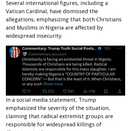
Several international figures, including a
Vatican Cardinal, have dismissed the
allegations, emphasizing that both Christians
and Muslims in Nigeria are affected by
widespread insecurity.
In a social media statement, Trump
emphasized the severity of the situation,
claiming that radical extremist groups are
responsible for widespread killings of