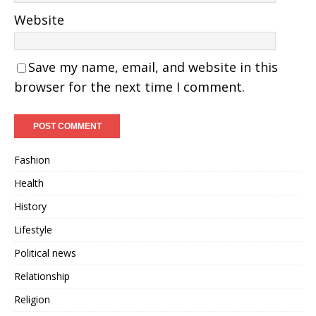
Website
Save my name, email, and website in this
browser for the next time I comment.
Fashion
Health
History
Lifestyle
Political news
Relationship
Religion