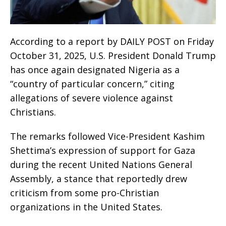
According to a report by DAILY POST on Friday
October 31, 2025, U.S. President Donald Trump
has once again designated Nigeria as a
“country of particular concern,” citing
allegations of severe violence against
Christians.
The remarks followed Vice-President Kashim
Shettima’s expression of support for Gaza
during the recent United Nations General
Assembly, a stance that reportedly drew
criticism from some pro-Christian
organizations in the United States.