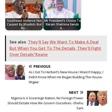
Southeast Violence Not
Mr President’s Choice To
Caused By Jihadists But
Retain Shettima Sends
By…
A…
See also
They'll Say We Want To Make A Deal
But When You Get To The Details, They'll Fight
Over Details"Keane
PREVIOUS
As I Got To Herbert’s New House I Wasn’t Happy, I
Didn’t Know When He Began Building The House-
Wigwe
NEXT
Nigeria Is A Sovereign Nation, No Foreign Power
Should Dictate How We Govern Ourselves -Shehu
Sani