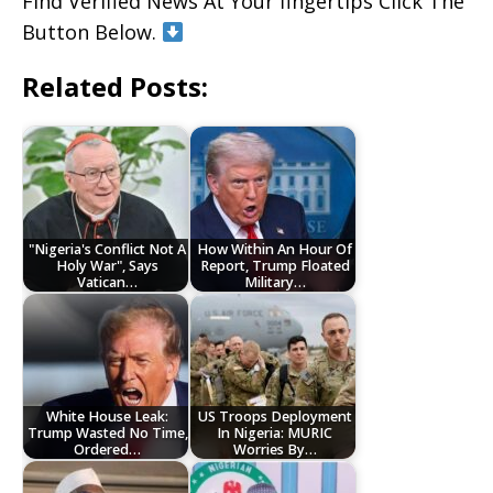
Find Verified News At Your fingertips Click The
Button Below.
Related Posts:
"Nigeria's Conflict Not A
How Within An Hour Of
Holy War", Says
Report, Trump Floated
Vatican…
Military…
White House Leak:
US Troops Deployment
Trump Wasted No Time,
In Nigeria: MURIC
Ordered…
Worries By…