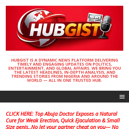
HUBGIST IS A DYNAMIC NEWS PLATFORM DELIVERING
TIMELY AND ENGAGING UPDATES ON POLITICS,
ENTERTAINMENT, AND GLOBAL AFFAIRS. WE BRING YOU
THE LATEST HEADLINES, IN-DEPTH ANALYSIS, AND
TRENDING STORIES FROM NIGERIA AND AROUND THE
WORLD — ALL IN ONE TRUSTED HUB.
CLICK HERE: Top Abuja Doctor Exposes a Natural
Cure for Weak Erection, Quick Ejaculation & Small
Size penis..No let your partner cheat on you— No