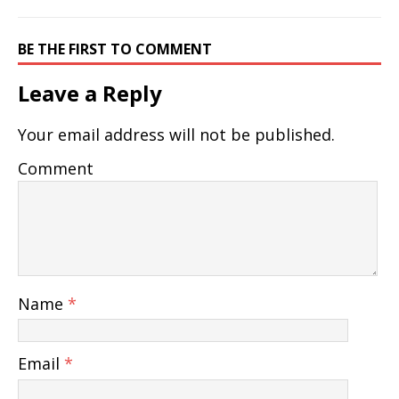
BE THE FIRST TO COMMENT
Leave a Reply
Your email address will not be published.
Comment
Name
*
Email
*