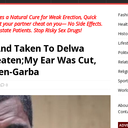
Fash
s a Natural Cure for Weak Erection, Quick
et your partner cheat on you— No Side Effects.
Healt
state Patients. Stop Risky Sex Drugs!
Histo
Lifes
And Taken To Delwa
Polit
aten;My Ear Was Cut,
Relat
Men-Garba
Relig
Sport
0
Worl
Abou
Cont
ADV