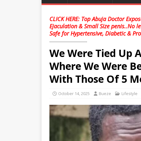
CLICK HERE: Top Abuja Doctor Expose
Ejaculation & Small Size penis..No l
Safe for Hypertensive, Diabetic & Pro
........................................
We Were Tied Up 
Where We Were Be
With Those Of 5 
October 14, 2025
Bueze
Lifestyle