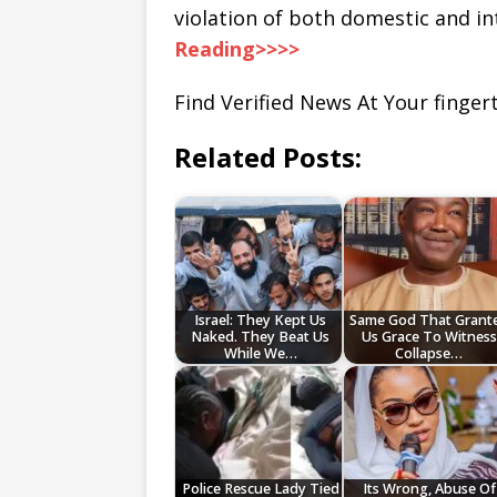
violation of both domestic and in
Reading>>>>
Find Verified News At Your fingert
Related Posts:
Israel: They Kept Us
Same God That Grant
Naked. They Beat Us
Us Grace To Witness
While We…
Collapse…
Police Rescue Lady Tied
Its Wrong, Abuse Of