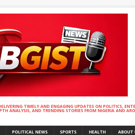
DELIVERING TIMELY AND ENGAGING UPDATES ON POLITICS, ENT
EPTH ANALYSIS, AND TRENDING STORIES FROM NIGERIA AND A
POLITICAL NEWS
SPORTS
HEALTH
ABOUT 