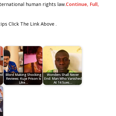
ternational human rights law.
Continue, Full,
ips Click The Link Above .
ed
Blord Making Shocking
Wonders Shall Never
Reviews: Kuje Prison Is
End: Man Who Vanished
Like…
At 14 Sues…