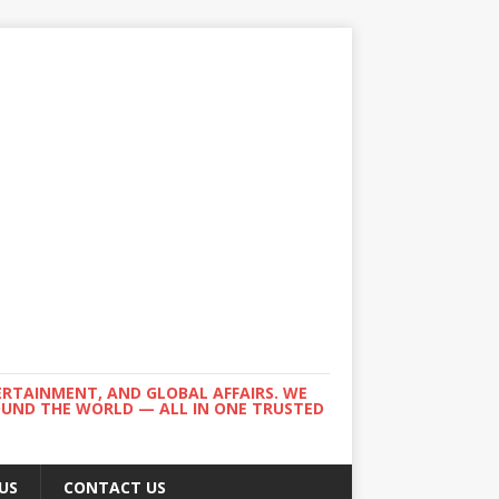
ERTAINMENT, AND GLOBAL AFFAIRS. WE
ROUND THE WORLD — ALL IN ONE TRUSTED
US
CONTACT US