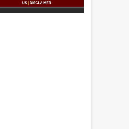
US
|
DISCLAIMER