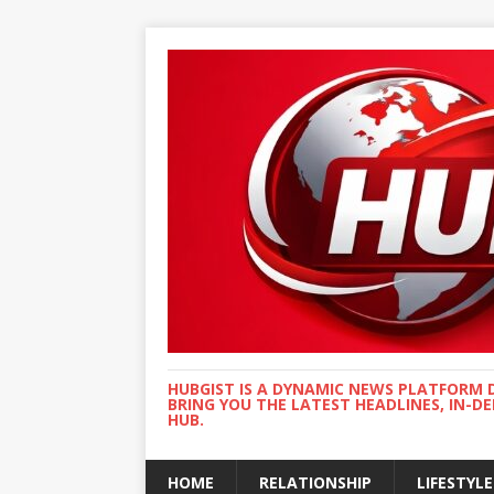
HUBGIST IS A DYNAMIC NEWS PLATFORM 
BRING YOU THE LATEST HEADLINES, IN-D
HUB.
HOME
RELATIONSHIP
LIFESTYLE