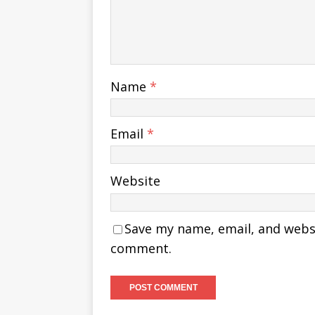
Name
*
Email
*
Website
Save my name, email, and websit
comment.