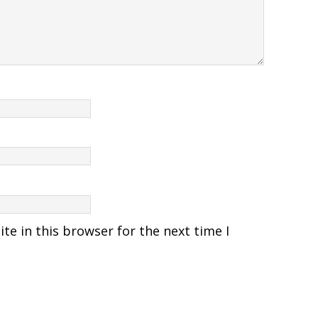
e in this browser for the next time I