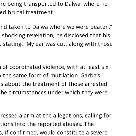
re being transported to Dalwa, where he
ced brutal treatment.
and taken to Dalwa where we were beaten,”
 shocking revelation, he disclosed that his
 stating, “My ear was cut, along with those
of coordinated violence, with at least six
o the same form of mutilation. Garba’s
ns about the treatment of those arrested
 the circumstances under which they were
ssed alarm at the allegations, calling for
ions into the reported abuses. The
s, if confirmed, would constitute a severe