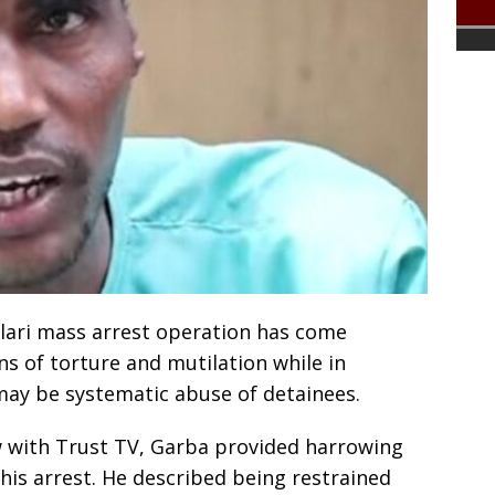
llari mass arrest operation has come
ns of torture and mutilation while in
may be systematic abuse of detainees.
ew with Trust TV, Garba provided harrowing
 his arrest. He described being restrained