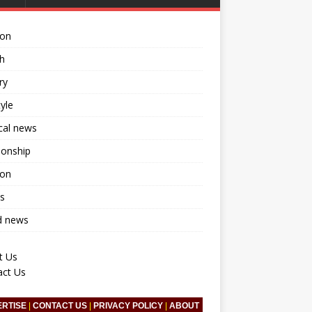
ion
h
ry
tyle
ical news
ionship
ion
s
d news
t Us
act Us
ERTISE
|
CONTACT US
|
PRIVACY POLICY
|
ABOUT