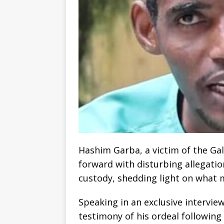
Hashim Garba, a victim of the Ga
forward with disturbing allegatio
custody, shedding light on what 
Speaking in an exclusive intervi
testimony of his ordeal following