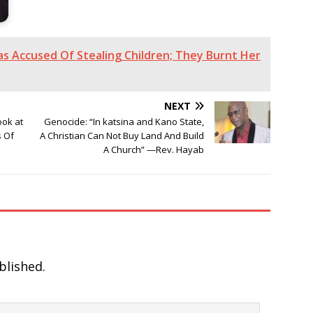
as Accused Of Stealing Children; They Burnt Her
NEXT
ook at
Genocide: “In katsina and Kano State,
s Of
A Christian Can Not Buy Land And Build
A Church” —Rev. Hayab
blished.