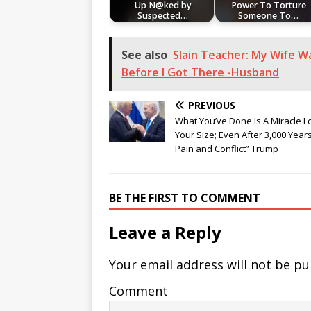
Up N@ked by
Power To Torture
Suspected…
Someone To…
See also
Slain Teacher: My Wife W
Before I Got There -Husband
PREVIOUS
What You’ve Done Is A Miracle L
Your Size; Even After 3,000 Year
Pain and Conflict” Trump
BE THE FIRST TO COMMENT
Leave a Reply
Your email address will not be pu
Comment