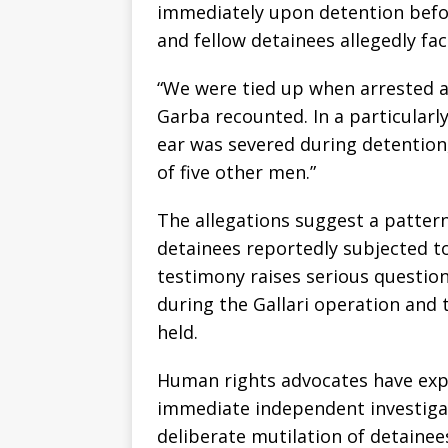
immediately upon detention befo
and fellow detainees allegedly fa
“We were tied up when arrested 
Garba recounted. In a particularly
ear was severed during detention,
of five other men.”
The allegations suggest a pattern 
detainees reportedly subjected t
testimony raises serious questio
during the Gallari operation and
held.
Human rights advocates have expre
immediate independent investigat
deliberate mutilation of detainee