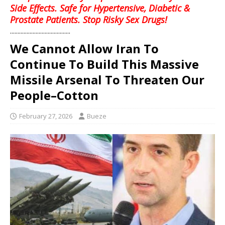
Side Effects. Safe for Hypertensive, Diabetic &
Prostate Patients. Stop Risky Sex Drugs!
........................................
We Cannot Allow Iran To
Continue To Build This Massive
Missile Arsenal To Threaten Our
People–Cotton
February 27, 2026
Bueze