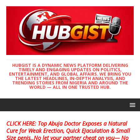
HUBGIST IS A DYNAMIC NEWS PLATFORM DELIVERING
TIMELY AND ENGAGING UPDATES ON POLITICS,
ENTERTAINMENT, AND GLOBAL AFFAIRS. WE BRING YOU
THE LATEST HEADLINES, IN-DEPTH ANALYSIS, AND
TRENDING STORIES FROM NIGERIA AND AROUND THE
WORLD — ALL IN ONE TRUSTED HUB.
CLICK HERE: Top Abuja Doctor Exposes a Natural
Cure for Weak Erection, Quick Ejaculation & Small
Size penis..No let your partner cheat on you— No