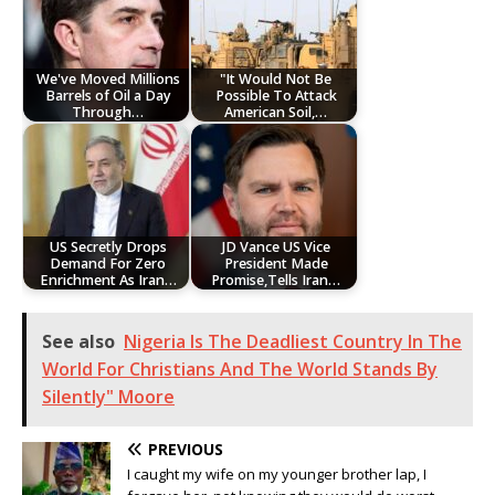
We've Moved Millions
"It Would Not Be
Barrels of Oil a Day
Possible To Attack
Through…
American Soil,…
US Secretly Drops
JD Vance US Vice
Demand For Zero
President Made
Enrichment As Iran…
Promise,Tells Iran…
See also
Nigeria Is The Deadliest Country In The
World For Christians And The World Stands By
Silently" Moore
PREVIOUS
I caught my wife on my younger brother lap, I