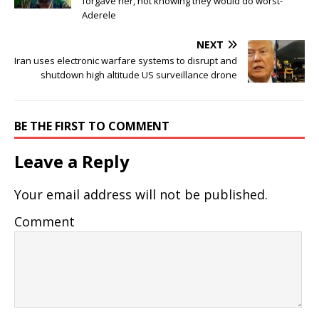
forgave her, not knowing they would do worst-
Aderele
NEXT
Iran uses electronic warfare systems to disrupt and
shutdown high altitude US surveillance drone
BE THE FIRST TO COMMENT
Leave a Reply
Your email address will not be published.
Comment