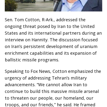
Sen. Tom Cotton, R-Ark., addressed the
ongoing threat posed by Iran to the United
States and its international partners during an
interview on Hannity. The discussion focused
on Iran’s persistent development of uranium
enrichment capabilities and its expansion of
ballistic missile programs.
Speaking to Fox News, Cotton emphasized the
urgency of addressing Tehran’s military
advancements. “We cannot allow Iran to
continue to build this massive missile arsenal
to threaten our people, our homeland, our
troops, and our friends,” he said. He framed