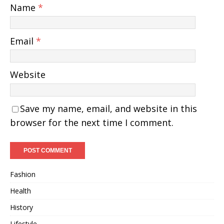
Name
*
Email
*
Website
Save my name, email, and website in this
browser for the next time I comment.
Fashion
Health
History
Lifestyle