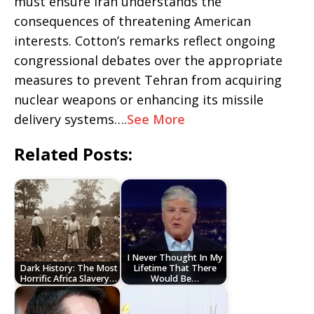
must ensure Iran understands the
consequences of threatening American
interests. Cotton’s remarks reflect ongoing
congressional debates over the appropriate
measures to prevent Tehran from acquiring
nuclear weapons or enhancing its missile
delivery systems….
See More
Related Posts:
I Never Thought In My
Dark History: The Most
Lifetime That There
Horrific Africa Slavery…
Would Be…