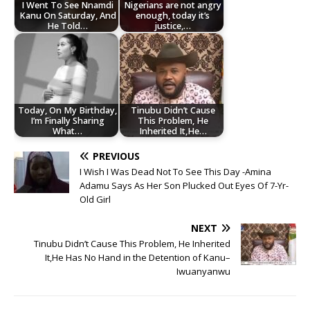
I Went To See Nnamdi
Nigerians are not angry
Kanu On Saturday, And
enough, today it’s
He Told…
justice,…
Today, On My Birthday,
Tinubu Didn’t Cause
I’m Finally Sharing
This Problem, He
What…
Inherited It,He…
PREVIOUS
I Wish I Was Dead Not To See This Day -Amina
Adamu Says As Her Son Plucked Out Eyes Of 7-Yr-
Old Girl
NEXT
Tinubu Didn’t Cause This Problem, He Inherited
It,He Has No Hand in the Detention of Kanu–
Iwuanyanwu