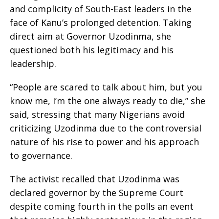
and complicity of South-East leaders in the
face of Kanu’s prolonged detention. Taking
direct aim at Governor Uzodinma, she
questioned both his legitimacy and his
leadership.
“People are scared to talk about him, but you
know me, I’m the one always ready to die,” she
said, stressing that many Nigerians avoid
criticizing Uzodinma due to the controversial
nature of his rise to power and his approach
to governance.
The activist recalled that Uzodinma was
declared governor by the Supreme Court
despite coming fourth in the polls an event