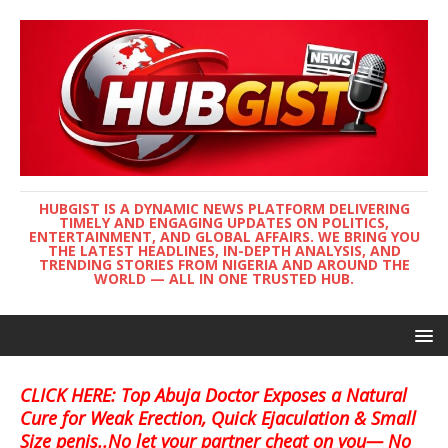
HUBGIST IS A DYNAMIC NEWS PLATFORM DELIVERING
TIMELY AND ENGAGING UPDATES ON POLITICS,
ENTERTAINMENT, AND GLOBAL AFFAIRS. WE BRING YOU
THE LATEST HEADLINES, IN-DEPTH ANALYSIS, AND
TRENDING STORIES FROM NIGERIA AND AROUND THE
WORLD — ALL IN ONE TRUSTED HUB.
CLICK HERE: Top Abuja Doctor Exposes a Natural
Cure for Weak Erection, Quick Ejaculation & Small
Size penis..No let your partner cheat on you— No