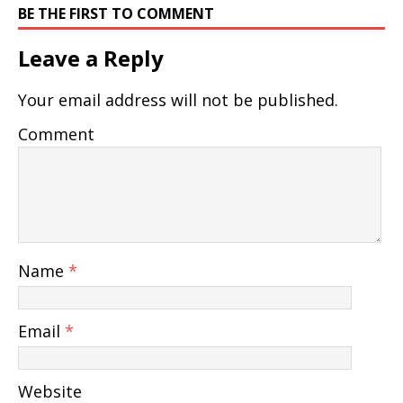
BE THE FIRST TO COMMENT
Leave a Reply
Your email address will not be published.
Comment
Name
*
Email
*
Website