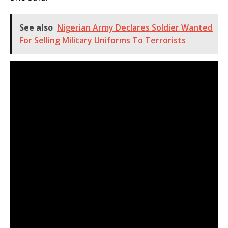
See also
Nigerian Army Declares Soldier Wanted
For Selling Military Uniforms To Terrorists