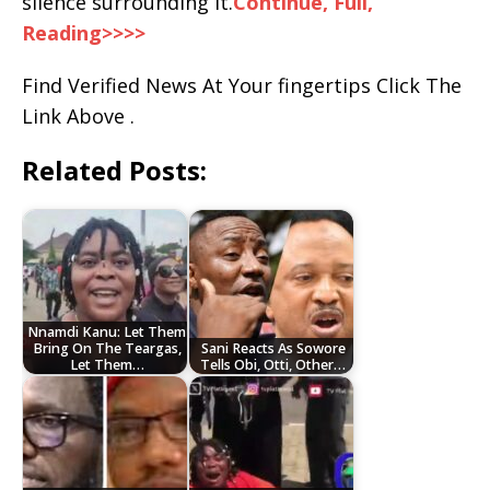
silence surrounding it.
Continue, Full,
Reading>>>>
Find Verified News At Your fingertips Click The
Link Above .
Related Posts:
Nnamdi Kanu: Let Them
Bring On The Teargas,
Sani Reacts As Sowore
Let Them…
Tells Obi, Otti, Other…