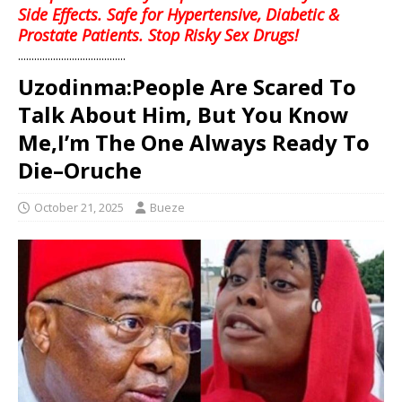
Side Effects. Safe for Hypertensive, Diabetic &
Prostate Patients. Stop Risky Sex Drugs!
........................................
Uzodinma:People Are Scared To
Talk About Him, But You Know
Me,I’m The One Always Ready To
Die–Oruche
October 21, 2025
Bueze