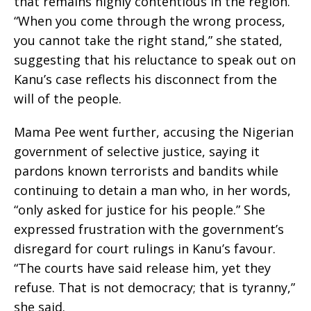
that remains highly contentious in the region.
“When you come through the wrong process,
you cannot take the right stand,” she stated,
suggesting that his reluctance to speak out on
Kanu’s case reflects his disconnect from the
will of the people.
Mama Pee went further, accusing the Nigerian
government of selective justice, saying it
pardons known terrorists and bandits while
continuing to detain a man who, in her words,
“only asked for justice for his people.” She
expressed frustration with the government’s
disregard for court rulings in Kanu’s favour.
“The courts have said release him, yet they
refuse. That is not democracy; that is tyranny,”
she said.