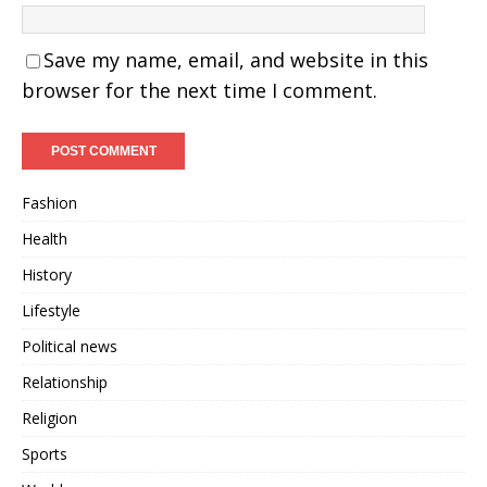
Save my name, email, and website in this
browser for the next time I comment.
Fashion
Health
History
Lifestyle
Political news
Relationship
Religion
Sports