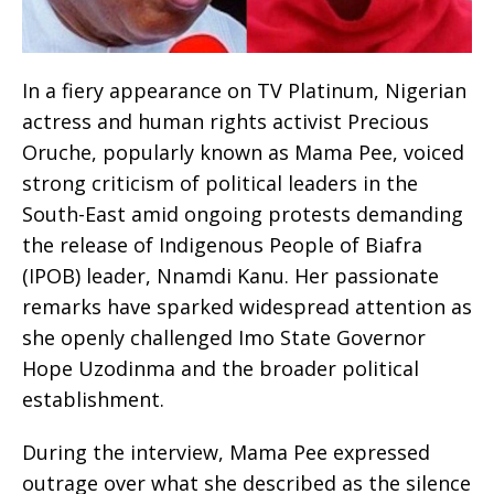
In a fiery appearance on TV Platinum, Nigerian
actress and human rights activist Precious
Oruche, popularly known as Mama Pee, voiced
strong criticism of political leaders in the
South-East amid ongoing protests demanding
the release of Indigenous People of Biafra
(IPOB) leader, Nnamdi Kanu. Her passionate
remarks have sparked widespread attention as
she openly challenged Imo State Governor
Hope Uzodinma and the broader political
establishment.
During the interview, Mama Pee expressed
outrage over what she described as the silence