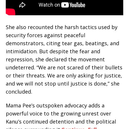
She also recounted the harsh tactics used by
security forces against peaceful
demonstrators, citing tear gas, beatings, and
intimidation. But despite the fear and
repression, she declared the movement
undeterred. “We are not scared of their bullets
or their threats. We are only asking for justice,
and we will not stop until justice is done,” she
concluded.
Mama Pee’s outspoken advocacy adds a
powerful voice to the growing unrest over
Kanu’s continued detention and the political