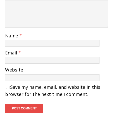
Name
*
Email
*
Website
Save my name, email, and website in this
browser for the next time I comment.