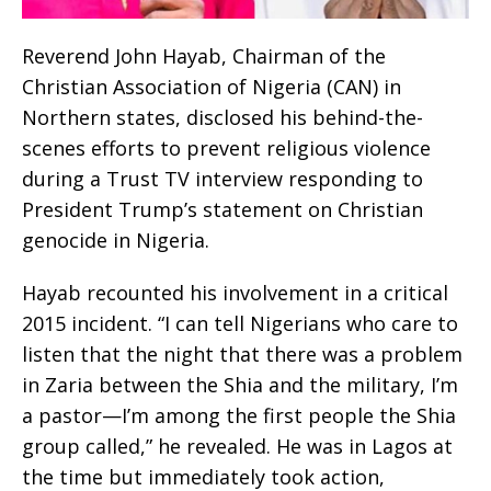
Reverend John Hayab, Chairman of the
Christian Association of Nigeria (CAN) in
Northern states, disclosed his behind-the-
scenes efforts to prevent religious violence
during a Trust TV interview responding to
President Trump’s statement on Christian
genocide in Nigeria.
Hayab recounted his involvement in a critical
2015 incident. “I can tell Nigerians who care to
listen that the night that there was a problem
in Zaria between the Shia and the military, I’m
a pastor—I’m among the first people the Shia
group called,” he revealed. He was in Lagos at
the time but immediately took action,