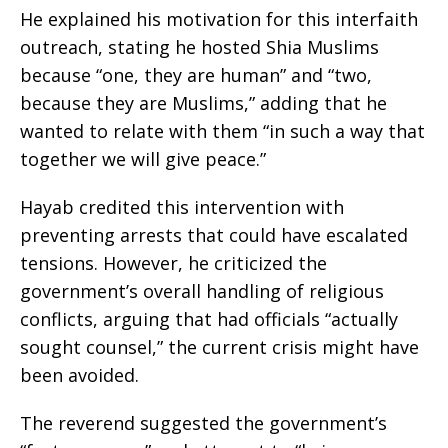
He explained his motivation for this interfaith
outreach, stating he hosted Shia Muslims
because “one, they are human” and “two,
because they are Muslims,” adding that he
wanted to relate with them “in such a way that
together we will give peace.”
Hayab credited this intervention with
preventing arrests that could have escalated
tensions. However, he criticized the
government’s overall handling of religious
conflicts, arguing that had officials “actually
sought counsel,” the current crisis might have
been avoided.
The reverend suggested the government’s