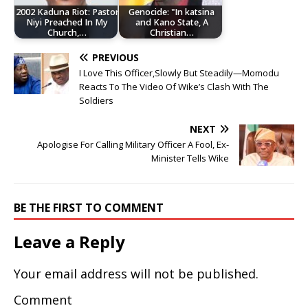
2002 Kaduna Riot: Pastor
Genocide: "In katsina
Niyi Preached In My
and Kano State, A
Church,…
Christian…
PREVIOUS
I Love This Officer,Slowly But Steadily—Momodu
Reacts To The Video Of Wike’s Clash With The
Soldiers
NEXT
Apologise For Calling Military Officer A Fool, Ex-
Minister Tells Wike
BE THE FIRST TO COMMENT
Leave a Reply
Your email address will not be published.
Comment