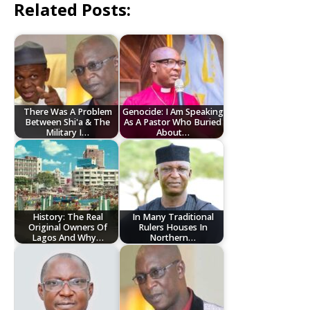
Related Posts:
There Was A Problem
Genocide: I Am Speaking
Between Shi'a & The
As A Pastor Who Buried
Military I…
About…
History: The Real
In Many Traditional
Original Owners Of
Rulers Houses In
Lagos And Why…
Northern…