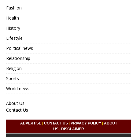
Fashion
Health
History
Lifestyle
Political news
Relationship
Religion
Sports
World news
About Us
Contact Us
ADVERTISE
|
CONTACT US
|
PRIVACY POLICY
|
ABOUT
US
|
DISCLAIMER