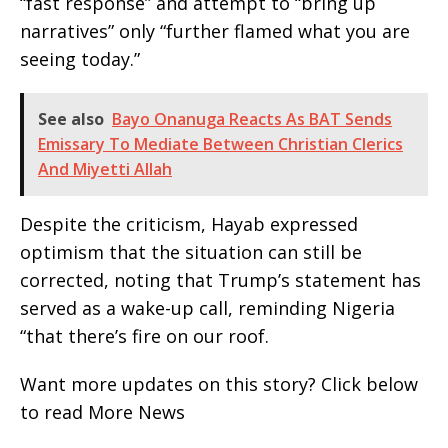
“fast response” and attempt to “bring up
narratives” only “further flamed what you are
seeing today.”
See also
Bayo Onanuga Reacts As BAT Sends
Emissary To Mediate Between Christian Clerics
And Miyetti Allah
Despite the criticism, Hayab expressed
optimism that the situation can still be
corrected, noting that Trump’s statement has
served as a wake-up call, reminding Nigeria
“that there’s fire on our roof.
Want more updates on this story? Click below
to read More News