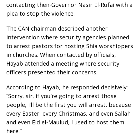
contacting then-Governor Nasir El-Rufai with a
plea to stop the violence.
The CAN chairman described another
intervention where security agencies planned
to arrest pastors for hosting Shia worshippers
in churches. When contacted by officials,
Hayab attended a meeting where security
officers presented their concerns.
According to Hayab, he responded decisively:
“Sorry, sir, if you’re going to arrest those
people, I’ll be the first you will arrest, because
every Easter, every Christmas, and even Sallah
and even Eid el-Maulud, I used to host them
here.”