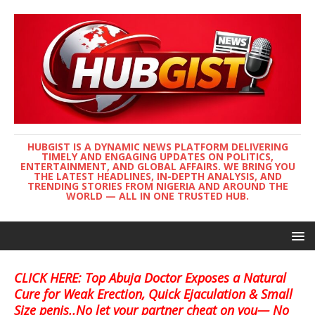
HUBGIST IS A DYNAMIC NEWS PLATFORM DELIVERING
TIMELY AND ENGAGING UPDATES ON POLITICS,
ENTERTAINMENT, AND GLOBAL AFFAIRS. WE BRING YOU
THE LATEST HEADLINES, IN-DEPTH ANALYSIS, AND
TRENDING STORIES FROM NIGERIA AND AROUND THE
WORLD — ALL IN ONE TRUSTED HUB.
CLICK HERE: Top Abuja Doctor Exposes a Natural
Cure for Weak Erection, Quick Ejaculation & Small
Size penis..No let your partner cheat on you— No