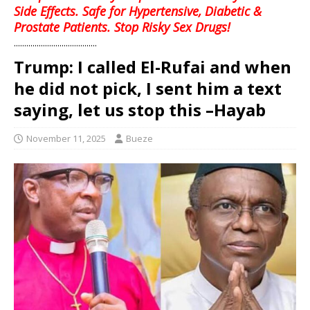
Side Effects. Safe for Hypertensive, Diabetic &
Prostate Patients. Stop Risky Sex Drugs!
........................................
Trump: I called El-Rufai and when
he did not pick, I sent him a text
saying, let us stop this –Hayab
November 11, 2025
Bueze