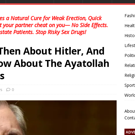
Fash
s a Natural Cure for Weak Erection, Quick
et your partner cheat on you— No Side Effects.
Healt
state Patients. Stop Risky Sex Drugs!
Histo
Lifes
hen About Hitler, And
Polit
ow About The Ayatollah
Relat
s
Relig
Sport
ws
0
Worl
Abou
Cont
ADV