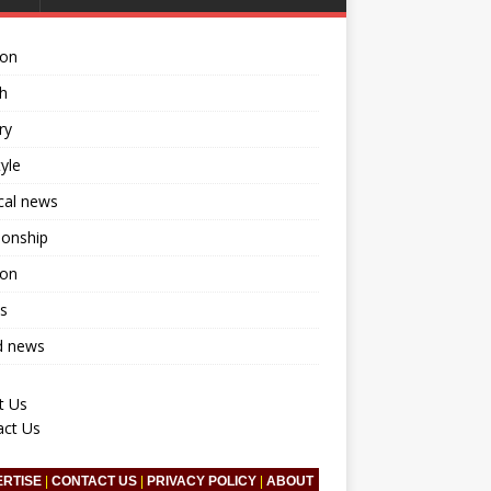
ion
h
ry
tyle
ical news
ionship
ion
s
d news
t Us
act Us
ERTISE
|
CONTACT US
|
PRIVACY POLICY
|
ABOUT