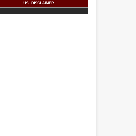
US
|
DISCLAIMER