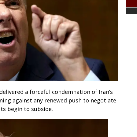
elivered a forceful condemnation of Iran’s
arning against any renewed push to negotiate
ts begin to subside.