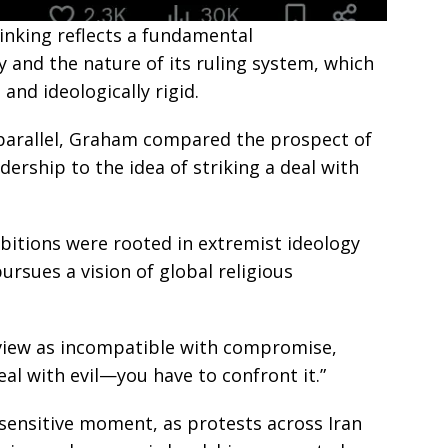
inking reflects a fundamental
y and the nature of its ruling system, which
and ideologically rigid.
 parallel, Graham compared the prospect of
adership to the idea of striking a deal with
mbitions were rooted in extremist ideology
ursues a vision of global religious
view as incompatible with compromise,
eal with evil—you have to confront it.”
sensitive moment, as protests across Iran