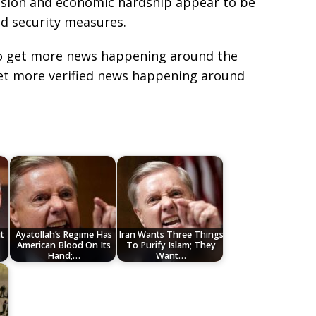
ession and economic hardship appear to be
d security measures.
e to get more news happening around the
get more verified news happening around
t
Ayatollah’s Regime Has
Iran Wants Three Things
American Blood On Its
To Purify Islam; They
Hand;…
Want…