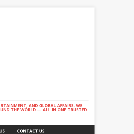
ERTAINMENT, AND GLOBAL AFFAIRS. WE
ROUND THE WORLD — ALL IN ONE TRUSTED
US
CONTACT US