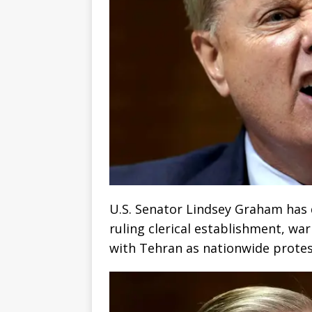
U.S. Senator Lindsey Graham has d
ruling clerical establishment, w
with Tehran as nationwide protes