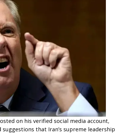
sted on his verified social media account,
 suggestions that Iran’s supreme leadership