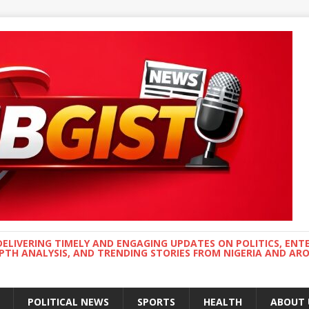
DELIVERING TIMELY AND ENGAGING UPDATES ON POLITICS, ENT
EPTH ANALYSIS, AND TRENDING STORIES FROM NIGERIA AND A
POLITICAL NEWS
SPORTS
HEALTH
ABOUT 