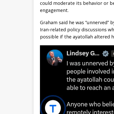
could moderate its behavior or b
engagement.
Graham said he was “unnerved” by
Iran-related policy discussions 
possible if the ayatollah altered 