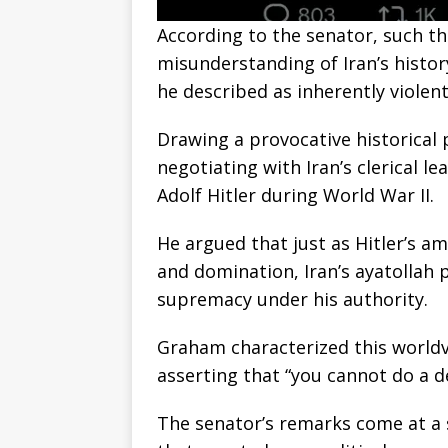
According to the senator, such th
misunderstanding of Iran’s histor
he described as inherently violent 
Drawing a provocative historical
negotiating with Iran’s clerical le
Adolf Hitler during World War II.
He argued that just as Hitler’s a
and domination, Iran’s ayatollah p
supremacy under his authority.
Graham characterized this world
asserting that “you cannot do a d
The senator’s remarks come at a 