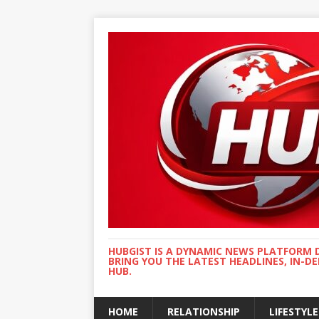
HUBGIST IS A DYNAMIC NEWS PLATFORM 
BRING YOU THE LATEST HEADLINES, IN-D
HUB.
HOME
RELATIONSHIP
LIFESTYLE