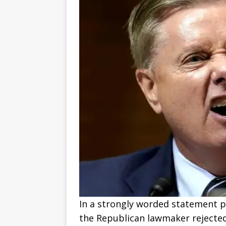
In a strongly worded statement po
the Republican lawmaker rejected