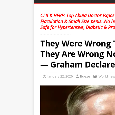
CLICK HERE: Top Abuja Doctor Expose
Ejaculation & Small Size penis..No l
Safe for Hypertensive, Diabetic & Pro
........................................
They Were Wrong T
They Are Wrong N
— Graham Declare
January 22, 2026
Bueze
World ne