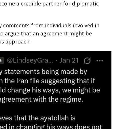
ecome a credible partner for diplomatic
 comments from individuals involved in
who argue that an agreement might be
his approach.