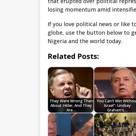
that erupted over political repr
losing momentum amid intensifie
If you love political news or lik
globe, use the button below to 
Nigeria and the world today.
Related Posts:
They Were Wrong Then
You Can't Win Withou
About Hitler, And They
Israel": Lindsey
Are…
Graham's…