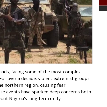
sroads, facing some of the most complex
. For over a decade, violent extremist groups
he northern region, causing fear,
hese events have sparked deep concerns both
out Nigeria’s long-term unity.