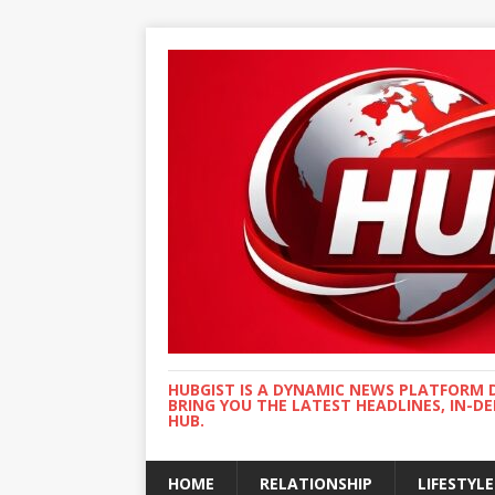
HUBGIST IS A DYNAMIC NEWS PLATFORM 
BRING YOU THE LATEST HEADLINES, IN-D
HUB.
HOME
RELATIONSHIP
LIFESTYLE