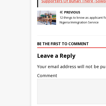
Supporters Of Buhari There -Sowo
PREVIOUS
12 things to know as applicant f
Nigeria Immigration Service
BE THE FIRST TO COMMENT
Leave a Reply
Your email address will not be pu
Comment