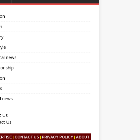
ion
h
ry
tyle
ical news
ionship
ion
s
d news
t Us
act Us
ERTISE
|
CONTACT US
|
PRIVACY POLICY
|
ABOUT