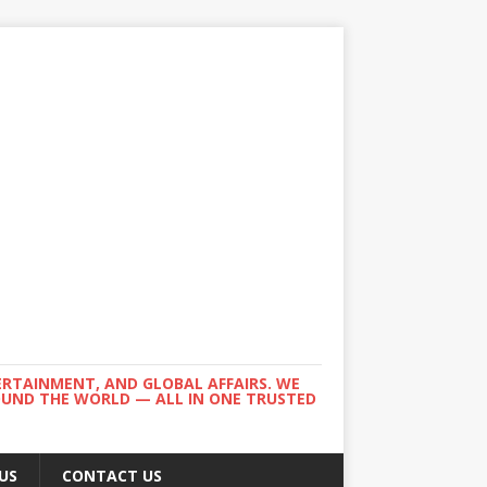
ERTAINMENT, AND GLOBAL AFFAIRS. WE
ROUND THE WORLD — ALL IN ONE TRUSTED
US
CONTACT US