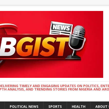
DELIVERING TIMELY AND ENGAGING UPDATES ON POLITICS, ENT
EPTH ANALYSIS, AND TRENDING STORIES FROM NIGERIA AND A
POLITICAL NEWS
SPORTS
HEALTH
ABOUT 