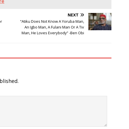
re
NEXT
or
“Atiku Does Not Know A Yoruba Man,
An Igbo Man, A Fulani Man Or A Tiv
Man, He Loves Everybody” -Ben Obi
blished.