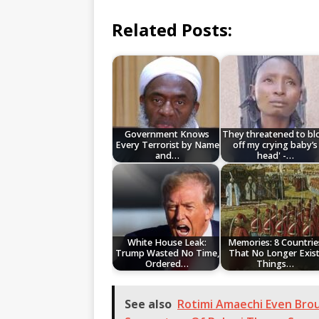
Related Posts:
Government Knows
They threatened to b
Every Terrorist by Name
off my crying baby’s
and…
head' -…
White House Leak:
Memories: 8 Countrie
Trump Wasted No Time,
That No Longer Exist
Ordered…
Things…
See also
Rotimi Amaechi Even Bro