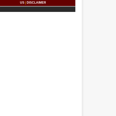
US
|
DISCLAIMER