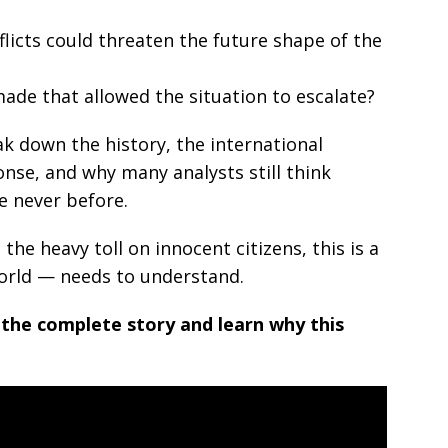
licts could threaten the future shape of the
ade that allowed the situation to escalate?
ak down the history, the international
nse, and why many analysts still think
ke never before.
he heavy toll on innocent citizens, this is a
orld — needs to understand.
 the complete story and learn why this