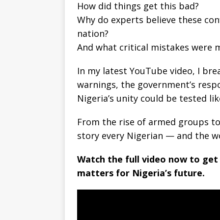
How did things get this bad?
Why do experts believe these conf
nation?
And what critical mistakes were m
In my latest YouTube video, I bre
warnings, the government’s respo
Nigeria’s unity could be tested li
From the rise of armed groups to t
story every Nigerian — and the w
Watch the full video now to get
matters for Nigeria’s future.