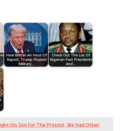
low
How Within An Hour Of
Check Out The List Of
Report, Trump Floated
Nigerian Past Presidents
Military…
And…
s
,
ught His Son For The Protest, We Had Other