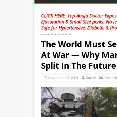
CLICK HERE: Top Abuja Doctor Expose
Ejaculation & Small Size penis..No l
Safe for Hypertensive, Diabetic & Pro
........................................
The World Must See
At War — Why Man
Split In The Future
November 25, 2025
Bueze
Politica