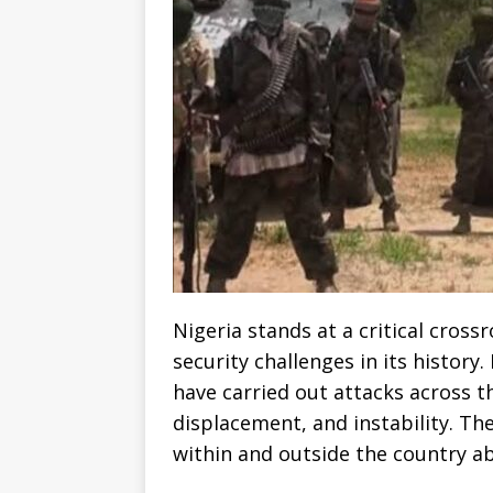
Nigeria stands at a critical cros
security challenges in its history
have carried out attacks across t
displacement, and instability. T
within and outside the country ab