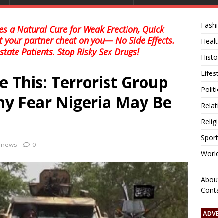
Fash
s a Natural Cure for Weak Erection, Quick
et your partner cheat on you— No Side Effects.
Healt
state Patients. Stop Risky Sex Drugs!
Histo
Lifes
 This: Terrorist Group
Polit
y Fear Nigeria May Be
Relat
Relig
Sport
l news
0
Worl
Abou
Cont
ADV