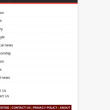
ion
h
ry
tyle
ical news
ionship
ion
s
d news
t Us
act Us
ERTISE
|
CONTACT US
|
PRIVACY POLICY
|
ABOUT