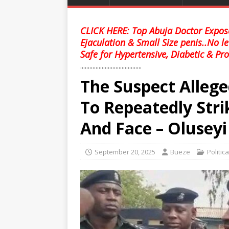
CLICK HERE: Top Abuja Doctor Expose
Ejaculation & Small Size penis..No l
Safe for Hypertensive, Diabetic & Pro
........................................
The Suspect Allege
To Repeatedly Str
And Face – Oluseyi
September 20, 2025
Bueze
Politic