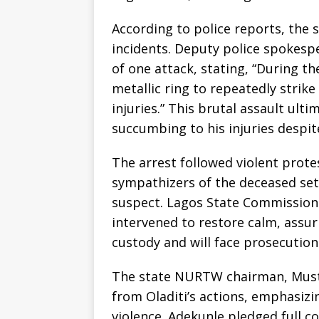
According to police reports, the 
incidents. Deputy police spokespe
of one attack, stating, “During th
metallic ring to repeatedly strike
injuries.” This brutal assault ulti
succumbing to his injuries despit
The arrest followed violent prot
sympathizers of the deceased set
suspect. Lagos State Commissione
intervened to restore calm, assur
custody and will face prosecution
The state NURTW chairman, Must
from Oladiti’s actions, emphasiz
violence. Adekunle pledged full c