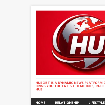
HUBGIST IS A DYNAMIC NEWS PLATFORM 
BRING YOU THE LATEST HEADLINES, IN-D
HUB.
HOME
RELATIONSHIP
LIFESTYLE