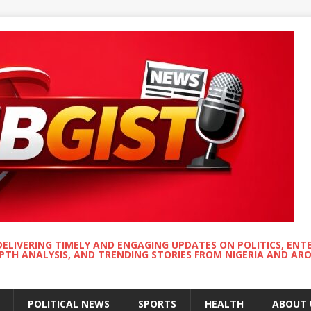
DELIVERING TIMELY AND ENGAGING UPDATES ON POLITICS, ENT
EPTH ANALYSIS, AND TRENDING STORIES FROM NIGERIA AND A
POLITICAL NEWS
SPORTS
HEALTH
ABOUT 