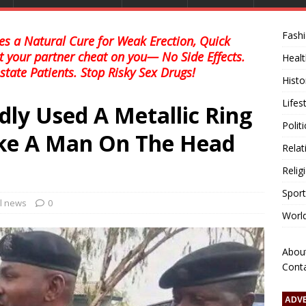
Fash
s a Natural Cure for Weak Erection, Quick
et your partner cheat on you— No Side Effects.
Healt
state Patients. Stop Risky Sex Drugs!
Histo
Lifes
dly Used A Metallic Ring
Polit
ike A Man On The Head
Relat
Relig
Sport
al news
0
Worl
Abou
Cont
ADV