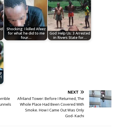
ed
Shocking: I killed Afeez
for what he did to me
God Help Us: 3 Arrested
four…
in Rivers State for…
ey
l
NEXT
rrible
Afriland Tower: Before I Returned, The
Tunnels
Whole Place Had Been Covered With
Smoke. How I Came Out Was Only
God- Kachi