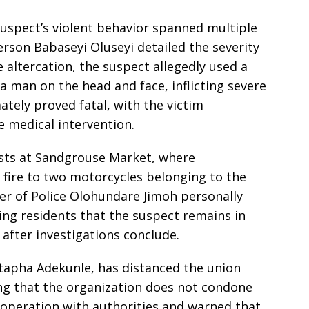
suspect’s violent behavior spanned multiple
rson Babaseyi Oluseyi detailed the severity
e altercation, the suspect allegedly used a
 a man on the head and face, inflicting severe
mately proved fatal, with the victim
e medical intervention.
ests at Sandgrouse Market, where
 fire to two motorcycles belonging to the
r of Police Olohundare Jimoh personally
ing residents that the suspect remains in
 after investigations conclude.
apha Adekunle, has distanced the union
ing that the organization does not condone
ooperation with authorities and warned that