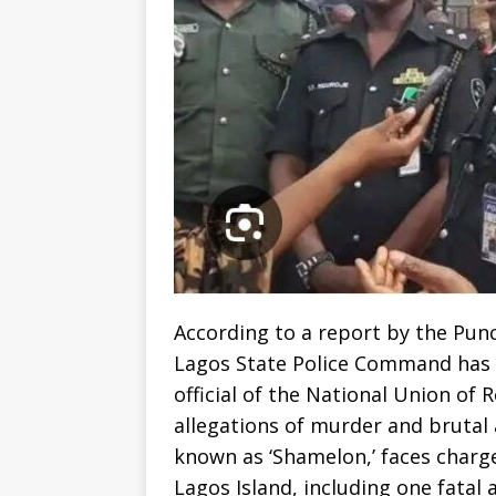
According to a report by the Pun
Lagos State Police Command has 
official of the National Union of
allegations of murder and brutal 
known as ‘Shamelon,’ faces charg
Lagos Island, including one fatal a