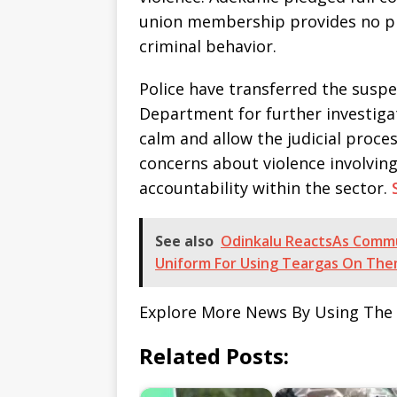
union membership provides no pr
criminal behavior.
Police have transferred the suspe
Department for further investiga
calm and allow the judicial proce
concerns about violence involvi
accountability within the sector.
See also
Odinkalu ReactsAs Commun
Uniform For Using Teargas On Th
Explore More News By Using The
Related Posts: