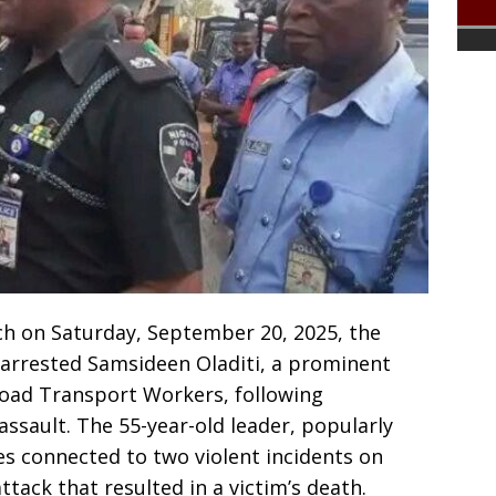
ch on Saturday, September 20, 2025, the
arrested Samsideen Oladiti, a prominent
 Road Transport Workers, following
assault. The 55-year-old leader, popularly
es connected to two violent incidents on
ttack that resulted in a victim’s death.