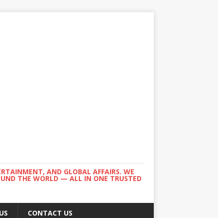
ERTAINMENT, AND GLOBAL AFFAIRS. WE
ROUND THE WORLD — ALL IN ONE TRUSTED
US
CONTACT US