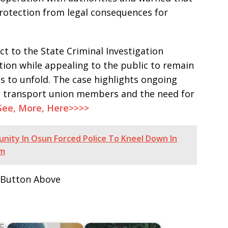
otection from legal consequences for
ct to the State Criminal Investigation
tion while appealing to the public to remain
ss to unfold. The case highlights ongoing
ng transport union members and the need for
See, More, Here>>>>
ity In Osun Forced Police To Kneel Down In
em
 Button Above