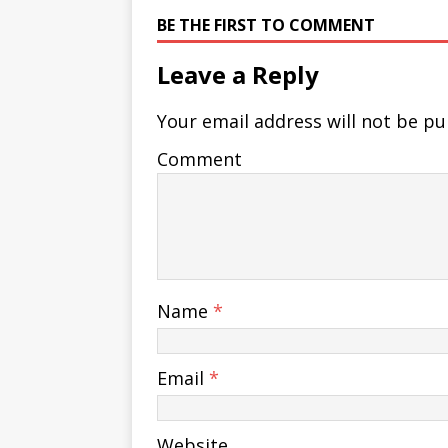
BE THE FIRST TO COMMENT
Leave a Reply
Your email address will not be pu
Comment
Name
*
Email
*
Website