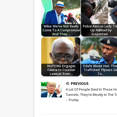
Wike: We've Not Really
Police Rescue Lady Ti
Come To A Compromise
Up N@ked by
And They…
Suspected…
NUPENG Engages
Edafe Blows Hot: Th
Falana to Counter
Trafficked 19years Gir
Lawsuit from…
To…
PREVIOUS
A Lot Of People Died In Those Ho
Tunnels; They’re Mostly In The 
– Trump