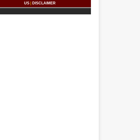
US
|
DISCLAIMER