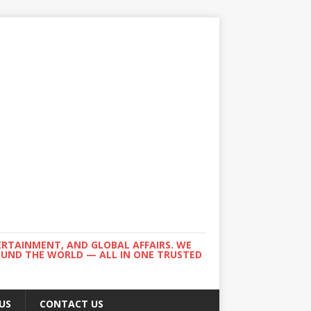
ERTAINMENT, AND GLOBAL AFFAIRS. WE
ROUND THE WORLD — ALL IN ONE TRUSTED
US
CONTACT US