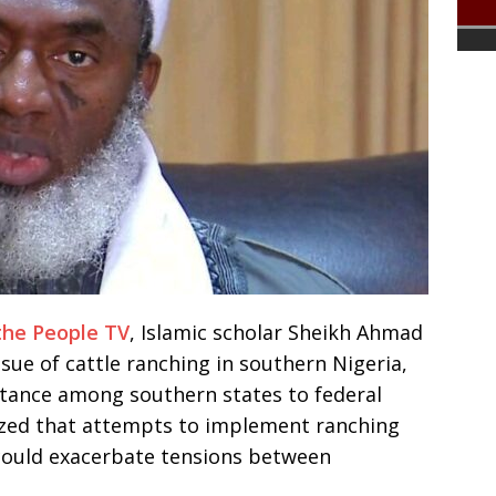
the People TV
, Islamic scholar Sheikh Ahmad
ue of cattle ranching in southern Nigeria,
stance among southern states to federal
zed that attempts to implement ranching
could exacerbate tensions between