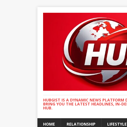
HUBGIST IS A DYNAMIC NEWS PLATFORM 
BRING YOU THE LATEST HEADLINES, IN-D
HUB.
HOME
RELATIONSHIP
LIFESTYLE