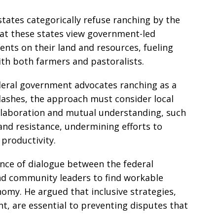
tates categorically refuse ranching by the
at these states view government-led
ents on their land and resources, fueling
with both farmers and pastoralists.
deral government advocates ranching as a
ashes, the approach must consider local
ollaboration and mutual understanding, such
 and resistance, undermining efforts to
 productivity.
nce of dialogue between the federal
nd community leaders to find workable
nomy. He argued that inclusive strategies,
, are essential to preventing disputes that