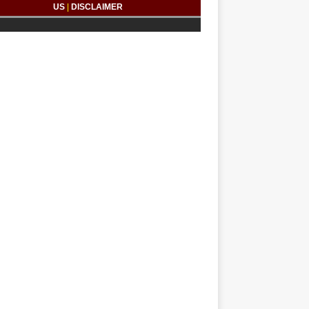
US
|
DISCLAIMER