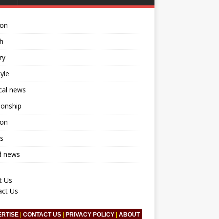
ion
h
ry
tyle
ical news
ionship
ion
s
d news
t Us
act Us
ERTISE
|
CONTACT US
|
PRIVACY POLICY
|
ABOUT