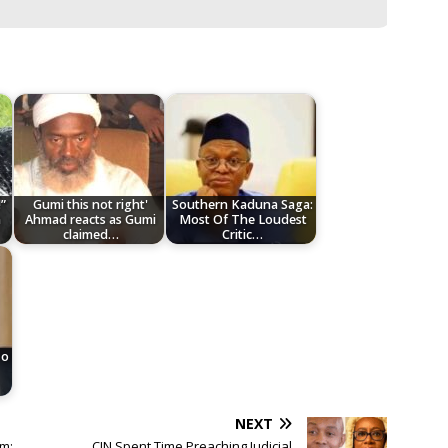
”
Gumi this not right'
Southern Kaduna Saga:
n
Ahmad reacts as Gumi
Most Of The Loudest
claimed…
Critic…
To
NEXT
m;
CJN Spent Time Preaching Judicial