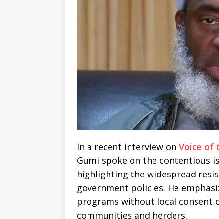
In a recent interview on
Voice of 
Gumi spoke on the contentious iss
highlighting the widespread resi
government policies. He emphasi
programs without local consent 
communities and herders.