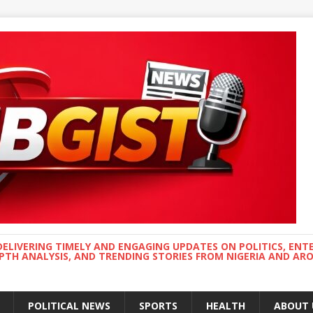
DELIVERING TIMELY AND ENGAGING UPDATES ON POLITICS, ENT
EPTH ANALYSIS, AND TRENDING STORIES FROM NIGERIA AND A
POLITICAL NEWS
SPORTS
HEALTH
ABOUT 