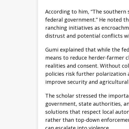
According to him, “The southern s
federal government.” He noted th
ranching initiatives as encroachm
distrust and potential conflicts 
Gumi explained that while the fe
means to reduce herder-farmer cl
realities and consent. Without c
policies risk further polarization
improve security and agricultural
The scholar stressed the importa
government, state authorities, a
solutions that respect local auto
rather than top-down enforcement
can escalate into violence.