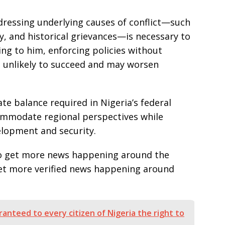
dressing underlying causes of conflict—such
ty, and historical grievances—is necessary to
ng to him, enforcing policies without
 unlikely to succeed and may worsen
te balance required in Nigeria’s federal
ommodate regional perspectives while
elopment and security.
e to get more news happening around the
get more verified news happening around
anteed to every citizen of Nigeria the right to