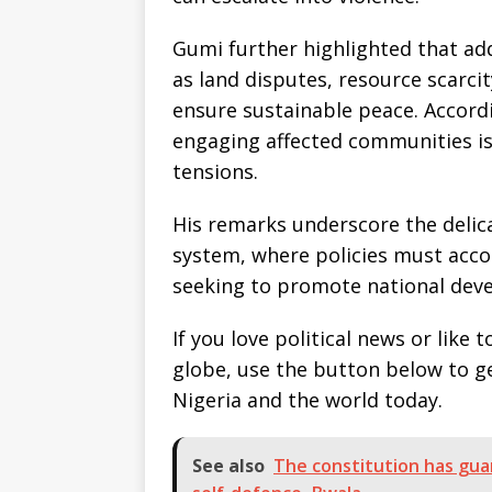
Gumi further highlighted that ad
as land disputes, resource scarci
ensure sustainable peace. Accordi
engaging affected communities is
tensions.
His remarks underscore the delica
system, where policies must acc
seeking to promote national dev
If you love political news or lik
globe, use the button below to 
Nigeria and the world today.
See also
The constitution has guar