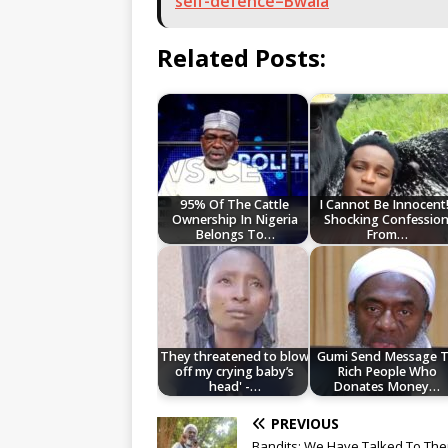
self-defence–Bwala
Related Posts:
95% Of The Cattle
I Cannot Be Innocent!
Ownership In Nigeria
Shocking Confessio
Belongs To…
From…
They threatened to blow
Gumi Send Message 
off my crying baby’s
Rich People Who
head' -…
Donates Money…
PREVIOUS
Bandits: We Have Talked To The