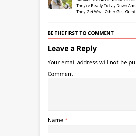
They’re Ready To Lay Down Arms
They Get What Other Get -Gumi
BE THE FIRST TO COMMENT
Leave a Reply
Your email address will not be pu
Comment
Name
*