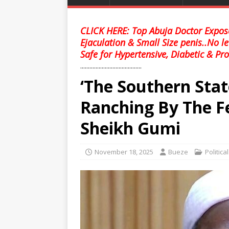
CLICK HERE: Top Abuja Doctor Expose
Ejaculation & Small Size penis..No l
Safe for Hypertensive, Diabetic & Pro
........................................
‘The Southern Stat
Ranching By The F
Sheikh Gumi
November 18, 2025
Bueze
Politica