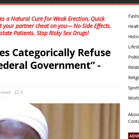
Fash
s a Natural Cure for Weak Erection, Quick
et your partner cheat on you— No Side Effects.
Healt
state Patients. Stop Risky Sex Drugs!
Histo
Lifes
es Categorically Refuse
Polit
ederal Government” -
Relat
Relig
Sport
l news
0
Worl
Abou
Cont
ADV