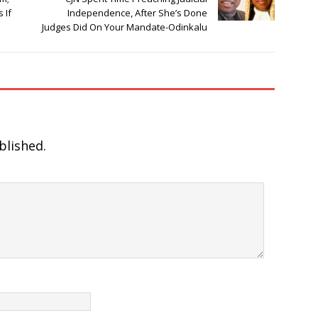
 If
Independence, After She’s Done
Judges Did On Your Mandate-Odinkalu
blished.