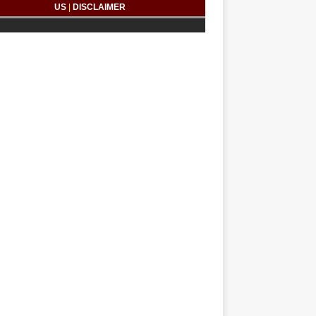
US
|
DISCLAIMER