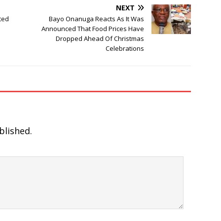
NEXT
ted
Bayo Onanuga Reacts As It Was
Announced That Food Prices Have
Dropped Ahead Of Christmas
Celebrations
blished.