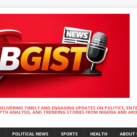
DELIVERING TIMELY AND ENGAGING UPDATES ON POLITICS, ENT
EPTH ANALYSIS, AND TRENDING STORIES FROM NIGERIA AND A
POLITICAL NEWS
SPORTS
HEALTH
ABOUT 