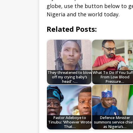
globe, use the button below to 
Nigeria and the world today.
Related Posts:
They threatened to blow
What To Do If You Suf
off my crying baby’s
From Low Blood
head' -…
Pressure…
Pastor Adeboye to
Defence Minister
Tinubu: ‘Whoever Wrote
summons service chie
That…
as Nigeria’s…