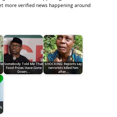
get more verified news happening around
fer
Somebody Told Me That
SHOCKING: Reports say
Food Prices Have Gone
terrorists killed him
Down;…
after…
fs