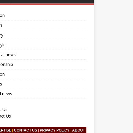
ion
h
ry
tyle
ical news
ionship
ion
s
d news
t Us
act Us
ERTISE
|
CONTACT US
|
PRIVACY POLICY
|
ABOUT