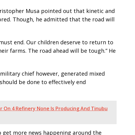
hristopher Musa pointed out that kinetic and
lored. Though, he admitted that the road will
must end. Our children deserve to return to
eir farms. The road ahead will be tough.” He
military chief however, generated mixed
should be done to effectively end
ar On 4 Refinery None Is Producing And Tinubu
e to get more news happening around the