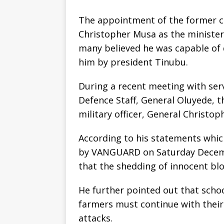
The appointment of the former ch
Christopher Musa as the ministe
many believed he was capable of
him by president Tinubu.
During a recent meeting with serv
Defence Staff, General Oluyede, t
military officer, General Chris
According to his statements whic
by VANGUARD on Saturday Decemb
that the shedding of innocent bl
He further pointed out that schoo
farmers must continue with their 
attacks.