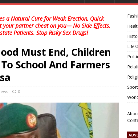
Fash
s a Natural Cure for Weak Erection, Quick
et your partner cheat on you— No Side Effects.
Healt
state Patients. Stop Risky Sex Drugs!
Histo
Lifes
lood Must End, Children
Polit
 To School And Farmers
Relat
sa
Relig
Sport
 news
0
Worl
Abou
Cont
ADV