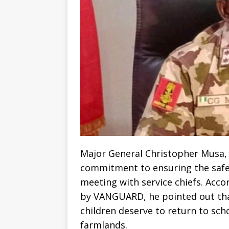
Major General Christopher Musa, 
commitment to ensuring the safet
meeting with service chiefs. Acc
by VANGUARD, he pointed out tha
children deserve to return to sch
farmlands.