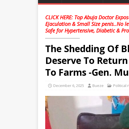
CLICK HERE: Top Abuja Doctor Expose
Ejaculation & Small Size penis..No l
Safe for Hypertensive, Diabetic & Pro
........................................
The Shedding Of B
Deserve To Return
To Farms -Gen. Mu
December 6, 2025
Bueze
Political