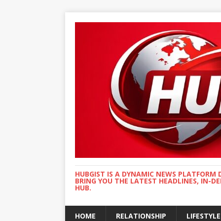
HUBGIST IS A DYNAMIC NEWS PLATFORM 
BRING YOU THE LATEST HEADLINES, IN-D
HUB.
HOME
RELATIONSHIP
LIFESTYLE