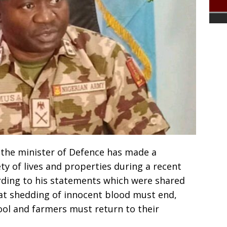
the minister of Defence has made a
y of lives and properties during a recent
ording to his statements which were shared
t shedding of innocent blood must end,
ool and farmers must return to their