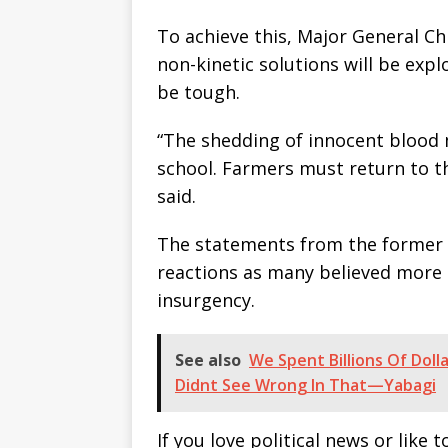
To achieve this, Major General C
non-kinetic solutions will be exp
be tough.
“The shedding of innocent blood 
school. Farmers must return to th
said.
The statements from the former 
reactions as many believed more 
insurgency.
See also
We Spent Billions Of Doll
Didnt See Wrong In That—Yabagi
If you love political news or lik