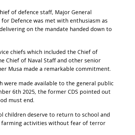
ief of defence staff, Major General
r for Defence was met with enthusiasm as
 delivering on the mandate handed down to
ice chiefs which included the Chief of
he Chief of Naval Staff and other senior
topher Musa made a remarkable commitment.
h were made available to the general public
er 6th 2025, the former CDS pointed out
ood must end.
l children deserve to return to school and
farming activities without fear of terror