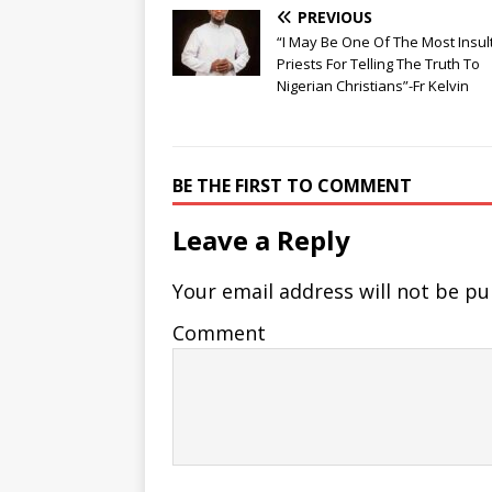
PREVIOUS
“I May Be One Of The Most Insul
Priests For Telling The Truth To
Nigerian Christians”-Fr Kelvin
BE THE FIRST TO COMMENT
Leave a Reply
Your email address will not be pu
Comment