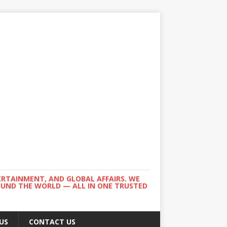
ERTAINMENT, AND GLOBAL AFFAIRS. WE
ROUND THE WORLD — ALL IN ONE TRUSTED
US
CONTACT US