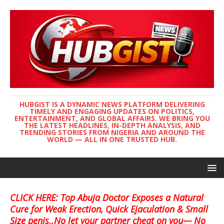
HUBGIST IS A DYNAMIC NEWS PLATFORM DELIVERING
TIMELY AND ENGAGING UPDATES ON POLITICS,
ENTERTAINMENT, AND GLOBAL AFFAIRS. WE BRING YOU
THE LATEST HEADLINES, IN-DEPTH ANALYSIS, AND
TRENDING STORIES FROM NIGERIA AND AROUND THE
WORLD — ALL IN ONE TRUSTED HUB.
CLICK HERE: Top Abuja Doctor Exposes a Natural
Cure for Weak Erection, Quick Ejaculation & Small
Size penis..No let your partner cheat on you— No