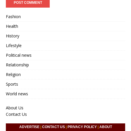
Fashion
Health
History
Lifestyle
Political news
Relationship
Religion
Sports
World news
About Us
Contact Us
ADVERTISE
|
CONTACT US
|
PRIVACY POLICY
|
ABOUT