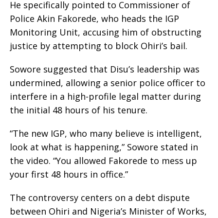
He specifically pointed to Commissioner of
Police Akin Fakorede, who heads the IGP
Monitoring Unit, accusing him of obstructing
justice by attempting to block Ohiri’s bail.
Sowore suggested that Disu’s leadership was
undermined, allowing a senior police officer to
interfere in a high-profile legal matter during
the initial 48 hours of his tenure.
“The new IGP, who many believe is intelligent,
look at what is happening,” Sowore stated in
the video. “You allowed Fakorede to mess up
your first 48 hours in office.”
The controversy centers on a debt dispute
between Ohiri and Nigeria’s Minister of Works,