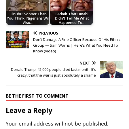
Tinubu: Sooner Than
I Admit That Umahi
You Think, Nigerians Will
Didn't Tell Me What
Also…
Happened To…
PREVIOUS
Don’t Damage A Fine Officer Because Of His Ethnic
Group — Sam Warns | Here’s What You Need To
Know (Video)
NEXT
Donald Trump: 45,000 people died last month. It’s
crazy, that the war is just absolutely a shame
BE THE FIRST TO COMMENT
Leave a Reply
Your email address will not be published.