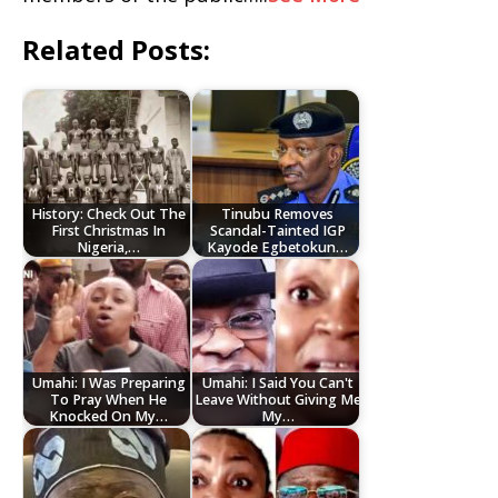
Related Posts:
History: Check Out The
Tinubu Removes
First Christmas In
Scandal-Tainted IGP
Nigeria,…
Kayode Egbetokun…
Umahi: I Was Preparing
Umahi: I Said You Can't
To Pray When He
Leave Without Giving Me
Knocked On My…
My…