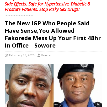
Side Effects. Safe for Hypertensive, Diabetic &
Prostate Patients. Stop Risky Sex Drugs!
........................................
The New IGP Who People Said
Have Sense,You Allowed
Fakorede Mess Up Your First 48hr
In Office—Sowore
February 28, 2026
Bueze