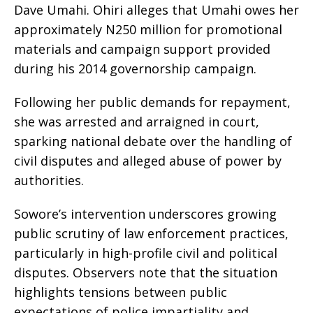
Dave Umahi. Ohiri alleges that Umahi owes her
approximately N250 million for promotional
materials and campaign support provided
during his 2014 governorship campaign.
Following her public demands for repayment,
she was arrested and arraigned in court,
sparking national debate over the handling of
civil disputes and alleged abuse of power by
authorities.
Sowore’s intervention underscores growing
public scrutiny of law enforcement practices,
particularly in high-profile civil and political
disputes. Observers note that the situation
highlights tensions between public
expectations of police impartiality and