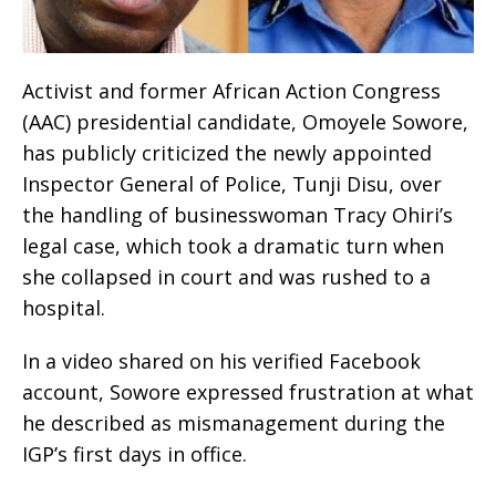
Activist and former African Action Congress
(AAC) presidential candidate, Omoyele Sowore,
has publicly criticized the newly appointed
Inspector General of Police, Tunji Disu, over
the handling of businesswoman Tracy Ohiri’s
legal case, which took a dramatic turn when
she collapsed in court and was rushed to a
hospital.
In a video shared on his verified Facebook
account, Sowore expressed frustration at what
he described as mismanagement during the
IGP’s first days in office.