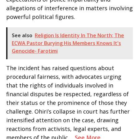
allegations of interference in matters involving
powerful political figures.
See also
Religion Is Identity In The North; The
ECWA Pastor Burying His Members Knows It's
Genocide- Farotimi
The incident has raised questions about
procedural fairness, with advocates urging
that the rights of individuals involved in
financial disputes be respected, regardless of
their status or the prominence of those they
challenge. Ohiri’s collapse in court has further
intensified attention on the case, drawing
reactions from activists, legal experts, and
members of the public…..
See More