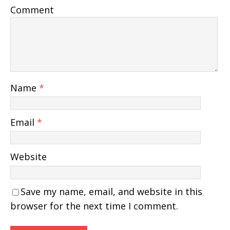
Comment
Name
*
Email
*
Website
Save my name, email, and website in this
browser for the next time I comment.