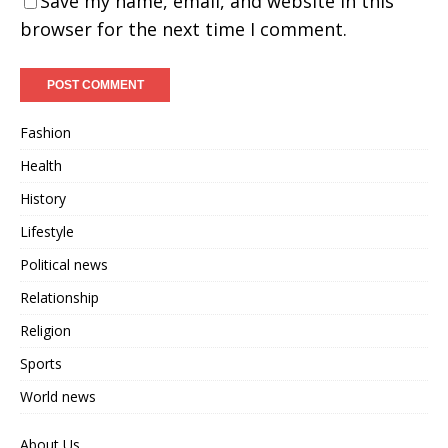
Save my name, email, and website in this
browser for the next time I comment.
Fashion
Health
History
Lifestyle
Political news
Relationship
Religion
Sports
World news
About Us