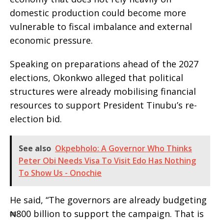
domestic production could become more
vulnerable to fiscal imbalance and external
economic pressure.
Speaking on preparations ahead of the 2027
elections, Okonkwo alleged that political
structures were already mobilising financial
resources to support President Tinubu’s re-
election bid.
See also
Okpebholo: A Governor Who Thinks
Peter Obi Needs Visa To Visit Edo Has Nothing
To Show Us - Onochie
He said, “The governors are already budgeting
₦800 billion to support the campaign. That is