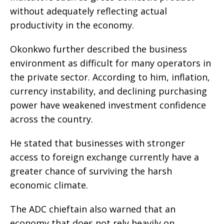
without adequately reflecting actual
productivity in the economy.
Okonkwo further described the business
environment as difficult for many operators in
the private sector. According to him, inflation,
currency instability, and declining purchasing
power have weakened investment confidence
across the country.
He stated that businesses with stronger
access to foreign exchange currently have a
greater chance of surviving the harsh
economic climate.
The ADC chieftain also warned that an
economy that does not rely heavily on