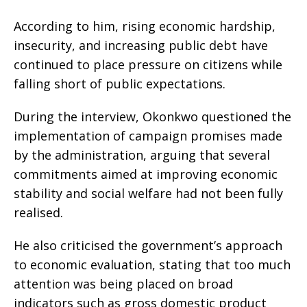
According to him, rising economic hardship,
insecurity, and increasing public debt have
continued to place pressure on citizens while
falling short of public expectations.
During the interview, Okonkwo questioned the
implementation of campaign promises made
by the administration, arguing that several
commitments aimed at improving economic
stability and social welfare had not been fully
realised.
He also criticised the government’s approach
to economic evaluation, stating that too much
attention was being placed on broad
indicators such as gross domestic product