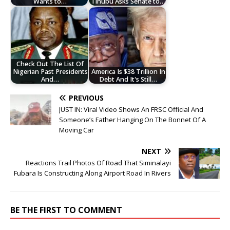
Wants to…
Tinubu Asks Senate to…
Check Out The List Of
Nigerian Past Presidents
America Is $38 Trillion In
And…
Debt And It's Still…
PREVIOUS
JUST IN: Viral Video Shows An FRSC Official And
Someone’s Father Hanging On The Bonnet Of A
Moving Car
NEXT
Reactions Trail Photos Of Road That Siminalayi
Fubara Is Constructing Along Airport Road In Rivers
BE THE FIRST TO COMMENT