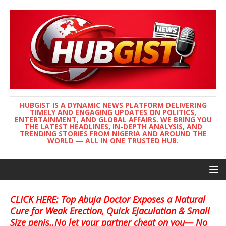
HUBGIST IS A DYNAMIC NEWS PLATFORM DELIVERING
TIMELY AND ENGAGING UPDATES ON POLITICS,
ENTERTAINMENT, AND GLOBAL AFFAIRS. WE BRING YOU
THE LATEST HEADLINES, IN-DEPTH ANALYSIS, AND
TRENDING STORIES FROM NIGERIA AND AROUND THE
WORLD — ALL IN ONE TRUSTED HUB.
CLICK HERE: Top Abuja Doctor Exposes a Natural
Cure for Weak Erection, Quick Ejaculation & Small
Size penis..No let your partner cheat on you— No