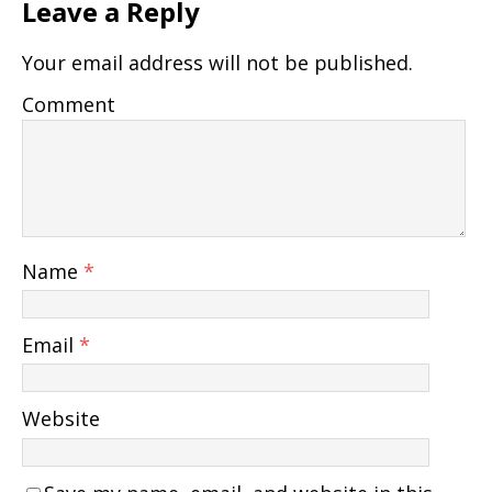
Leave a Reply
Your email address will not be published.
Comment
Name
*
Email
*
Website