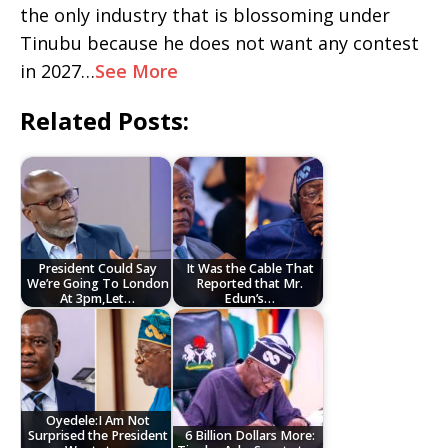
the only industry that is blossoming under
Tinubu because he does not want any contest
in 2027…
See More
Related Posts:
President Could Say
It Was the Cable That
We’re Going To London
Reported that Mr.
At 3pm,Let…
Edun’s…
Oyedele:I Am Not
Surprised the President
6 Billion Dollars More: