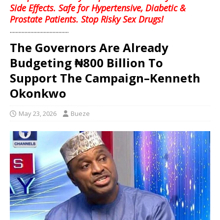
Side Effects. Safe for Hypertensive, Diabetic &
Prostate Patients. Stop Risky Sex Drugs!
........................................
The Governors Are Already
Budgeting ₦800 Billion To
Support The Campaign–Kenneth
Okonkwo
May 23, 2026
Bueze