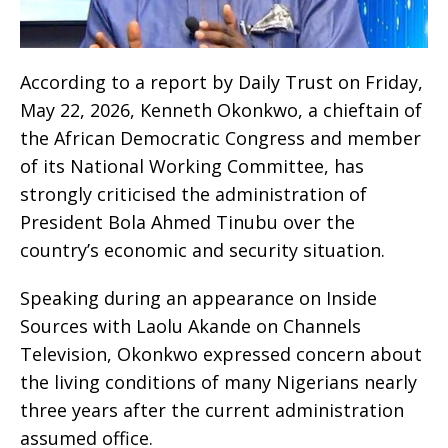
According to a report by Daily Trust on Friday,
May 22, 2026, Kenneth Okonkwo, a chieftain of
the African Democratic Congress and member
of its National Working Committee, has
strongly criticised the administration of
President Bola Ahmed Tinubu over the
country’s economic and security situation.
Speaking during an appearance on Inside
Sources with Laolu Akande on Channels
Television, Okonkwo expressed concern about
the living conditions of many Nigerians nearly
three years after the current administration
assumed office.