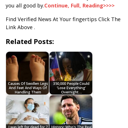
you all good by.
Continue, Full, Reading>>>>
Find Verified News At Your fingertips Click The
Link Above .
Related Posts:
Causes Of Swollen Legs
350,000 People Could
And Feet And Ways Of
‘Lose Everything’
Handling Them
Overnight…
I was left for dead for 7
History: Who's The Real