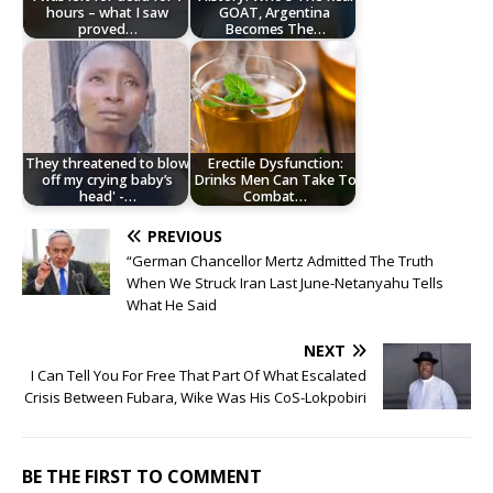
hours – what I saw
GOAT, Argentina
proved…
Becomes The…
They threatened to blow
Erectile Dysfunction:
off my crying baby’s
Drinks Men Can Take To
head' -…
Combat…
PREVIOUS
“German Chancellor Mertz Admitted The Truth
When We Struck Iran Last June-Netanyahu Tells
What He Said
NEXT
I Can Tell You For Free That Part Of What Escalated
Crisis Between Fubara, Wike Was His CoS-Lokpobiri
BE THE FIRST TO COMMENT