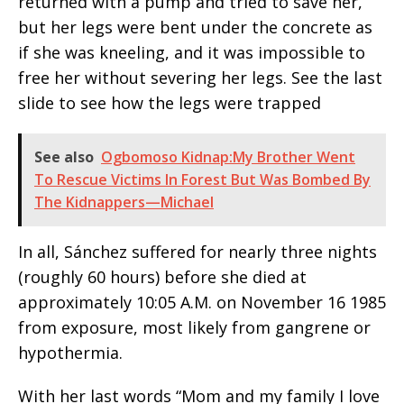
returned with a pump and tried to save her,
but her legs were bent under the concrete as
if she was kneeling, and it was impossible to
free her without severing her legs. See the last
slide to see how the legs were trapped
See also
Ogbomoso Kidnap:My Brother Went
To Rescue Victims In Forest But Was Bombed By
The Kidnappers—Michael
In all, Sánchez suffered for nearly three nights
(roughly 60 hours) before she died at
approximately 10:05 A.M. on November 16 1985
from exposure, most likely from gangrene or
hypothermia.
With her last words “Mom and my family I love