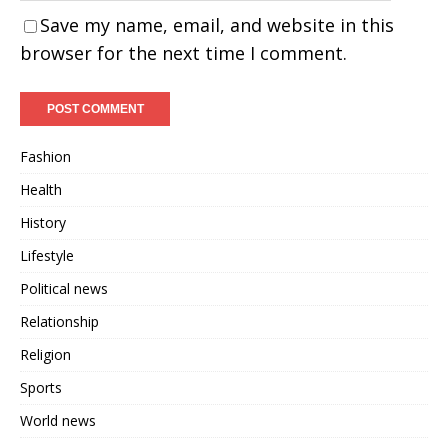
Save my name, email, and website in this
browser for the next time I comment.
Fashion
Health
History
Lifestyle
Political news
Relationship
Religion
Sports
World news