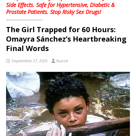
Side Effects. Safe for Hypertensive, Diabetic &
Prostate Patients. Stop Risky Sex Drugs!
........................................
The Girl Trapped for 60 Hours:
Omayra Sánchez’s Heartbreaking
Final Words
September 27, 2025
Bueze