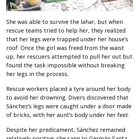
She was able to survive the lahar, but when
rescue teams tried to help her, they realized
that her legs were trapped under her house’s
roof. Once the girl was freed from the waist
up, her rescuers attempted to pull her out but
found the task impossible without breaking
her legs in the process.
Rescue workers placed a tyre around her body
to avoid her drowning. Divers discovered that
Sánchez’s legs were caught under a door made
of bricks, with her aunt’s body under her feet.
Despite her predicament, Sánchez remained
relatively positive: she sang to Germán Santa