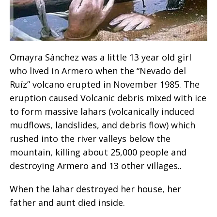
Omayra Sánchez was a little 13 year old girl
who lived in Armero when the “Nevado del
Ruíz” volcano erupted in November 1985. The
eruption caused Volcanic debris mixed with ice
to form massive lahars (volcanically induced
mudflows, landslides, and debris flow) which
rushed into the river valleys below the
mountain, killing about 25,000 people and
destroying Armero and 13 other villages..
When the lahar destroyed her house, her
father and aunt died inside.