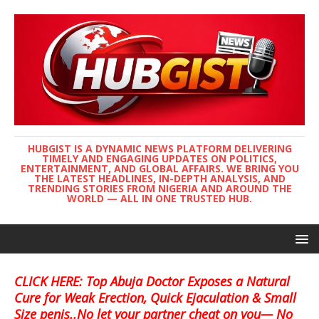
HUBGIST IS A DYNAMIC NEWS PLATFORM DELIVERING
TIMELY AND ENGAGING UPDATES ON POLITICS,
ENTERTAINMENT, AND GLOBAL AFFAIRS. WE BRING YOU
THE LATEST HEADLINES, IN-DEPTH ANALYSIS, AND
TRENDING STORIES FROM NIGERIA AND AROUND THE
WORLD — ALL IN ONE TRUSTED HUB.
CLICK HERE: Top Abuja Doctor Exposes a Natural
Cure for Weak Erection, Quick Ejaculation & Small
Size penis..No let your partner cheat on you— No