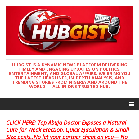
HUBGIST IS A DYNAMIC NEWS PLATFORM DELIVERING
TIMELY AND ENGAGING UPDATES ON POLITICS,
ENTERTAINMENT, AND GLOBAL AFFAIRS. WE BRING YOU
THE LATEST HEADLINES, IN-DEPTH ANALYSIS, AND
TRENDING STORIES FROM NIGERIA AND AROUND THE
WORLD — ALL IN ONE TRUSTED HUB.
CLICK HERE: Top Abuja Doctor Exposes a Natural
Cure for Weak Erection, Quick Ejaculation & Small
Size penis..No let your partner cheat on you— No