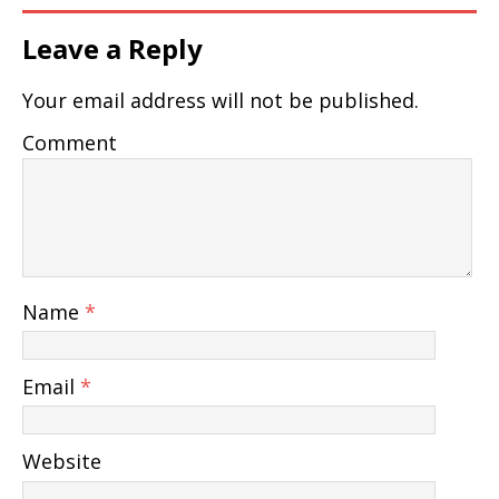
Leave a Reply
Your email address will not be published.
Comment
Name
*
Email
*
Website