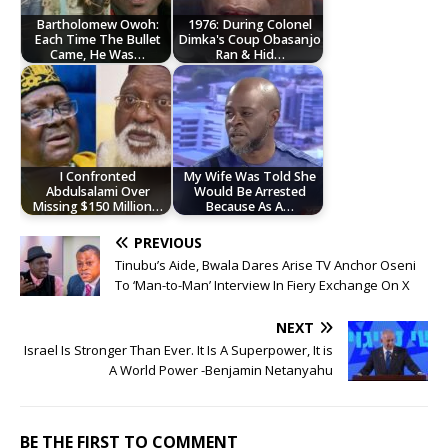
Bartholomew Owoh:
1976: During Colonel
Each Time The Bullet
Dimka's Coup Obasanjo
Came, He Was…
Ran & Hid…
I Confronted
My Wife Was Told She
Abdulsalami Over
Would Be Arrested
Missing $150 Million…
Because As A…
PREVIOUS
Tinubu’s Aide, Bwala Dares Arise TV Anchor Oseni
To ‘Man-to-Man’ Interview In Fiery Exchange On X
NEXT
Israel Is Stronger Than Ever. It Is A Superpower, It is
A World Power -Benjamin Netanyahu
BE THE FIRST TO COMMENT