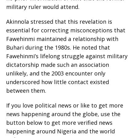
military ruler would attend.
Akinnola stressed that this revelation is
essential for correcting misconceptions that
Fawehinmi maintained a relationship with
Buhari during the 1980s. He noted that
Fawehinmi’s lifelong struggle against military
dictatorship made such an association
unlikely, and the 2003 encounter only
underscored how little contact existed
between them.
If you love political news or like to get more
news happening around the globe, use the
button below to get more verified news
happening around Nigeria and the world