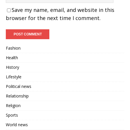
Save my name, email, and website in this
browser for the next time I comment.
Fashion
Health
History
Lifestyle
Political news
Relationship
Religion
Sports
World news