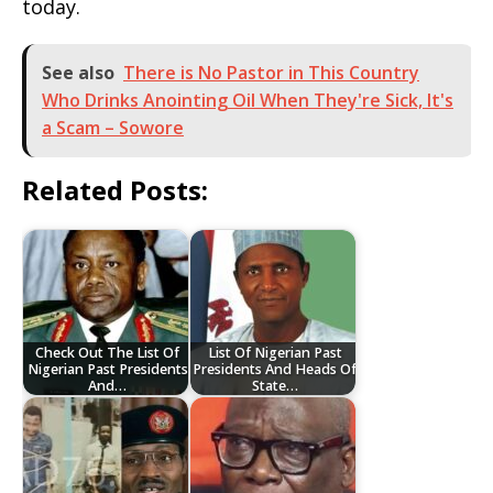
today.
See also
There is No Pastor in This Country
Who Drinks Anointing Oil When They're Sick, It's
a Scam – Sowore
Related Posts:
Check Out The List Of
List Of Nigerian Past
Nigerian Past Presidents
Presidents And Heads Of
And…
State…