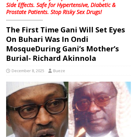
Side Effects. Safe for Hypertensive, Diabetic &
Prostate Patients. Stop Risky Sex Drugs!
........................................
The First Time Gani Will Set Eyes
On Buhari Was In Ondi
MosqueDuring Gani’s Mother’s
Burial- Richard Akinnola
December 8, 2025
Bueze