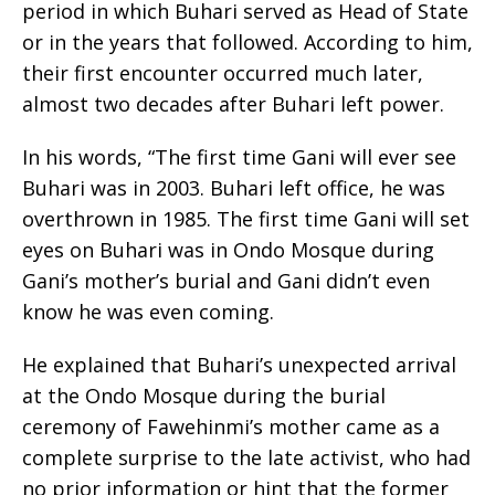
period in which Buhari served as Head of State
or in the years that followed. According to him,
their first encounter occurred much later,
almost two decades after Buhari left power.
In his words, “The first time Gani will ever see
Buhari was in 2003. Buhari left office, he was
overthrown in 1985. The first time Gani will set
eyes on Buhari was in Ondo Mosque during
Gani’s mother’s burial and Gani didn’t even
know he was even coming.
He explained that Buhari’s unexpected arrival
at the Ondo Mosque during the burial
ceremony of Fawehinmi’s mother came as a
complete surprise to the late activist, who had
no prior information or hint that the former