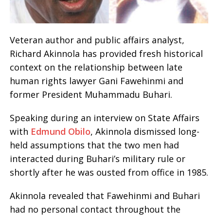
Veteran author and public affairs analyst,
Richard Akinnola has provided fresh historical
context on the relationship between late
human rights lawyer Gani Fawehinmi and
former President Muhammadu Buhari.
Speaking during an interview on State Affairs
with
Edmund Obilo
, Akinnola dismissed long-
held assumptions that the two men had
interacted during Buhari’s military rule or
shortly after he was ousted from office in 1985.
Akinnola revealed that Fawehinmi and Buhari
had no personal contact throughout the