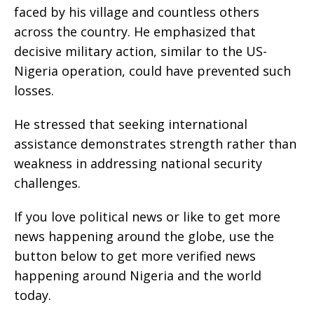
faced by his village and countless others
across the country. He emphasized that
decisive military action, similar to the US-
Nigeria operation, could have prevented such
losses.
He stressed that seeking international
assistance demonstrates strength rather than
weakness in addressing national security
challenges.
If you love political news or like to get more
news happening around the globe, use the
button below to get more verified news
happening around Nigeria and the world
today.