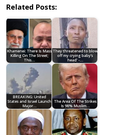
Related Posts:
Khamenei: There Is Mass
They threatened to blow
Killing On The Street;
off my crying baby’s
This…
head' -…
BREAKING: United
States and Israel Launch
The Area Of The Strikes
Major…
Is 98% Muslim…