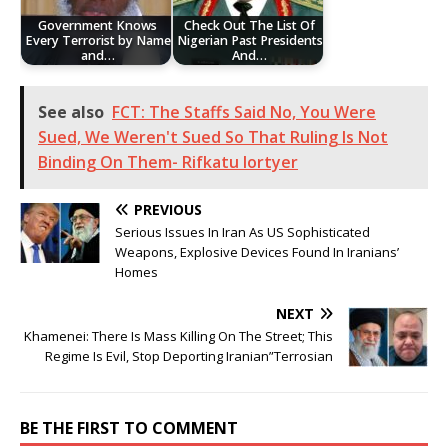
Government Knows
Check Out The List Of
Every Terrorist by Name
Nigerian Past Presidents
and…
And…
See also
FCT: The Staffs Said No, You Were
Sued, We Weren't Sued So That Ruling Is Not
Binding On Them- Rifkatu lortyer
PREVIOUS
Serious Issues In Iran As US Sophisticated
Weapons, Explosive Devices Found In Iranians’
Homes
NEXT
Khamenei: There Is Mass Killing On The Street; This
Regime Is Evil, Stop Deporting Iranian”Terrosian
BE THE FIRST TO COMMENT