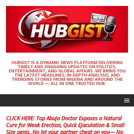
HUBGIST IS A DYNAMIC NEWS PLATFORM DELIVERING
TIMELY AND ENGAGING UPDATES ON POLITICS,
ENTERTAINMENT, AND GLOBAL AFFAIRS. WE BRING YOU
THE LATEST HEADLINES, IN-DEPTH ANALYSIS, AND
TRENDING STORIES FROM NIGERIA AND AROUND THE
WORLD — ALL IN ONE TRUSTED HUB.
CLICK HERE: Top Abuja Doctor Exposes a Natural
Cure for Weak Erection, Quick Ejaculation & Small
Size penis..No let your partner cheat on you— No