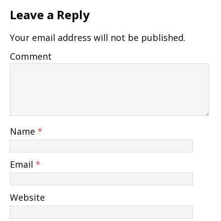
Leave a Reply
Your email address will not be published.
Comment
Name
*
Email
*
Website