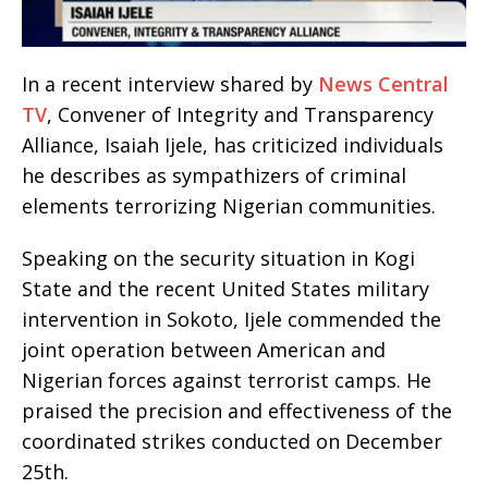
In a recent interview shared by
News Central
TV
, Convener of Integrity and Transparency
Alliance, Isaiah Ijele, has criticized individuals
he describes as sympathizers of criminal
elements terrorizing Nigerian communities.
Speaking on the security situation in Kogi
State and the recent United States military
intervention in Sokoto, Ijele commended the
joint operation between American and
Nigerian forces against terrorist camps. He
praised the precision and effectiveness of the
coordinated strikes conducted on December
25th.