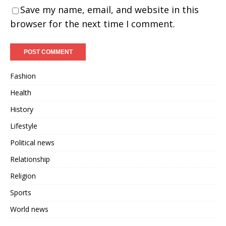
Save my name, email, and website in this
browser for the next time I comment.
Fashion
Health
History
Lifestyle
Political news
Relationship
Religion
Sports
World news