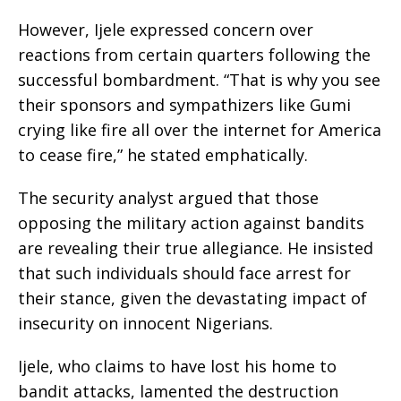
However, Ijele expressed concern over
reactions from certain quarters following the
successful bombardment. “That is why you see
their sponsors and sympathizers like Gumi
crying like fire all over the internet for America
to cease fire,” he stated emphatically.
The security analyst argued that those
opposing the military action against bandits
are revealing their true allegiance. He insisted
that such individuals should face arrest for
their stance, given the devastating impact of
insecurity on innocent Nigerians.
Ijele, who claims to have lost his home to
bandit attacks, lamented the destruction