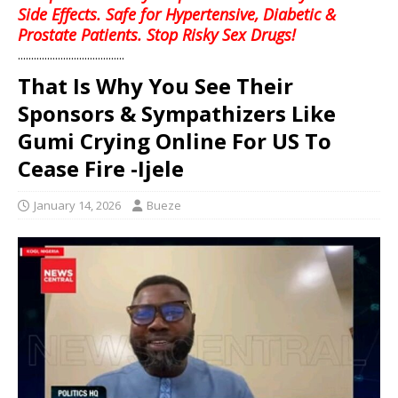
Side Effects. Safe for Hypertensive, Diabetic &
Prostate Patients. Stop Risky Sex Drugs!
........................................
That Is Why You See Their
Sponsors & Sympathizers Like
Gumi Crying Online For US To
Cease Fire -Ijele
January 14, 2026
Bueze