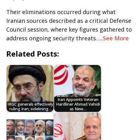
Their eliminations occurred during what
Iranian sources described as a critical Defense
Council session, where key figures gathered to
address ongoing security threats…..
See More
Related Posts:
Iran Appoints Veteran
IRGC generals effectively
Hardliner Ahmad Vahidi
ruling Iran, sidelining…
as New…