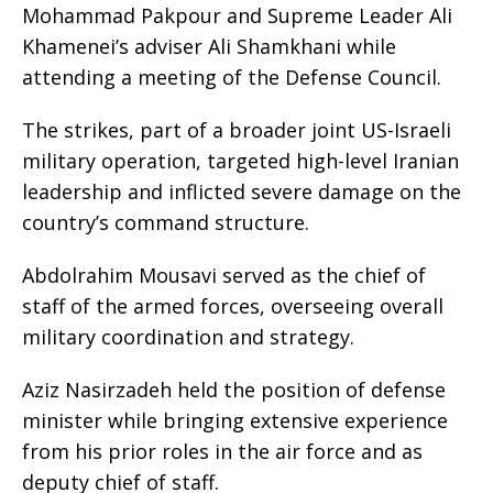
Mohammad Pakpour and Supreme Leader Ali
Khamenei’s adviser Ali Shamkhani while
attending a meeting of the Defense Council.
The strikes, part of a broader joint US-Israeli
military operation, targeted high-level Iranian
leadership and inflicted severe damage on the
country’s command structure.
Abdolrahim Mousavi served as the chief of
staff of the armed forces, overseeing overall
military coordination and strategy.
Aziz Nasirzadeh held the position of defense
minister while bringing extensive experience
from his prior roles in the air force and as
deputy chief of staff.