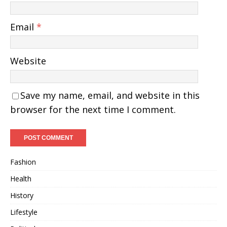
Email
*
Website
Save my name, email, and website in this
browser for the next time I comment.
Fashion
Health
History
Lifestyle