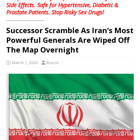
Side Effects. Safe for Hypertensive, Diabetic &
Prostate Patients. Stop Risky Sex Drugs!
........................................
Successor Scramble As Iran’s Most
Powerful Generals Are Wiped Off
The Map Overnight
March 1, 2026
Bueze