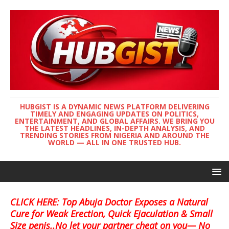
HUBGIST IS A DYNAMIC NEWS PLATFORM DELIVERING
TIMELY AND ENGAGING UPDATES ON POLITICS,
ENTERTAINMENT, AND GLOBAL AFFAIRS. WE BRING YOU
THE LATEST HEADLINES, IN-DEPTH ANALYSIS, AND
TRENDING STORIES FROM NIGERIA AND AROUND THE
WORLD — ALL IN ONE TRUSTED HUB.
CLICK HERE: Top Abuja Doctor Exposes a Natural
Cure for Weak Erection, Quick Ejaculation & Small
Size penis..No let your partner cheat on you— No