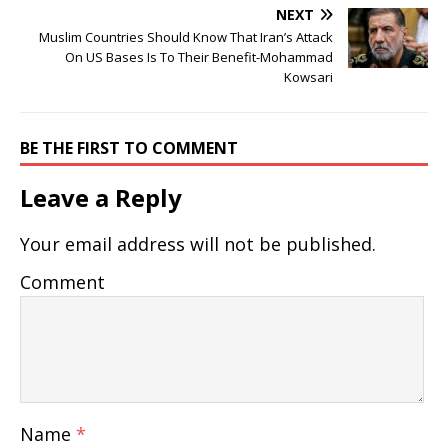
NEXT
Muslim Countries Should Know That Iran’s Attack
On US Bases Is To Their Benefit-Mohammad
Kowsari
BE THE FIRST TO COMMENT
Leave a Reply
Your email address will not be published.
Comment
Name
*