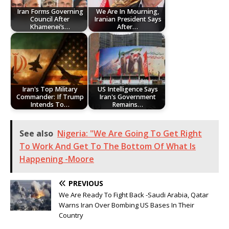
Iran Forms Governing
We Are In Mourning,
Council After
Iranian President Says
Khamenei’s…
After…
Iran's Top Military
US Intelligence Says
Commander: If Trump
Iran's Government
Intends To…
Remains…
See also
Nigeria: "We Are Going To Get Right
To Work And Get To The Bottom Of What Is
Happening -Moore
PREVIOUS
We Are Ready To Fight Back -Saudi Arabia, Qatar
Warns Iran Over Bombing US Bases In Their
Country