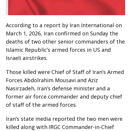
According to a report by Iran International on
March 1, 2026, Iran confirmed on Sunday the
deaths of two other senior commanders of the
Islamic Republic’s armed forces in US and
Israeli airstrikes.
Those killed were Chief of Staff of Iran’s Armed
Forces Abdolrahim Mousavi and Aziz
Nasirzadeh, Iran’s defense minister and a
former air force commander and deputy chief
of staff of the armed forces.
Iran’s state media reported the two men were
killed along with IRGC Commander-in-Chief