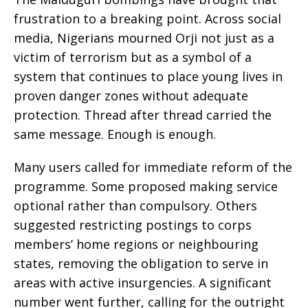
frustration to a breaking point. Across social
media, Nigerians mourned Orji not just as a
victim of terrorism but as a symbol of a
system that continues to place young lives in
proven danger zones without adequate
protection. Thread after thread carried the
same message. Enough is enough.
Many users called for immediate reform of the
programme. Some proposed making service
optional rather than compulsory. Others
suggested restricting postings to corps
members’ home regions or neighbouring
states, removing the obligation to serve in
areas with active insurgencies. A significant
number went further, calling for the outright