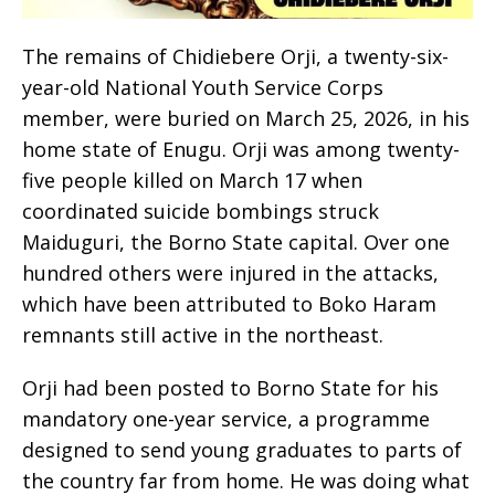
The remains of Chidiebere Orji, a twenty-six-
year-old National Youth Service Corps
member, were buried on March 25, 2026, in his
home state of Enugu. Orji was among twenty-
five people killed on March 17 when
coordinated suicide bombings struck
Maiduguri, the Borno State capital. Over one
hundred others were injured in the attacks,
which have been attributed to Boko Haram
remnants still active in the northeast.
Orji had been posted to Borno State for his
mandatory one-year service, a programme
designed to send young graduates to parts of
the country far from home. He was doing what