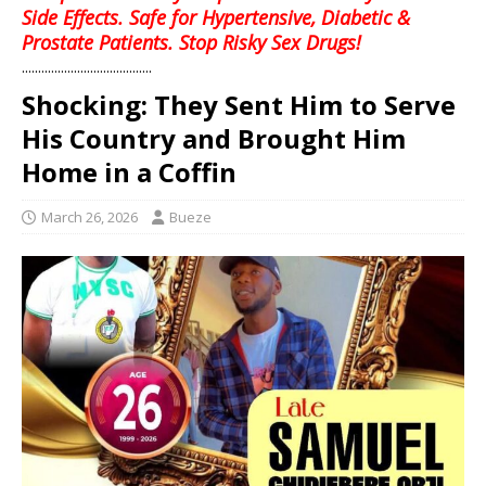
Side Effects. Safe for Hypertensive, Diabetic &
Prostate Patients. Stop Risky Sex Drugs!
........................................
Shocking: They Sent Him to Serve
His Country and Brought Him
Home in a Coffin
March 26, 2026
Bueze