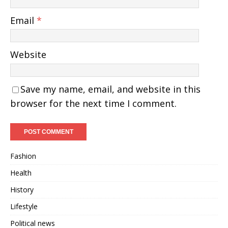
Email
*
Website
Save my name, email, and website in this
browser for the next time I comment.
Fashion
Health
History
Lifestyle
Political news