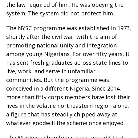
the law required of him. He was obeying the
system. The system did not protect him.
The NYSC programme was established in 1973,
shortly after the civil war, with the aim of
promoting national unity and integration
among young Nigerians. For over fifty years, it
has sent fresh graduates across state lines to
live, work, and serve in unfamiliar
communities. But the programme was
conceived in a different Nigeria. Since 2014,
more than fifty corps members have lost their
lives in the volatile northeastern region alone,
a figure that has steadily chipped away at
whatever goodwill the scheme once enjoyed.
The Maiduguri bombings have brought that