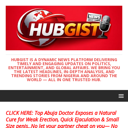
HUBGIST IS A DYNAMIC NEWS PLATFORM DELIVERING
TIMELY AND ENGAGING UPDATES ON POLITICS,
ENTERTAINMENT, AND GLOBAL AFFAIRS. WE BRING YOU
THE LATEST HEADLINES, IN-DEPTH ANALYSIS, AND
TRENDING STORIES FROM NIGERIA AND AROUND THE
WORLD — ALL IN ONE TRUSTED HUB.
CLICK HERE: Top Abuja Doctor Exposes a Natural
Cure for Weak Erection, Quick Ejaculation & Small
Size penis..No let your partner cheat on you— No