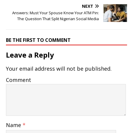
NEXT
Answers: Must Your Spouse Know Your ATM Pin:
The Question That Split Nigerian Social Media
BE THE FIRST TO COMMENT
Leave a Reply
Your email address will not be published.
Comment
Name
*