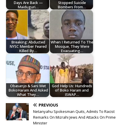
Days Are Back —
Stopped Suicide
Maiduguri…
Bombers From…
Breaking: Abducted
When I Returned To The
NYSC Member Feared
Mosque, They Were
Killed By…
Evacuating…
Obasanjo & Sani Met
God Help Us: Hundreds
BokoHaram And Asked
of Boko Haram and
What They…
ISWAP…
PREVIOUS
Netanyahu Spokesman Quits, Admits To Racist
Remarks On Mizrahi Jews And Attacks On Prime
Minister