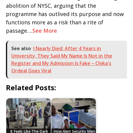
abolition of NYSC, arguing that the
programme has outlived its purpose and now
functions more as a risk than a rite of
passage….
See More
See also
I Nearly Died: After 4 Years in
University, They Said My Name Is Not in the
Register and My Admission Is Fake – Chika's
Ordeal Goes Viral
Related Posts:
It Feels Like The Dark
How Alert Security Men