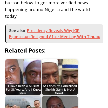
button below to get more verified news
happening around Nigeria and the world
today.
See also
Presidency Reveals Why IGP
Egbetokun Resigned After Meeting With Tinubu
Related Posts:
I Have Been A Muslim
As Far As I’m Concerned,
For 38 Years, And I Know
Sheikh Gumi Is Not A
Islam…
Good…