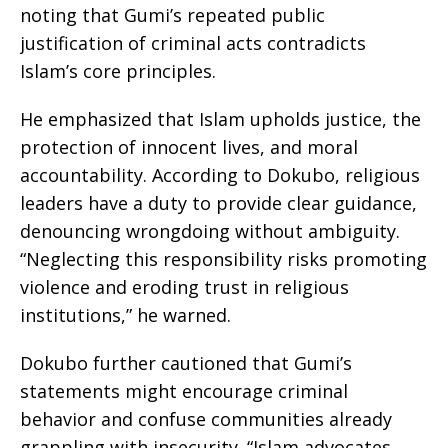
noting that Gumi’s repeated public
justification of criminal acts contradicts
Islam’s core principles.
He emphasized that Islam upholds justice, the
protection of innocent lives, and moral
accountability. According to Dokubo, religious
leaders have a duty to provide clear guidance,
denouncing wrongdoing without ambiguity.
“Neglecting this responsibility risks promoting
violence and eroding trust in religious
institutions,” he warned.
Dokubo further cautioned that Gumi’s
statements might encourage criminal
behavior and confuse communities already
grappling with insecurity. “Islam advocates