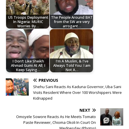
US Troops Deployment
The People Around BAT
In Nigeria: MURIC
from the SW are very
Worries By…
arrogant…
I Don’t Like Sheikh
I'm A Muslim, & I've
Ahmad Gumi At All; I
Always Told You: I am
Keep Saying…
Not A…
PREVIOUS
Shehu Sani Reacts As Kaduna Governor, Uba Sani
Visits Resident Where Over 100 Worshippers Were
Kidnapped
NEXT
Omoyele Sowore Reacts As He Meets Tomato
Paste Reviewer, Chioma Okoli In Court On
Wednesday (Photos)