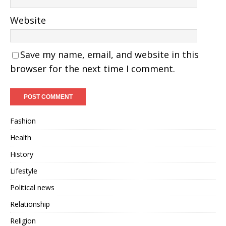
Website
Save my name, email, and website in this
browser for the next time I comment.
Fashion
Health
History
Lifestyle
Political news
Relationship
Religion