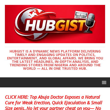
HUBGIST IS A DYNAMIC NEWS PLATFORM DELIVERING
TIMELY AND ENGAGING UPDATES ON POLITICS,
ENTERTAINMENT, AND GLOBAL AFFAIRS. WE BRING YOU
THE LATEST HEADLINES, IN-DEPTH ANALYSIS, AND
TRENDING STORIES FROM NIGERIA AND AROUND THE
WORLD — ALL IN ONE TRUSTED HUB.
CLICK HERE: Top Abuja Doctor Exposes a Natural
Cure for Weak Erection, Quick Ejaculation & Small
Size penis..No let your partner cheat on you— No