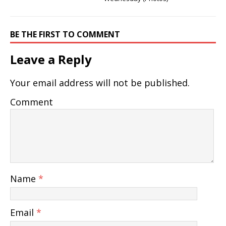
BE THE FIRST TO COMMENT
Leave a Reply
Your email address will not be published.
Comment
Name
*
Email
*