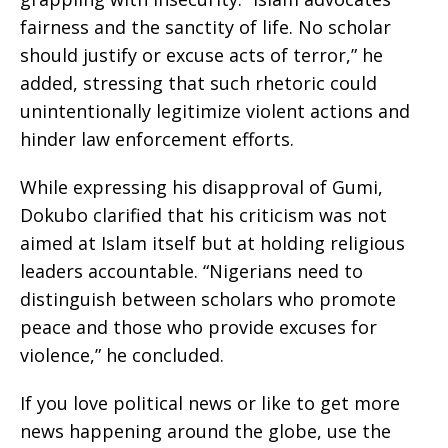
fairness and the sanctity of life. No scholar
should justify or excuse acts of terror,” he
added, stressing that such rhetoric could
unintentionally legitimize violent actions and
hinder law enforcement efforts.
While expressing his disapproval of Gumi,
Dokubo clarified that his criticism was not
aimed at Islam itself but at holding religious
leaders accountable. “Nigerians need to
distinguish between scholars who promote
peace and those who provide excuses for
violence,” he concluded.
If you love political news or like to get more
news happening around the globe, use the