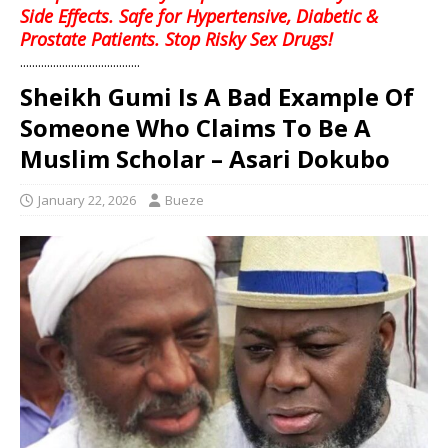
Side Effects. Safe for Hypertensive, Diabetic &
Prostate Patients. Stop Risky Sex Drugs!
........................................
Sheikh Gumi Is A Bad Example Of
Someone Who Claims To Be A
Muslim Scholar – Asari Dokubo
January 22, 2026
Bueze