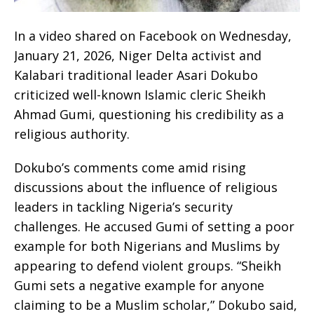
In a video shared on Facebook on Wednesday,
January 21, 2026, Niger Delta activist and
Kalabari traditional leader Asari Dokubo
criticized well-known Islamic cleric Sheikh
Ahmad Gumi, questioning his credibility as a
religious authority.
Dokubo’s comments come amid rising
discussions about the influence of religious
leaders in tackling Nigeria’s security
challenges. He accused Gumi of setting a poor
example for both Nigerians and Muslims by
appearing to defend violent groups. “Sheikh
Gumi sets a negative example for anyone
claiming to be a Muslim scholar,” Dokubo said,