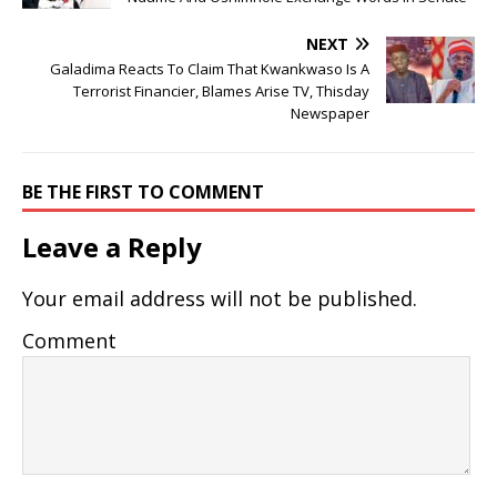
NEXT
Galadima Reacts To Claim That Kwankwaso Is A
Terrorist Financier, Blames Arise TV, Thisday
Newspaper
BE THE FIRST TO COMMENT
Leave a Reply
Your email address will not be published.
Comment