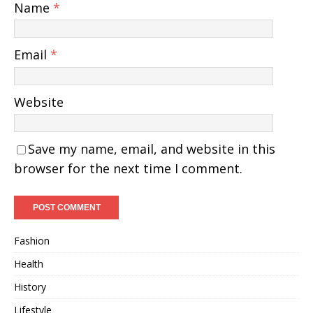
Name
*
Email
*
Website
Save my name, email, and website in this
browser for the next time I comment.
Fashion
Health
History
Lifestyle