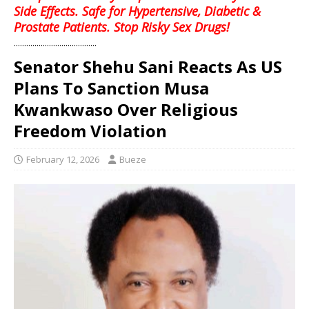
Side Effects. Safe for Hypertensive, Diabetic &
Prostate Patients. Stop Risky Sex Drugs!
........................................
Senator Shehu Sani Reacts As US
Plans To Sanction Musa
Kwankwaso Over Religious
Freedom Violation
February 12, 2026
Bueze