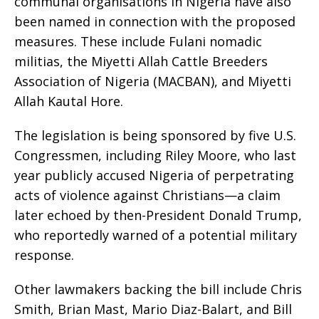
communal organisations in Nigeria have also
been named in connection with the proposed
measures. These include Fulani nomadic
militias, the Miyetti Allah Cattle Breeders
Association of Nigeria (MACBAN), and Miyetti
Allah Kautal Hore.
The legislation is being sponsored by five U.S.
Congressmen, including Riley Moore, who last
year publicly accused Nigeria of perpetrating
acts of violence against Christians—a claim
later echoed by then-President Donald Trump,
who reportedly warned of a potential military
response.
Other lawmakers backing the bill include Chris
Smith, Brian Mast, Mario Diaz-Balart, and Bill