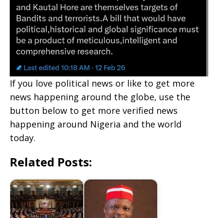
If you love political news or like to get more
news happening around the globe, use the
button below to get more verified news
happening around Nigeria and the world
today.
Related Posts: