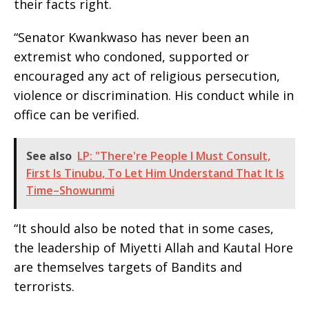
their facts right.
“Senator Kwankwaso has never been an
extremist who condoned, supported or
encouraged any act of religious persecution,
violence or discrimination. His conduct while in
office can be verified.
See also
LP: "There're People I Must Consult,
First Is Tinubu, To Let Him Understand That It Is
Time–Showunmi
“It should also be noted that in some cases,
the leadership of Miyetti Allah and Kautal Hore
are themselves targets of Bandits and
terrorists.