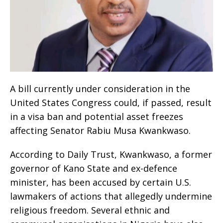
A bill currently under consideration in the
United States Congress could, if passed, result
in a visa ban and potential asset freezes
affecting Senator Rabiu Musa Kwankwaso.
According to Daily Trust, Kwankwaso, a former
governor of Kano State and ex-defence
minister, has been accused by certain U.S.
lawmakers of actions that allegedly undermine
religious freedom. Several ethnic and