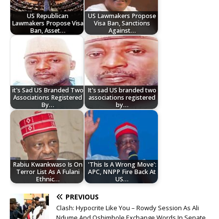
US Republican
US Lawmakers Propose
Lawmakers Propose Visa
Visa Ban, Sanctions
Ban, Asset…
Against…
it's Sad US Branded Two
It's sad US branded two
Associations Registered
associations registered
By…
by…
Rabiu Kwankwaso Is On
'This Is A Wrong Move':
Terror List As A Fulani
APC, NNPP Fire Back At
Ethnic…
US…
PREVIOUS
Clash: Hypocrite Like You – Rowdy Session As Ali
Ndume And Oshimhole Exchange Words In Senate