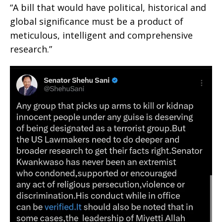
“A bill that would have political, historical and
global significance must be a product of
meticulous, intelligent and comprehensive
research.”