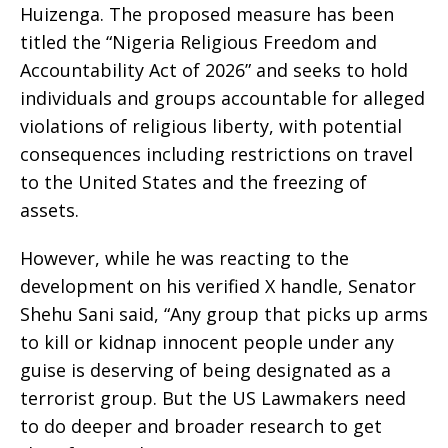
Huizenga. The proposed measure has been
titled the “Nigeria Religious Freedom and
Accountability Act of 2026” and seeks to hold
individuals and groups accountable for alleged
violations of religious liberty, with potential
consequences including restrictions on travel
to the United States and the freezing of
assets.
However, while he was reacting to the
development on his verified X handle, Senator
Shehu Sani said, “Any group that picks up arms
to kill or kidnap innocent people under any
guise is deserving of being designated as a
terrorist group. But the US Lawmakers need
to do deeper and broader research to get