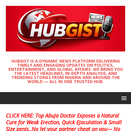
HUBGIST IS A DYNAMIC NEWS PLATFORM DELIVERING
TIMELY AND ENGAGING UPDATES ON POLITICS,
ENTERTAINMENT, AND GLOBAL AFFAIRS. WE BRING YOU
THE LATEST HEADLINES, IN-DEPTH ANALYSIS, AND
TRENDING STORIES FROM NIGERIA AND AROUND THE
WORLD — ALL IN ONE TRUSTED HUB.
CLICK HERE: Top Abuja Doctor Exposes a Natural
Cure for Weak Erection, Quick Ejaculation & Small
Size penis..No let your partner cheat on you— No