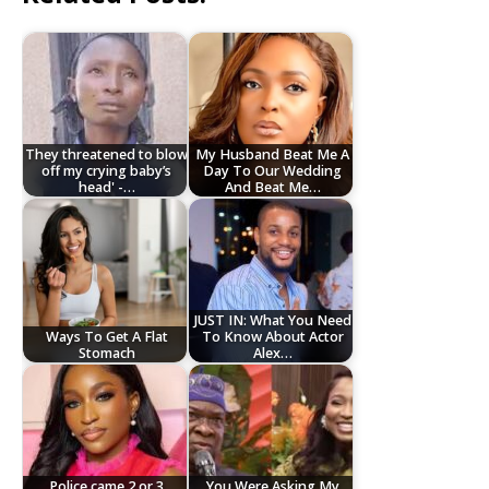
They threatened to blow
My Husband Beat Me A
off my crying baby’s
Day To Our Wedding
head' -…
And Beat Me…
JUST IN: What You Need
Ways To Get A Flat
To Know About Actor
Stomach
Alex…
Police came 2 or 3
You Were Asking My