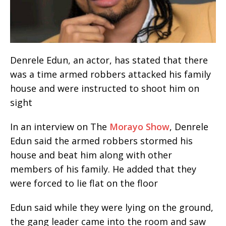
Denrele Edun, an actor, has stated that there
was a time armed robbers attacked his family
house and were instructed to shoot him on
sight
In an interview on The
Morayo Show
, Denrele
Edun said the armed robbers stormed his
house and beat him along with other
members of his family. He added that they
were forced to lie flat on the floor
Edun said while they were lying on the ground,
the gang leader came into the room and saw