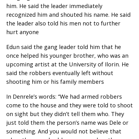
him. He said the leader immediately
recognized him and shouted his name. He said
the leader also told his men not to further
hurt anyone
Edun said the gang leader told him that he
once helped his younger brother, who was an
upcoming artist at the University of Ilorin. He
said the robbers eventually left without
shooting him or his family members
In Denrele’s words: “We had armed robbers
come to the house and they were told to shoot
on sight but they didn’t tell them who. They
just told them the person’s name was Dele or
something. And you would not believe that