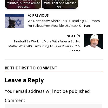
minutes, but the armed
Wife That She Married
robbers…
An…
PREVIOUS
We Don’t Know Where This Is Heading: IDF Braces
For Fallout From Possible US Attack On Iran
NEXT
Tinubu’ll Be Working More With Fubara But No
Matter What APC Isn’t Going To Take Rivers 2027 -
Pearse
BE THE FIRST TO COMMENT
Leave a Reply
Your email address will not be published.
Comment