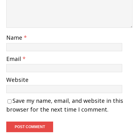
Name
*
Email
*
Website
Save my name, email, and website in this
browser for the next time I comment.