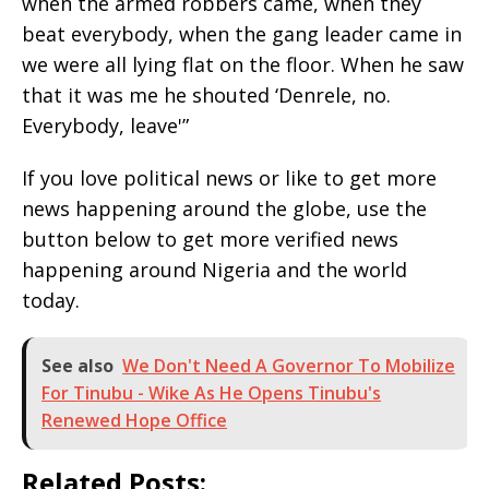
when the armed robbers came, when they
beat everybody, when the gang leader came in
we were all lying flat on the floor. When he saw
that it was me he shouted ‘Denrele, no.
Everybody, leave'”
If you love political news or like to get more
news happening around the globe, use the
button below to get more verified news
happening around Nigeria and the world
today.
See also
We Don't Need A Governor To Mobilize
For Tinubu - Wike As He Opens Tinubu's
Renewed Hope Office
Related Posts: