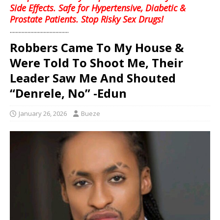
Side Effects. Safe for Hypertensive, Diabetic &
Prostate Patients. Stop Risky Sex Drugs!
........................................
Robbers Came To My House &
Were Told To Shoot Me, Their
Leader Saw Me And Shouted
“Denrele, No” -Edun
January 26, 2026
Bueze