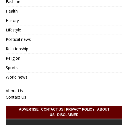
Fashion
Health
History
Lifestyle
Political news
Relationship
Religion
Sports
World news
About Us
Contact Us
ADVERTISE
|
CONTACT US
|
PRIVACY POLICY
|
ABOUT
US
|
DISCLAIMER