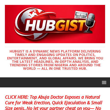
HUBGIST IS A DYNAMIC NEWS PLATFORM DELIVERING
TIMELY AND ENGAGING UPDATES ON POLITICS,
ENTERTAINMENT, AND GLOBAL AFFAIRS. WE BRING YOU
THE LATEST HEADLINES, IN-DEPTH ANALYSIS, AND
TRENDING STORIES FROM NIGERIA AND AROUND THE
WORLD — ALL IN ONE TRUSTED HUB.
CLICK HERE: Top Abuja Doctor Exposes a Natural
Cure for Weak Erection, Quick Ejaculation & Small
Size penis..No let your partner cheat on you— No