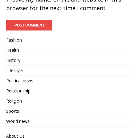
browser for the next time I comment.
Fashion
Health
History
Lifestyle
Political news
Relationship
Religion
Sports
World news
About Us