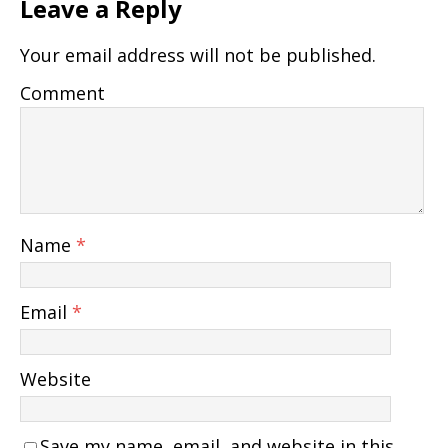
Leave a Reply
Your email address will not be published.
Comment
Name
*
Email
*
Website
Save my name, email, and website in this