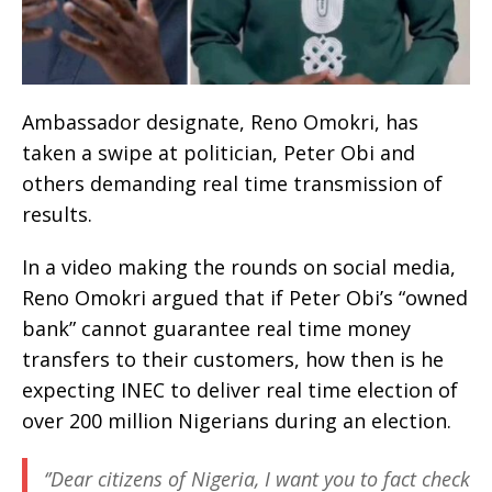
Ambassador designate, Reno Omokri, has
taken a swipe at politician, Peter Obi and
others demanding real time transmission of
results.
In a video making the rounds on social media,
Reno Omokri argued that if Peter Obi’s “owned
bank” cannot guarantee real time money
transfers to their customers, how then is he
expecting INEC to deliver real time election of
over 200 million Nigerians during an election.
‘’Dear citizens of Nigeria, I want you to fact check