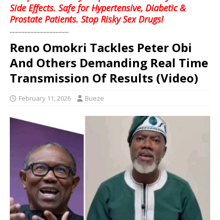
Side Effects. Safe for Hypertensive, Diabetic &
Prostate Patients. Stop Risky Sex Drugs!
........................................
Reno Omokri Tackles Peter Obi
And Others Demanding Real Time
Transmission Of Results (Video)
February 11, 2026
Bueze