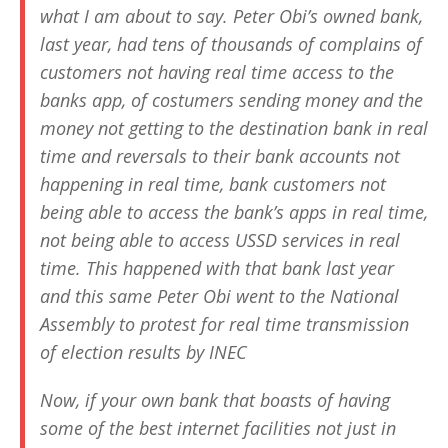
what I am about to say. Peter Obi’s owned bank,
last year, had tens of thousands of complains of
customers not having real time access to the
banks app, of costumers sending money and the
money not getting to the destination bank in real
time and reversals to their bank accounts not
happening in real time, bank customers not
being able to access the bank’s apps in real time,
not being able to access USSD services in real
time. This happened with that bank last year
and this same Peter Obi went to the National
Assembly to protest for real time transmission
of election results by INEC
Now, if your own bank that boasts of having
some of the best internet facilities not just in