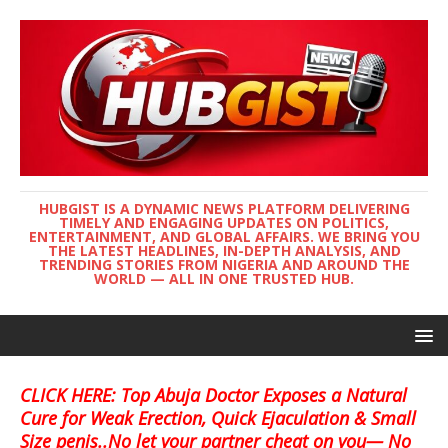
HUBGIST IS A DYNAMIC NEWS PLATFORM DELIVERING
TIMELY AND ENGAGING UPDATES ON POLITICS,
ENTERTAINMENT, AND GLOBAL AFFAIRS. WE BRING YOU
THE LATEST HEADLINES, IN-DEPTH ANALYSIS, AND
TRENDING STORIES FROM NIGERIA AND AROUND THE
WORLD — ALL IN ONE TRUSTED HUB.
CLICK HERE: Top Abuja Doctor Exposes a Natural
Cure for Weak Erection, Quick Ejaculation & Small
Size penis..No let your partner cheat on you— No