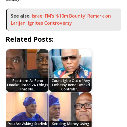
See also
Israel FM’s ‘$10m Bounty’ Remark on
Larijani Ignites Controversy
Related Posts:
Reactions As Reno
Count Igbo Out of Any
Omokri Listed 24 Things
Embassy Reno Omokri
That No…
Controls”…
You Are Asking Starlink
Sending Money Using