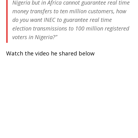
Nigeria but in Africa cannot guarantee real time
money transfers to ten million customers, how
do you want INEC to guarantee real time
election transmissions to 100 million registered
voters in Nigeria?”
Watch the video he shared below