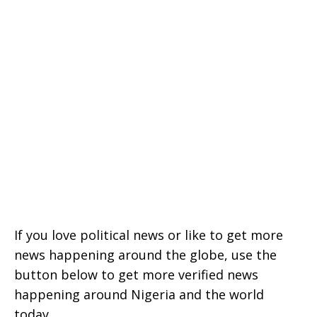
If you love political news or like to get more
news happening around the globe, use the
button below to get more verified news
happening around Nigeria and the world
today.