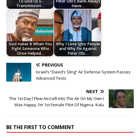
To Give Us E-
Peter Obi's Bank Always
Transmission…
Have…
God Hates It When You
Why I Love Igbo People
Fight Someone Who
and Why I’m Against
Once Helped…
Peter Obi…
PREVIOUS
Israel’s “David’s Sling” Air Defense System Passes
Advanced Tests
NEXT
The 1st Day I Flew Aircraft Into The Air On My Own I
Was Happy, I’m 1st Female Pilot Of Nigeria -Kalu
BE THE FIRST TO COMMENT