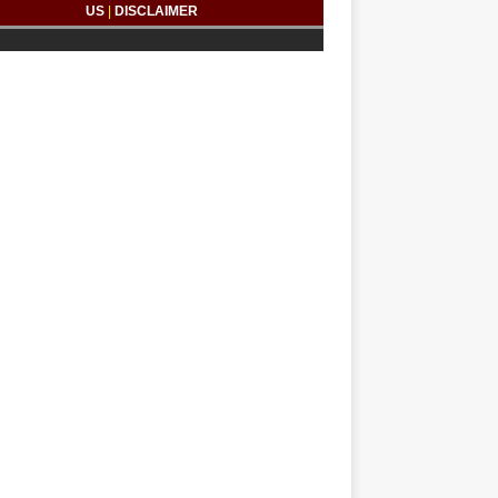
US
|
DISCLAIMER