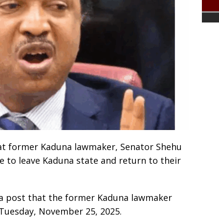
hat former Kaduna lawmaker, Senator Shehu
e to leave Kaduna state and return to their
 a post that the former Kaduna lawmaker
n Tuesday, November 25, 2025.