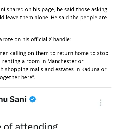
ni shared on his page, he said those asking
d leave them alone. He said the people are
ote on his official X handle;
esmen calling on them to return home to stop
e renting a room in Manchester or
th shopping malls and estates in Kaduna or
ogether here”.