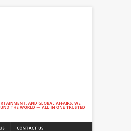
ERTAINMENT, AND GLOBAL AFFAIRS. WE
ROUND THE WORLD — ALL IN ONE TRUSTED
US
CONTACT US