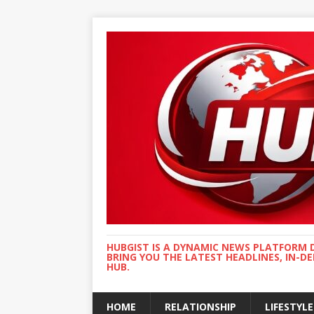
HUBGIST IS A DYNAMIC NEWS PLATFORM 
BRING YOU THE LATEST HEADLINES, IN-D
HUB.
HOME
RELATIONSHIP
LIFESTYLE