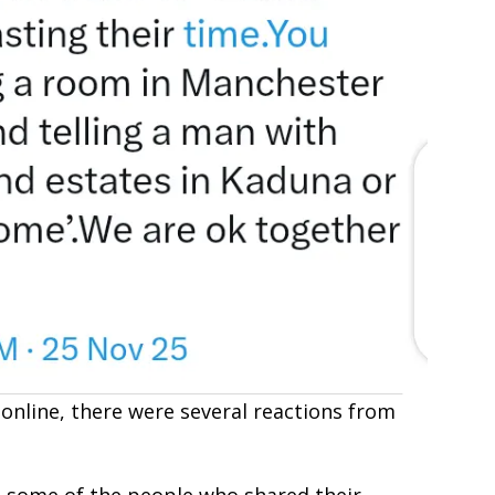
online, there were several reactions from