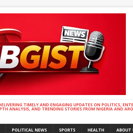
DELIVERING TIMELY AND ENGAGING UPDATES ON POLITICS, ENT
EPTH ANALYSIS, AND TRENDING STORIES FROM NIGERIA AND A
POLITICAL NEWS
SPORTS
HEALTH
ABOUT 