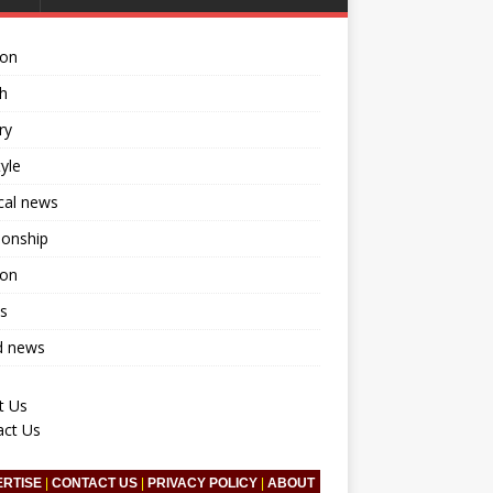
ion
h
ry
tyle
ical news
ionship
ion
s
d news
t Us
act Us
ERTISE
|
CONTACT US
|
PRIVACY POLICY
|
ABOUT