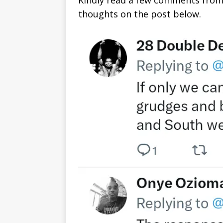
Kindly read a few comments from
thoughts on the post below.