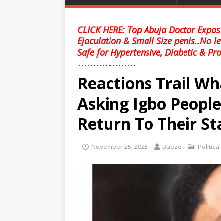
CLICK HERE: Top Abuja Doctor Expose
Ejaculation & Small Size penis..No l
Safe for Hypertensive, Diabetic & Pro
........................................
Reactions Trail Wh
Asking Igbo Peopl
Return To Their St
November 25, 2025
Bueze
Politica