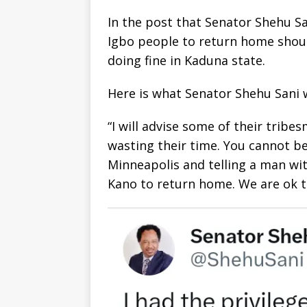
In the post that Senator Shehu Sa
Igbo people to return home shoul
doing fine in Kaduna state.
Here is what Senator Shehu Sani wr
“I will advise some of their trib
wasting their time. You cannot b
Minneapolis and telling a man wi
Kano to return home. We are ok t