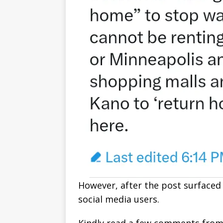
However, after the post surfaced 
social media users.