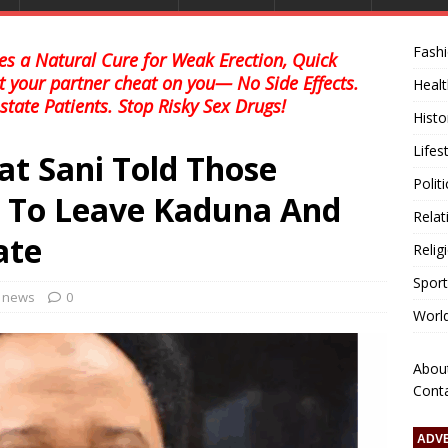
Fash
s a Natural Cure for Weak Erection, Quick
et your partner cheat on you— No Side Effects.
Healt
state Patients. Stop Risky Sex Drugs!
Histo
Lifes
at Sani Told Those
Polit
e To Leave Kaduna And
Relat
ate
Relig
Sport
l news
0
Worl
Abou
Cont
ADV