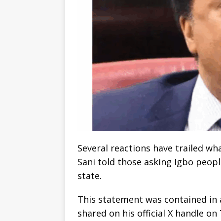
Several reactions have trailed w
Sani told those asking Igbo peopl
state.
This statement was contained in
shared on his official X handle o