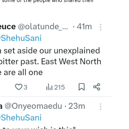
 some of the people who shared their