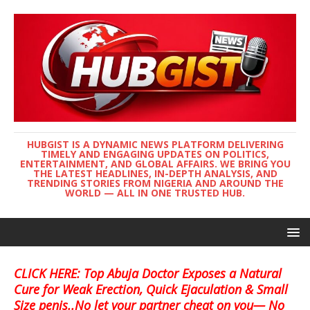
HUBGIST IS A DYNAMIC NEWS PLATFORM DELIVERING
TIMELY AND ENGAGING UPDATES ON POLITICS,
ENTERTAINMENT, AND GLOBAL AFFAIRS. WE BRING YOU
THE LATEST HEADLINES, IN-DEPTH ANALYSIS, AND
TRENDING STORIES FROM NIGERIA AND AROUND THE
WORLD — ALL IN ONE TRUSTED HUB.
CLICK HERE: Top Abuja Doctor Exposes a Natural
Cure for Weak Erection, Quick Ejaculation & Small
Size penis..No let your partner cheat on you— No