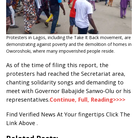
Protesters in Lagos, including the Take It Back movement, are
demonstrating against poverty and the demolition of homes in
Oworoshoki, where many impoverished people reside.
As of the time of filing this report, the
protesters had reached the Secretariat area,
chanting solidarity songs and demanding to
meet with Governor Babajide Sanwo-Olu or his
representatives.
Continue, Full, Reading>>>>
Find Verified News At Your fingertips Click The
Link Above .