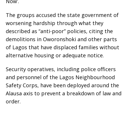
Now’.
The groups accused the state government of
worsening hardship through what they
described as “anti-poor” policies, citing the
demolitions in Oworonshoki and other parts
of Lagos that have displaced families without
alternative housing or adequate notice.
Security operatives, including police officers
and personnel of the Lagos Neighbourhood
Safety Corps, have been deployed around the
Alausa axis to prevent a breakdown of law and
order.