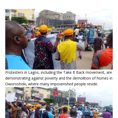
Protesters in Lagos, including the Take It Back movement, are
demonstrating against poverty and the demolition of homes in
Oworoshoki, where many impoverished people reside.