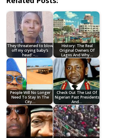
Related Posts:
They threatened to blow
History: The Real
off my crying baby’s
Original Owners Of
head' -…
Lagos And Why…
People Will No Longer
Check Out The List Of
Need To Stay In The
Nigerian Past Presidents
City…
And…