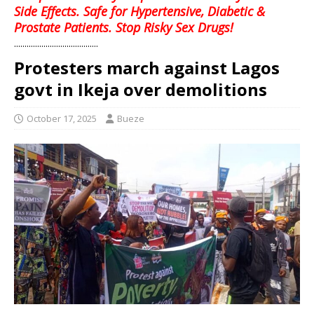
Side Effects. Safe for Hypertensive, Diabetic &
Prostate Patients. Stop Risky Sex Drugs!
........................................
Protesters march against Lagos
govt in Ikeja over demolitions
October 17, 2025
Bueze