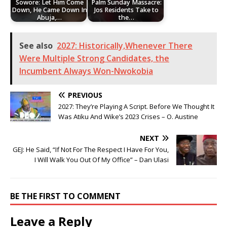
Sowore: Let Him Come
Palm Sunday Massacre:
Down, He Came Down In
Jos Residents Take to
Abuja,…
the…
See also
2027: Historically,Whenever There
Were Multiple Strong Candidates, the
Incumbent Always Won-Nwokobia
PREVIOUS
2027: They’re Playing A Script. Before We Thought It
Was Atiku And Wike’s 2023 Crises – O. Austine
NEXT
GEJ: He Said, “If Not For The Respect I Have For You,
I Will Walk You Out Of My Office” – Dan Ulasi
BE THE FIRST TO COMMENT
Leave a Reply