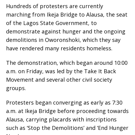
Hundreds of protesters are currently
marching from Ikeja Bridge to Alausa, the seat
of the Lagos State Government, to
demonstrate against hunger and the ongoing
demolitions in Oworonshoki, which they say
have rendered many residents homeless.
The demonstration, which began around 10:00
a.m. on Friday, was led by the Take It Back
Movement and several other civil society
groups.
Protesters began converging as early as 7:30
a.m. at Ikeja Bridge before proceeding towards
Alausa, carrying placards with inscriptions
such as ‘Stop the Demolitions’ and ‘End Hunger