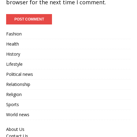
browser for the next time I comment.
Fashion
Health
History
Lifestyle
Political news
Relationship
Religion
Sports
World news
About Us
Contact Us