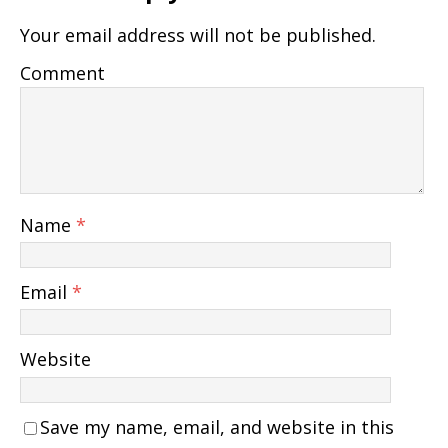
Your email address will not be published.
Comment
Name
*
Email
*
Website
Save my name, email, and website in this