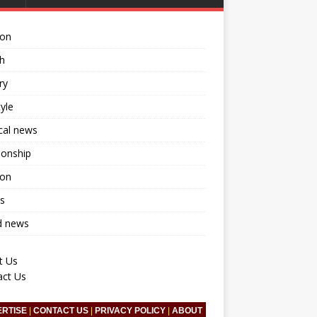
ion
h
ry
tyle
ical news
ionship
ion
s
d news
t Us
act Us
ERTISE
|
CONTACT US
|
PRIVACY POLICY
|
ABOUT