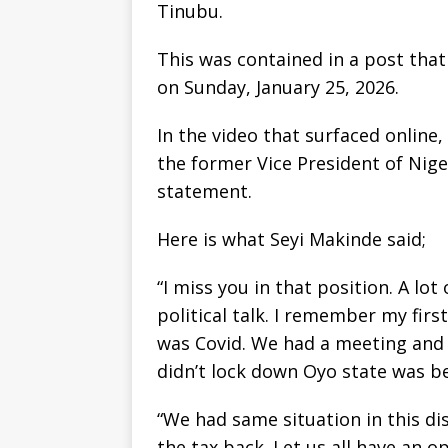
Tinubu.
This was contained in a post that 
on Sunday, January 25, 2026.
In the video that surfaced onlin
the former Vice President of Nig
statement.
Here is what Seyi Makinde said;
“I miss you in that position. A lo
political talk. I remember my fi
was Covid. We had a meeting and t
didn’t lock down Oyo state was be
“We had same situation in this dis
the tax back. Let us all have an o