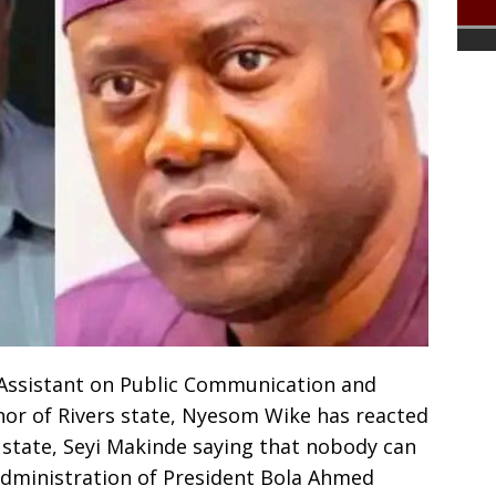
l Assistant on Public Communication and
nor of Rivers state, Nyesom Wike has reacted
 state, Seyi Makinde saying that nobody can
administration of President Bola Ahmed