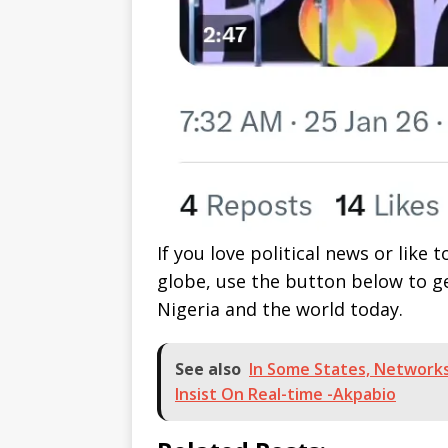
If you love political news or lik
globe, use the button below to 
Nigeria and the world today.
See also
In Some States, Networks
Insist On Real-time -Akpabio