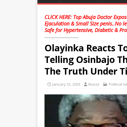
CLICK HERE: Top Abuja Doctor Expose
Ejaculation & Small Size penis..No l
Safe for Hypertensive, Diabetic & Pro
........................................
Olayinka Reacts T
Telling Osinbajo 
The Truth Under T
January 25, 2026
Bueze
Political 