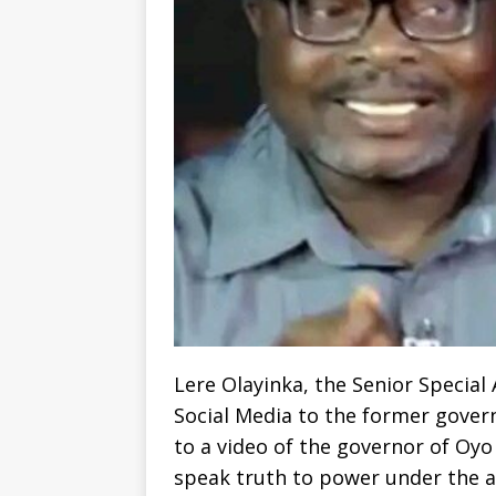
Lere Olayinka, the Senior Specia
Social Media to the former gover
to a video of the governor of Oyo
speak truth to power under the 