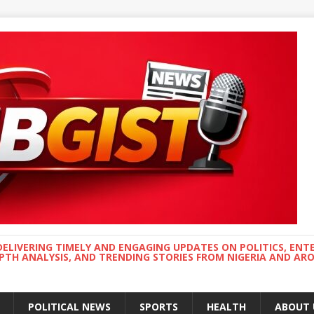
DELIVERING TIMELY AND ENGAGING UPDATES ON POLITICS, ENT
EPTH ANALYSIS, AND TRENDING STORIES FROM NIGERIA AND A
POLITICAL NEWS
SPORTS
HEALTH
ABOUT 