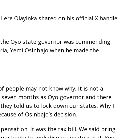
Lere Olayinka shared on his official X handle
e, the Oyo state governor was commending
eria, Yemi Osinbajo when he made the
t of people may not know why. It is not a
rst seven months as Oyo governor and there
hey told us to lock down our states. Why I
cause of Osinbajo’s decision.
pensation. It was the tax bill. We said bring
pportunity to look dispassionately at it. You