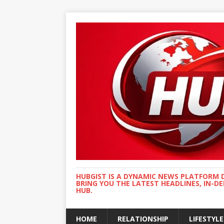
HUBGIST IS A DYNAMIC NEWS PLATFORM 
BRING YOU THE LATEST HEADLINES, IN-D
HUB.
HOME
RELATIONSHIP
LIFESTYLE