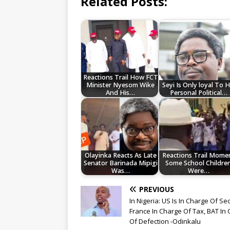
Related Posts:
Reactions Trail How FCT
Minister Nyesom Wike
Seyi Is Only loyal To H
And His…
Personal Political…
Olayinka Reacts As Late
Reactions Trail Mome
Senator Barinada Mipigi
Some School Childre
Was…
Were…
PREVIOUS
In Nigeria: US Is In Charge Of Sec
France In Charge Of Tax, BAT In
Of Defection -Odinkalu