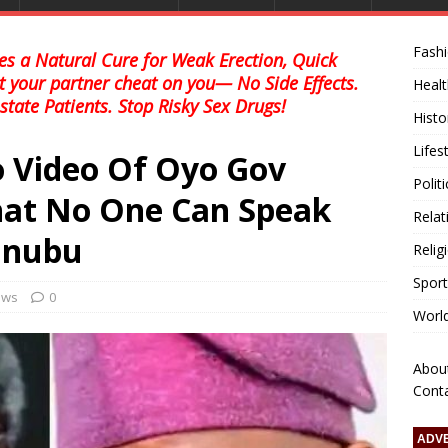
Fash
s a Natural Cure for Weak Erection, Quick
et your partner cheat on you— No Side Effects.
Healt
state Patients. Stop Risky Sex Drugs!
Histo
Lifes
o Video Of Oyo Gov
Polit
That No One Can Speak
Relat
inubu
Relig
Sport
news
0
Worl
Abou
Cont
ADV