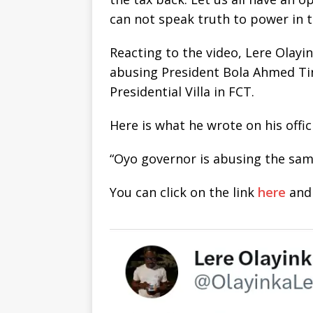
can not speak truth to power in t
Reacting to the video, Lere Olayi
abusing President Bola Ahmed Ti
Presidential Villa in FCT.
Here is what he wrote on his offic
“Oyo governor is abusing the sam
You can click on the link
here
and 