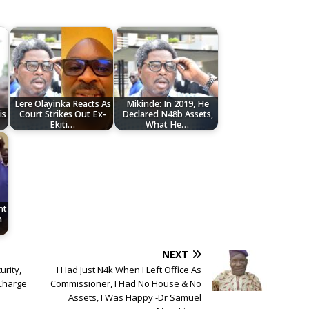
Lere Olayinka Reacts As
Mikinde: In 2019, He
is
Court Strikes Out Ex-
Declared N48b Assets,
Ekiti…
What He…
nt
n
NEXT
urity,
I Had Just N4k When I Left Office As
 Charge
Commissioner, I Had No House & No
Assets, I Was Happy -Dr Samuel