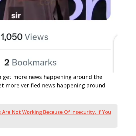
e to get more news happening around the
get more verified news happening around
 Are Not Working Because Of Insecurity, If You