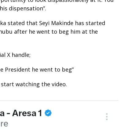
his dispensation”.
nka stated that Seyi Makinde has started
nubu after he went to beg him at the
ial X handle;
e President he went to beg”
start watching the video.