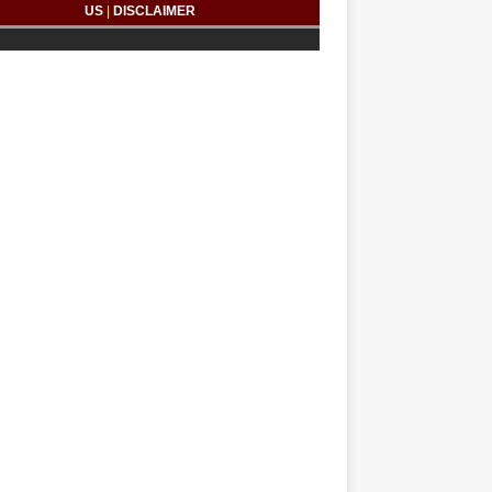
US
|
DISCLAIMER