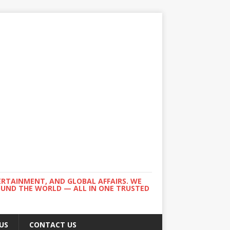
ERTAINMENT, AND GLOBAL AFFAIRS. WE
ROUND THE WORLD — ALL IN ONE TRUSTED
US
CONTACT US