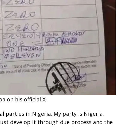
 on his official X;
l parties in Nigeria. My party is Nigeria.
must develop it through due process and the