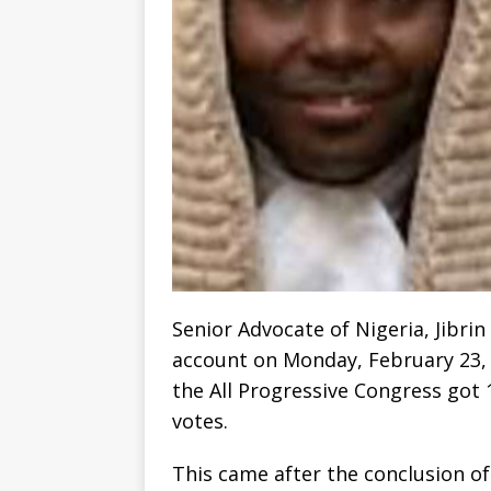
Senior Advocate of Nigeria, Jibrin
account on Monday, February 23, 
the All Progressive Congress got 1
votes.
This came after the conclusion of