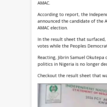
AMAC.
According to report, the Indepen
announced the candidate of the A
AMAC election.
In the result sheet that surfaced
votes while the Peoples Democrat
Reacting, Jibrin Samuel Okutepa d
politics in Nigeria is no longer de
Checkout the result sheet that w