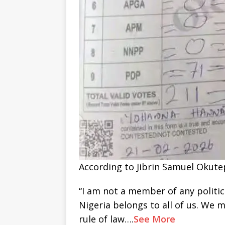
According to Jibrin Samuel Okutepa
“I am not a member of any politica
Nigeria belongs to all of us. We 
rule of law….
See More