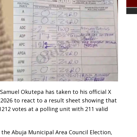
 Samuel Okutepa has taken to his official X
2026 to react to a result sheet showing that
212 votes at a polling unit with 211 valid
 the Abuja Municipal Area Council Election,