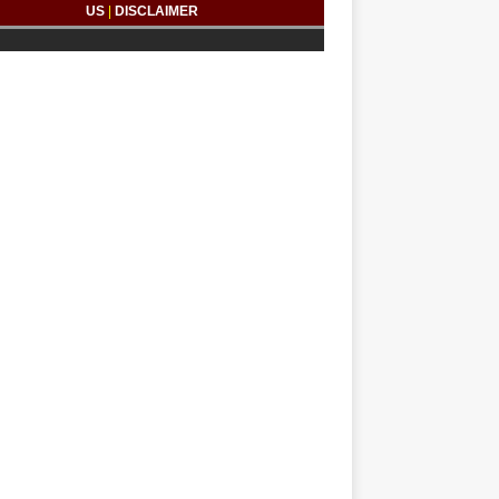
US
|
DISCLAIMER