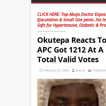
CLICK HERE: Top Abuja Doctor Expose
Ejaculation & Small Size penis..No l
Safe for Hypertensive, Diabetic & Pro
........................................
Okutepa Reacts To
APC Got 1212 At A 
Total Valid Votes
February 23, 2026
Bueze
Political