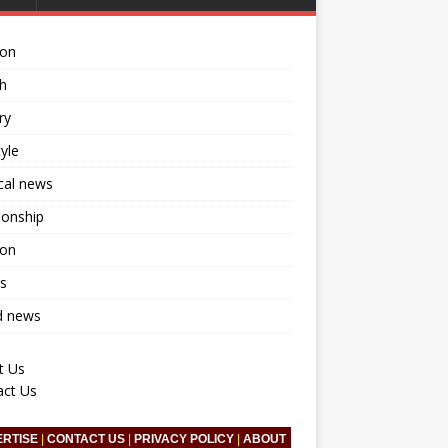
ion
h
ry
tyle
ical news
ionship
ion
s
d news
t Us
act Us
ERTISE
|
CONTACT US
|
PRIVACY POLICY
|
ABOUT