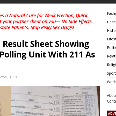
Fash
s a Natural Cure for Weak Erection, Quick
et your partner cheat on you— No Side Effects.
Healt
state Patients. Stop Risky Sex Drugs!
Histo
Lifes
 Result Sheet Showing
Polit
Polling Unit With 211 As
Relat
Relig
Sport
 news
0
Worl
Abou
Cont
ADV