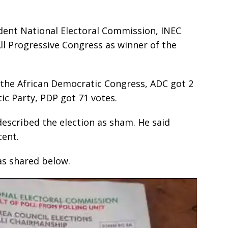
dent National Electoral Commission, INEC
ll Progressive Congress as winner of the
, the African Democratic Congress, ADC got 2
ic Party, PDP got 71 votes.
escribed the election as sham. He said
cent.
as shared below.