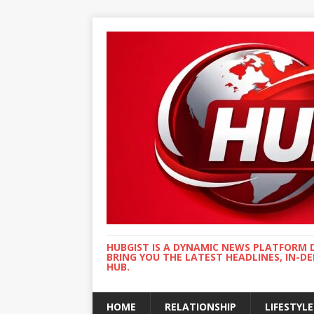
HUBGIST IS A DYNAMIC NEWS PLATFORM 
BRING YOU THE LATEST HEADLINES, IN-D
HUB.
HOME
RELATIONSHIP
LIFESTYLE