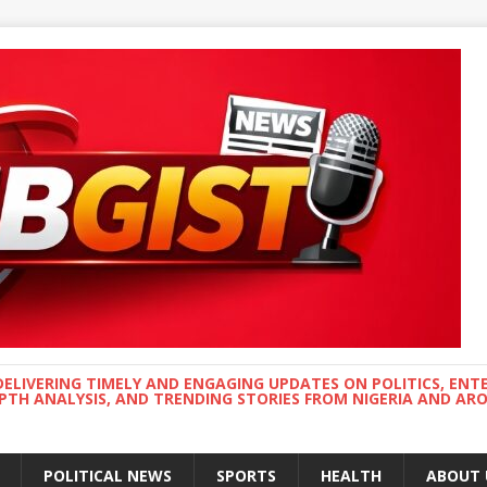
DELIVERING TIMELY AND ENGAGING UPDATES ON POLITICS, ENT
EPTH ANALYSIS, AND TRENDING STORIES FROM NIGERIA AND A
POLITICAL NEWS
SPORTS
HEALTH
ABOUT 