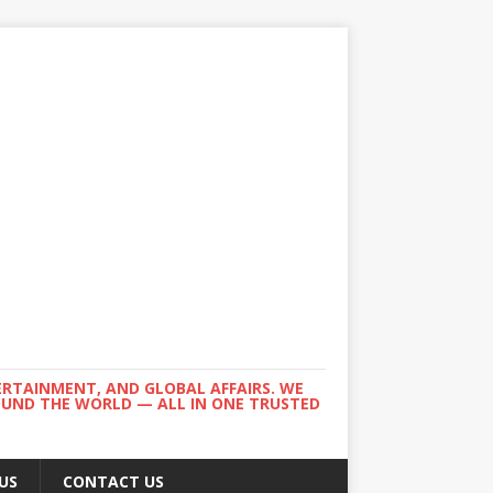
ERTAINMENT, AND GLOBAL AFFAIRS. WE
ROUND THE WORLD — ALL IN ONE TRUSTED
US
CONTACT US