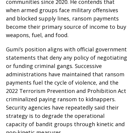
communities since 2020. He contends that
when armed groups face military offensives
and blocked supply lines, ransom payments
become their primary source of income to buy
weapons, fuel, and food.
Gumi’s position aligns with official government
statements that deny any policy of negotiating
or funding criminal gangs. Successive
administrations have maintained that ransom
payments fuel the cycle of violence, and the
2022 Terrorism Prevention and Prohibition Act
criminalized paying ransom to kidnappers.
Security agencies have repeatedly said their
strategy is to degrade the operational
capacity of bandit groups through kinetic and
non-kinetic measures.