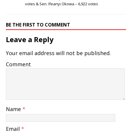
votes & Sen. Ifeanyi Okowa – 6,922 votes
BE THE FIRST TO COMMENT
Leave a Reply
Your email address will not be published.
Comment
Name
*
Email
*