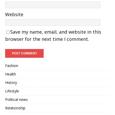
Website
Save my name, email, and website in this
browser for the next time I comment.
Fashion
Health
History
Lifestyle
Political news
Relationship