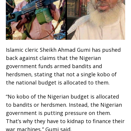
Islamic cleric Sheikh Ahmad Gumi has pushed
back against claims that the Nigerian
government funds armed bandits and
herdsmen, stating that not a single kobo of
the national budget is allocated to them.
“No kobo of the Nigerian budget is allocated
to bandits or herdsmen. Instead, the Nigerian
government is putting pressure on them.
That’s why they have to kidnap to finance their
war machines,” Gumi said.