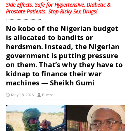
Side Effects. Safe for Hypertensive, Diabetic &
Prostate Patients. Stop Risky Sex Drugs!
........................................
No kobo of the Nigerian budget
is allocated to bandits or
herdsmen. Instead, the Nigerian
government is putting pressure
on them. That’s why they have to
kidnap to finance their war
machines — Sheikh Gumi
May 18, 2026
Bueze