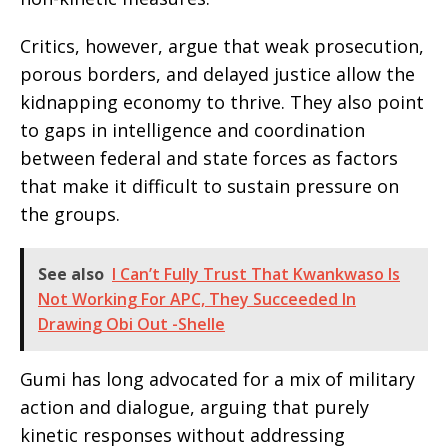
Critics, however, argue that weak prosecution,
porous borders, and delayed justice allow the
kidnapping economy to thrive. They also point
to gaps in intelligence and coordination
between federal and state forces as factors
that make it difficult to sustain pressure on
the groups.
See also
I Can’t Fully Trust That Kwankwaso Is
Not Working For APC, They Succeeded In
Drawing Obi Out -Shelle
Gumi has long advocated for a mix of military
action and dialogue, arguing that purely
kinetic responses without addressing