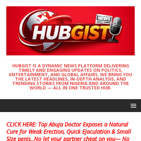
HUBGIST IS A DYNAMIC NEWS PLATFORM DELIVERING
TIMELY AND ENGAGING UPDATES ON POLITICS,
ENTERTAINMENT, AND GLOBAL AFFAIRS. WE BRING YOU
THE LATEST HEADLINES, IN-DEPTH ANALYSIS, AND
TRENDING STORIES FROM NIGERIA AND AROUND THE
WORLD — ALL IN ONE TRUSTED HUB.
CLICK HERE: Top Abuja Doctor Exposes a Natural
Cure for Weak Erection, Quick Ejaculation & Small
Size penis..No let your partner cheat on you— No