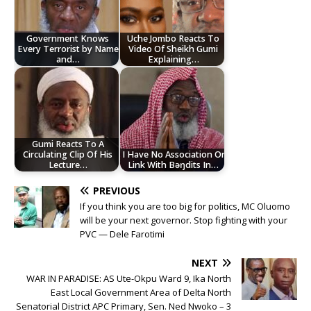
Government Knows
Uche Jombo Reacts To
Every Terrorist by Name
Video Of Sheikh Gumi
and…
Explaining…
Gumi Reacts To A
Circulating Clip Of His
I Have No Association Or
Lecture…
Link With Bəŋdits In…
PREVIOUS
If you think you are too big for politics, MC Oluomo
will be your next governor. Stop fighting with your
PVC — Dele Farotimi
NEXT
WAR IN PARADISE: AS Ute-Okpu Ward 9, Ika North
East Local Government Area of Delta North
Senatorial District APC Primary, Sen. Ned Nwoko – 3