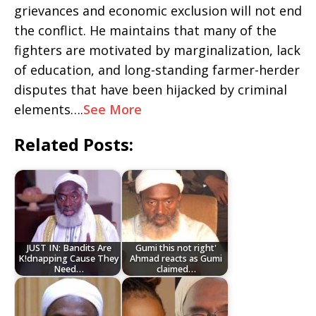
grievances and economic exclusion will not end
the conflict. He maintains that many of the
fighters are motivated by marginalization, lack
of education, and long-standing farmer-herder
disputes that have been hijacked by criminal
elements….
See More
Related Posts:
JUST IN: Bandits Are
Gumi this not right'
K!dnapping Cause They
Ahmad reacts as Gumi
Need…
claimed…