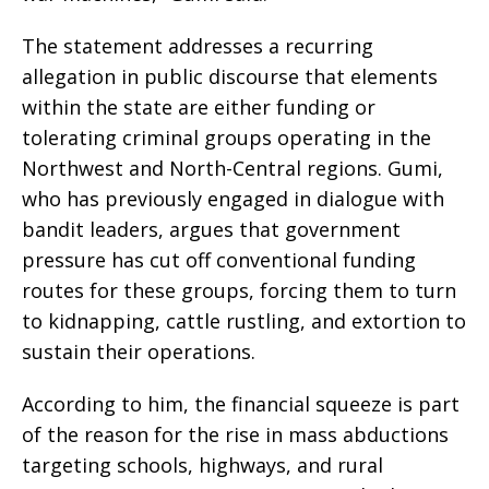
The statement addresses a recurring
allegation in public discourse that elements
within the state are either funding or
tolerating criminal groups operating in the
Northwest and North-Central regions. Gumi,
who has previously engaged in dialogue with
bandit leaders, argues that government
pressure has cut off conventional funding
routes for these groups, forcing them to turn
to kidnapping, cattle rustling, and extortion to
sustain their operations.
According to him, the financial squeeze is part
of the reason for the rise in mass abductions
targeting schools, highways, and rural