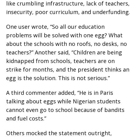
like crumbling infrastructure, lack of teachers,
insecurity, poor curriculum, and underfunding.
One user wrote, “So all our education
problems will be solved with one egg? What
about the schools with no roofs, no desks, no
teachers?” Another said, “Children are being
kidnapped from schools, teachers are on
strike for months, and the president thinks an
egg is the solution. This is not serious.”
A third commenter added, “He is in Paris
talking about eggs while Nigerian students
cannot even go to school because of bandits
and fuel costs.”
Others mocked the statement outright,