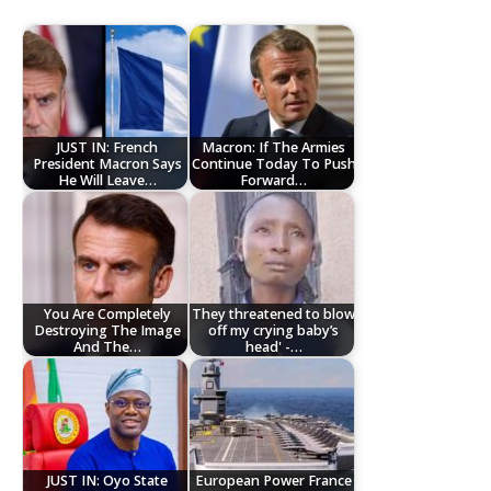
JUST IN: French
Macron: If The Armies
President Macron Says
Continue Today To Push
He Will Leave…
Forward…
You Are Completely
They threatened to blow
Destroying The Image
off my crying baby’s
And The…
head' -…
JUST IN: Oyo State
European Power France