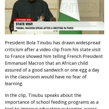
President Bola Tinubu has drawn widespread
criticism after a video clip from his state visit
to France showed him telling French President
Emmanuel Macron that an African child
assured of a good sandwich or one egg a day
in the classroom would have no fear of
learning.
In the clip, Tinubu speaks about the
importance of school feeding programs as a
tool to improve education outcomes across