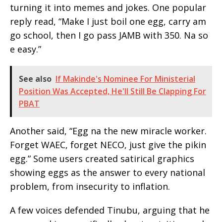
turning it into memes and jokes. One popular
reply read, “Make I just boil one egg, carry am
go school, then I go pass JAMB with 350. Na so
e easy.”
See also
If Makinde's Nominee For Ministerial
Position Was Accepted, He'll Still Be Clapping For
PBAT
Another said, “Egg na the new miracle worker.
Forget WAEC, forget NECO, just give the pikin
egg.” Some users created satirical graphics
showing eggs as the answer to every national
problem, from insecurity to inflation.
A few voices defended Tinubu, arguing that he