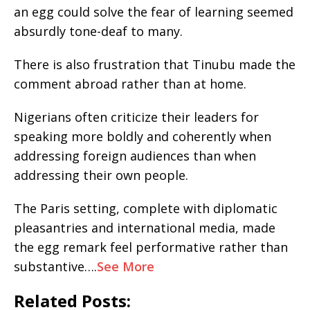
an egg could solve the fear of learning seemed
absurdly tone-deaf to many.
There is also frustration that Tinubu made the
comment abroad rather than at home.
Nigerians often criticize their leaders for
speaking more boldly and coherently when
addressing foreign audiences than when
addressing their own people.
The Paris setting, complete with diplomatic
pleasantries and international media, made
the egg remark feel performative rather than
substantive….
See More
Related Posts: