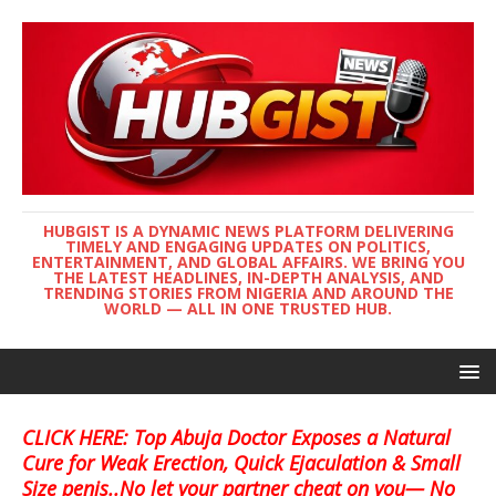
HUBGIST IS A DYNAMIC NEWS PLATFORM DELIVERING
TIMELY AND ENGAGING UPDATES ON POLITICS,
ENTERTAINMENT, AND GLOBAL AFFAIRS. WE BRING YOU
THE LATEST HEADLINES, IN-DEPTH ANALYSIS, AND
TRENDING STORIES FROM NIGERIA AND AROUND THE
WORLD — ALL IN ONE TRUSTED HUB.
CLICK HERE: Top Abuja Doctor Exposes a Natural
Cure for Weak Erection, Quick Ejaculation & Small
Size penis..No let your partner cheat on you— No