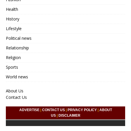
Health
History
Lifestyle
Political news
Relationship
Religion
Sports
World news
About Us
Contact Us
ADVERTISE
|
CONTACT US
|
PRIVACY POLICY
|
ABOUT
US
|
DISCLAIMER