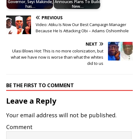
Governor, Seyi Makinde,
Annouces Plans To Build
has…
New…
PREVIOUS
Video: Atiku Is Now Our Best Campaign Manager
Because He Is Attacking Obi – Adams Oshiomhole
NEXT
Ulasi Blows Hot: This is no more colonization, but
what we have now is worse than what the whites
did to us
BE THE FIRST TO COMMENT
Leave a Reply
Your email address will not be published.
Comment