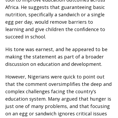
Africa. He suggests that guaranteeing basic
nutrition, specifically a sandwich or a single
egg per day, would remove barriers to
learning and give children the confidence to
succeed in school.
His tone was earnest, and he appeared to be
making the statement as part of a broader
discussion on education and development.
However, Nigerians were quick to point out
that the comment oversimplifies the deep and
complex challenges facing the country’s
education system. Many argued that hunger is
just one of many problems, and that focusing
on an egg or sandwich ignores critical issues