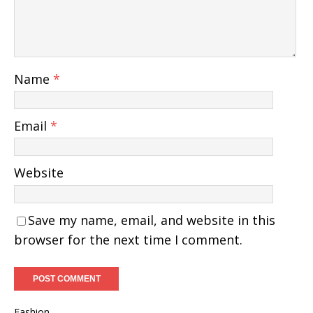
Name
*
Email
*
Website
Save my name, email, and website in this
browser for the next time I comment.
Fashion