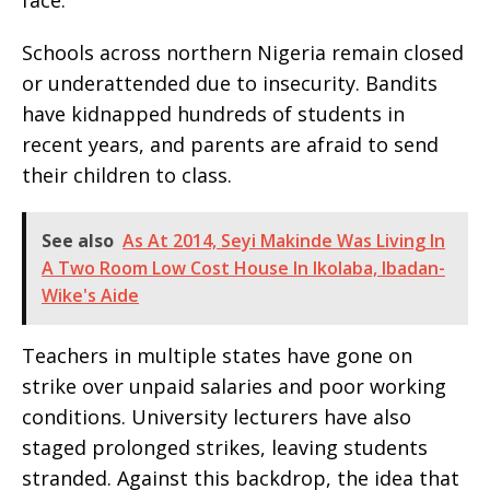
face.
Schools across northern Nigeria remain closed
or underattended due to insecurity. Bandits
have kidnapped hundreds of students in
recent years, and parents are afraid to send
their children to class.
See also
As At 2014, Seyi Makinde Was Living In
A Two Room Low Cost House In Ikolaba, Ibadan-
Wike's Aide
Teachers in multiple states have gone on
strike over unpaid salaries and poor working
conditions. University lecturers have also
staged prolonged strikes, leaving students
stranded. Against this backdrop, the idea that