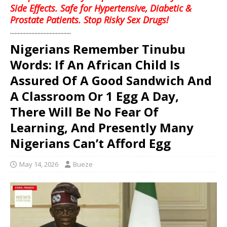
Side Effects. Safe for Hypertensive, Diabetic &
Prostate Patients. Stop Risky Sex Drugs!
........................................
Nigerians Remember Tinubu
Words: If An African Child Is
Assured Of A Good Sandwich And
A Classroom Or 1 Egg A Day,
There Will Be No Fear Of
Learning, And Presently Many
Nigerians Can’t Afford Egg
May 14, 2026
Bueze