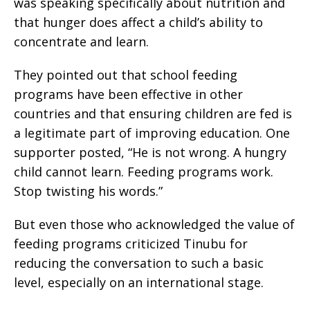
was speaking specifically about nutrition and
that hunger does affect a child’s ability to
concentrate and learn.
They pointed out that school feeding
programs have been effective in other
countries and that ensuring children are fed is
a legitimate part of improving education. One
supporter posted, “He is not wrong. A hungry
child cannot learn. Feeding programs work.
Stop twisting his words.”
But even those who acknowledged the value of
feeding programs criticized Tinubu for
reducing the conversation to such a basic
level, especially on an international stage.