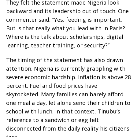
They felt the statement made Nigeria look
backward and its leadership out of touch. One
commenter said, “Yes, feeding is important.
But is that really what you lead with in Paris?
Where is the talk about scholarships, digital
learning, teacher training, or security?”
The timing of the statement has also drawn
attention. Nigeria is currently grappling with
severe economic hardship. Inflation is above 28
percent. Fuel and food prices have
skyrocketed. Many families can barely afford
one meal a day, let alone send their children to
school with lunch. In that context, Tinubu’s
reference to a sandwich or egg felt
disconnected from the daily reality his citizens