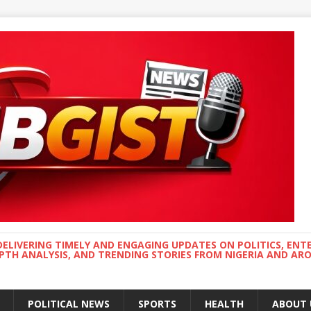
DELIVERING TIMELY AND ENGAGING UPDATES ON POLITICS, ENT
EPTH ANALYSIS, AND TRENDING STORIES FROM NIGERIA AND A
POLITICAL NEWS
SPORTS
HEALTH
ABOUT 