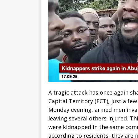
A tragic attack has once again s
Capital Territory (FCT), just a f
Monday evening, armed men invad
leaving several others injured. T
were kidnapped in the same comm
according to residents, they are 