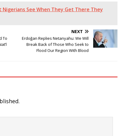
at Nigerians See When They Get There They
NEXT
d To
Erdoğan Replies Netanyahu: We Will
at’l
Break Back of Those Who Seek to
Flood Our Region With Blood
blished.