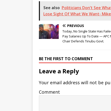
See also
Politicians Don’t See Wh
Lose Sight Of What We Want- Mike
PREVIOUS
Today, No Single State Has Faile
Pay Salaries Up To Date — APC N
Chair Defends Tinubu Govt.
BE THE FIRST TO COMMENT
Leave a Reply
Your email address will not be pu
Comment