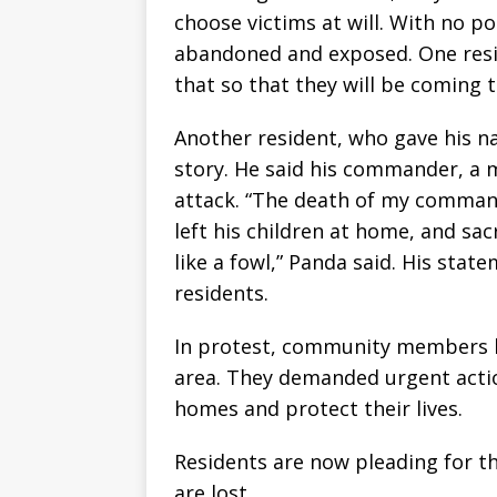
choose victims at will. With no po
abandoned and exposed. One resid
that so that they will be coming to
Another resident, who gave his n
story. He said his commander, a m
attack. “The death of my command
left his children at home, and sac
like a fowl,” Panda said. His sta
residents.
In protest, community members b
area. They demanded urgent actio
homes and protect their lives.
Residents are now pleading for t
are lost.