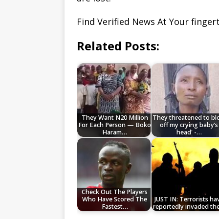
Find Verified News At Your finge
Related Posts:
They Want N20 Million
They threatened to b
For Each Person — Boko
off my crying baby’s
Haram…
head' -…
Check Out The Players
Who Have Scored The
JUST IN: Terrorists ha
Fastest…
reportedly invaded th