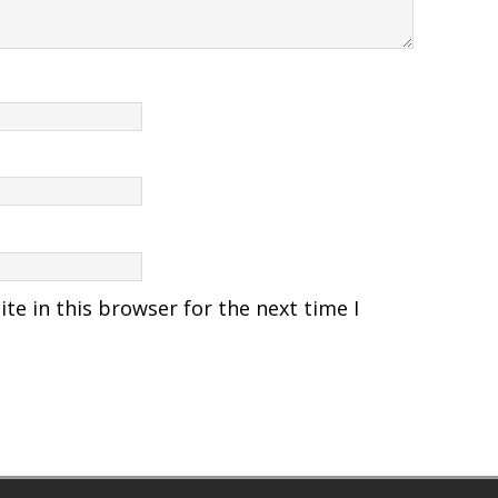
e in this browser for the next time I