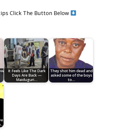
rtips Click The Button Below
low
It Feels Like The Dark
They shot him dead and
Days Are Back —
asked some of the boys
Maiduguri…
to…
ve
e…