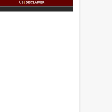
US
|
DISCLAIMER