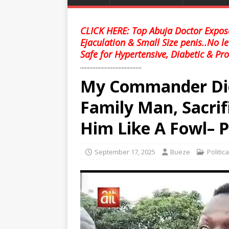
CLICK HERE: Top Abuja Doctor Expose
Ejaculation & Small Size penis..No l
Safe for Hypertensive, Diabetic & Pro
........................................
My Commander Die
Family Man, Sacrif
Him Like A Fowl– 
September 17, 2025
Bueze
Politic