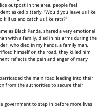
lice outpost in the area, people feel
ent asked bitterly, “Would you leave us like
 kill us and catch us like rats?”
ame as Black Panda, shared a very emotional
an with a family, died in his arms during the
er, who died in my hands, a family man,
rificed himself on the road, they killed him
tement reflects the pain and anger of many
arricaded the main road leading into their
n from the authorities to secure their
he government to step in before more lives