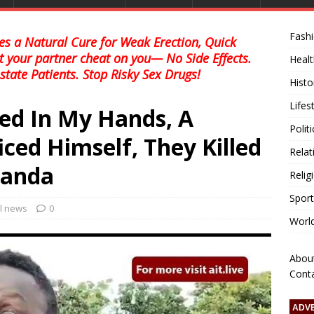
Fash
s a Natural Cure for Weak Erection, Quick
et your partner cheat on you— No Side Effects.
Healt
state Patients. Stop Risky Sex Drugs!
Histo
Lifes
d In My Hands, A
Polit
iced Himself, They Killed
Relat
Panda
Relig
Sport
al news
0
Worl
Abou
Cont
ADV