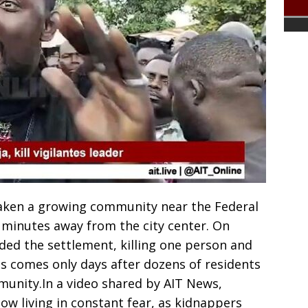
haken a growing community near the Federal
ew minutes away from the city center. On
ed the settlement, killing one person and
his comes only days after dozens of residents
unity.In a video shared by AIT News,
now living in constant fear, as kidnappers