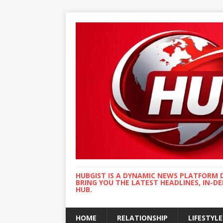
HUBGIST IS A DYNAMIC NEWS PLATFORM 
BRING YOU THE LATEST HEADLINES, IN-D
HUB.
HOME
RELATIONSHIP
LIFESTYLE