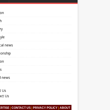
ion
h
ry
tyle
ical news
ionship
ion
s
d news
t Us
act Us
ERTISE
|
CONTACT US
|
PRIVACY POLICY
|
ABOUT