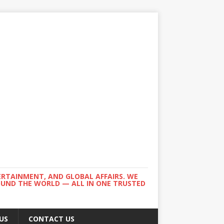
ERTAINMENT, AND GLOBAL AFFAIRS. WE
ROUND THE WORLD — ALL IN ONE TRUSTED
US
CONTACT US