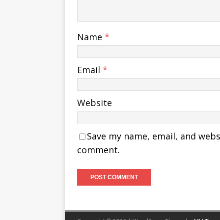
Name
*
Email
*
Website
Save my name, email, and websit
comment.