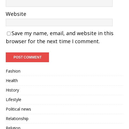
Website
Save my name, email, and website in this
browser for the next time I comment.
Fashion
Health
History
Lifestyle
Political news
Relationship
Religion