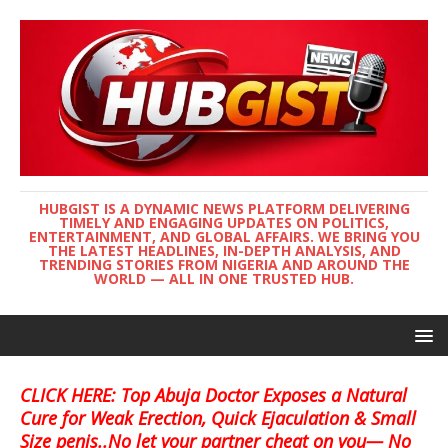
HUBGIST IS A DYNAMIC NEWS PLATFORM DELIVERING
TIMELY AND ENGAGING UPDATES ON POLITICS,
ENTERTAINMENT, AND GLOBAL AFFAIRS. WE BRING YOU
THE LATEST HEADLINES, IN-DEPTH ANALYSIS, AND
TRENDING STORIES FROM NIGERIA AND AROUND THE
WORLD — ALL IN ONE TRUSTED HUB.
CLICK HERE: Top Abuja Doctor Exposes a Natural
Cure for Weak Erection, Quick Ejaculation & Small
Size penis..No let your partner cheat on you— No