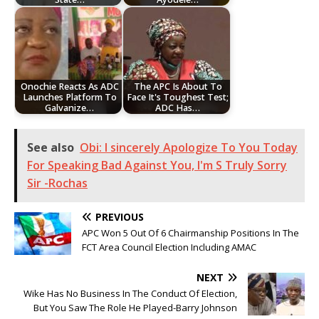
Onochie Reacts As ADC
The APC Is About To
Launches Platform To
Face It's Toughest Test;
Galvanize…
ADC Has…
See also
Obi: I sincerely Apologize To You Today
For Speaking Bad Against You, I'm S Truly Sorry
Sir -Rochas
PREVIOUS
APC Won 5 Out Of 6 Chairmanship Positions In The
FCT Area Council Election Including AMAC
NEXT
Wike Has No Business In The Conduct Of Election,
But You Saw The Role He Played-Barry Johnson