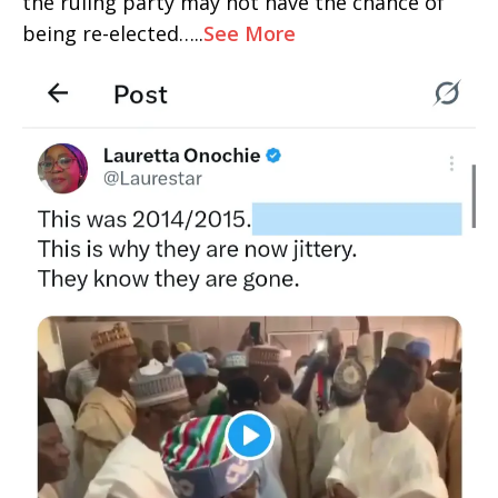
the ruling party may not have the chance of
being re-elected…..
See More