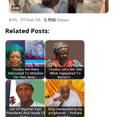
Related Posts:
Tinubu: We Were
Tinubu: Let's Ask Him
Instructed To Mobilize
What Happened To
For Him, Now…
Buhari's…
List Of Nigerian Past
Stop manipulating my
Presidents And Heads Of
prophecies’ – Primate
State…
Ayodele…