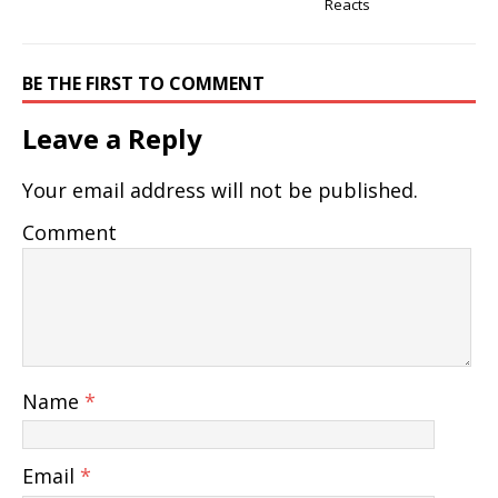
Reacts
BE THE FIRST TO COMMENT
Leave a Reply
Your email address will not be published.
Comment
Name
*
Email
*