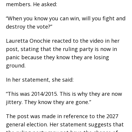
members. He asked:
“When you know you can win, will you fight and
destroy the vote?”
Lauretta Onochie reacted to the video in her
post, stating that the ruling party is now in
panic because they know they are losing
ground.
In her statement, she said:
“This was 2014/2015. This is why they are now
jittery. They know they are gone.”
The post was made in reference to the 2027
general election. Her statement suggests that