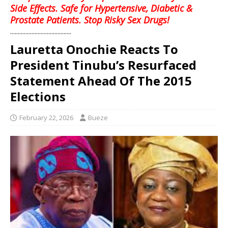
Side Effects. Safe for Hypertensive, Diabetic &
Prostate Patients. Stop Risky Sex Drugs!
........................................
Lauretta Onochie Reacts To
President Tinubu’s Resurfaced
Statement Ahead Of The 2015
Elections
February 22, 2026
Bueze