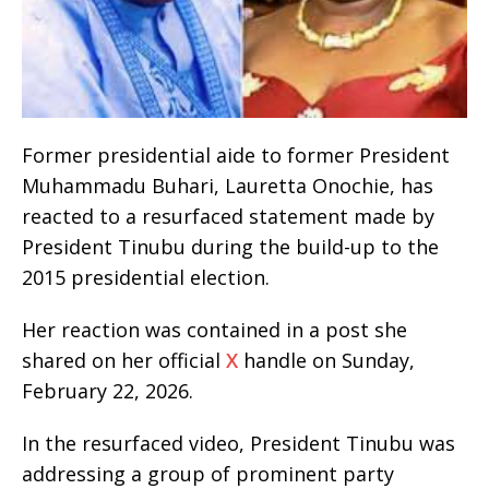
Former presidential aide to former President
Muhammadu Buhari, Lauretta Onochie, has
reacted to a resurfaced statement made by
President Tinubu during the build-up to the
2015 presidential election.
Her reaction was contained in a post she
shared on her official
X
handle on Sunday,
February 22, 2026.
In the resurfaced video, President Tinubu was
addressing a group of prominent party