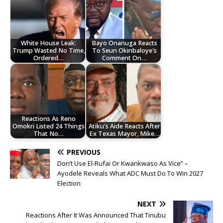
White House Leak:
Bayo Onanuga Reacts
Trump Wasted No Time,
To Seun Okinbaloye's
Ordered…
Comment On…
Reactions As Reno
Omokri Listed 24 Things
Atiku's Aide Reacts After
That No…
Ex Texas Mayor, Mike…
PREVIOUS
Don’t Use El-Rufai Or Kwankwaso As Vice” –
Ayodele Reveals What ADC Must Do To Win 2027
Election
NEXT
Reactions After It Was Announced That Tinubu