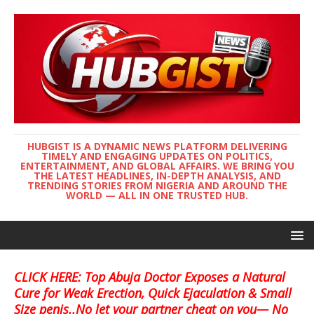
HUBGIST IS A DYNAMIC NEWS PLATFORM DELIVERING
TIMELY AND ENGAGING UPDATES ON POLITICS,
ENTERTAINMENT, AND GLOBAL AFFAIRS. WE BRING YOU
THE LATEST HEADLINES, IN-DEPTH ANALYSIS, AND
TRENDING STORIES FROM NIGERIA AND AROUND THE
WORLD — ALL IN ONE TRUSTED HUB.
CLICK HERE: Top Abuja Doctor Exposes a Natural
Cure for Weak Erection, Quick Ejaculation & Small
Size penis..No let your partner cheat on you— No