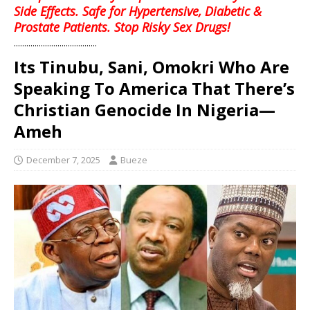
Side Effects. Safe for Hypertensive, Diabetic &
Prostate Patients. Stop Risky Sex Drugs!
........................................
Its Tinubu, Sani, Omokri Who Are
Speaking To America That There’s
Christian Genocide In Nigeria—
Ameh
December 7, 2025
Bueze