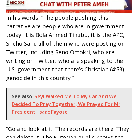
In his words, “The people pushing this
narrative are people who are in government
today. It is Bola Ahmed Tinubu, it is the APC,
Shehu Sani, all of them who were posting on
Twitter, including Reno Omokri, who are
writing on Twitter, who are speaking to the
U.S. government that there’s Christian (4:53)
genocide in this country.”
See also
Seyi Walked Me To My Car And We
Decided To Pray Together, We Prayed For Mr
President–Isaac Fayose
“Go and look at it. The records are there. They
can delete it. The Nigerian public knows the