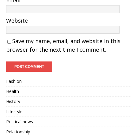
Email
*
Website
Save my name, email, and website in this
browser for the next time I comment.
Fashion
Health
History
Lifestyle
Political news
Relationship