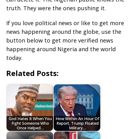
truth. They were the ones pushing it.
If you love political news or like to get more
news happening around the globe, use the
button below to get more verified news
happening around Nigeria and the world
today.
Related Posts:
God Hates It When You
How Within An Hour Of
Fight Someone Who
Report, Trump Floated
Once Helped…
Military…