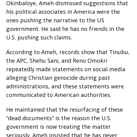
Okinbaloye, Ameh dismissed suggestions that
his political associates in America were the
ones pushing the narrative to the US
government. He said he has no friends in the
U.S. pushing such claims.
According to Ameh, records show that Tinubu,
the APC, Shehu Sani, and Reno Omokri
repeatedly made statements on social media
alleging Christian genocide during past
administrations, and these statements were
communicated to American authorities.
He maintained that the resurfacing of these
“dead documents” is the reason the U.S.
government is now treating the matter
seriously. Ameh insisted that he has never