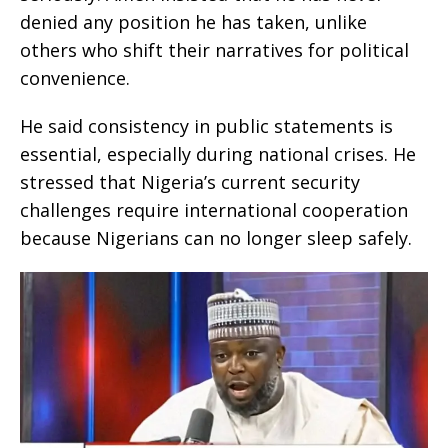
denied any position he has taken, unlike
others who shift their narratives for political
convenience.
He said consistency in public statements is
essential, especially during national crises. He
stressed that Nigeria’s current security
challenges require international cooperation
because Nigerians can no longer sleep safely.