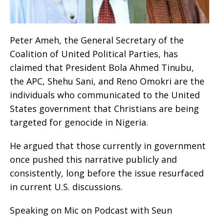
Peter Ameh, the General Secretary of the
Coalition of United Political Parties, has
claimed that President Bola Ahmed Tinubu,
the APC, Shehu Sani, and Reno Omokri are the
individuals who communicated to the United
States government that Christians are being
targeted for genocide in Nigeria.
He argued that those currently in government
once pushed this narrative publicly and
consistently, long before the issue resurfaced
in current U.S. discussions.
Speaking on Mic on Podcast with Seun