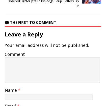
Ordered Fighter Jets To Dislodge Coup Plotters On
TV
BE THE FIRST TO COMMENT
Leave a Reply
Your email address will not be published.
Comment
Name
*