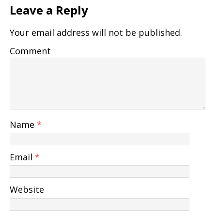
Leave a Reply
Your email address will not be published.
Comment
Name
*
Email
*
Website