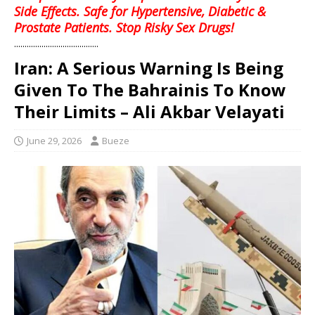
Side Effects. Safe for Hypertensive, Diabetic &
Prostate Patients. Stop Risky Sex Drugs!
........................................
Iran: A Serious Warning Is Being
Given To The Bahrainis To Know
Their Limits – Ali Akbar Velayati
June 29, 2026
Bueze