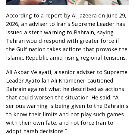
According to a report by Al Jazeera on June 29,
2026, an adviser to Iran’s Supreme Leader has
issued a stern warning to Bahrain, saying
Tehran would respond with greater force if
the Gulf nation takes actions that provoke the
Islamic Republic amid rising regional tensions.
Ali Akbar Velayati, a senior adviser to Supreme
Leader Ayatollah Ali Khamenei, cautioned
Bahrain against what he described as actions
that could worsen the situation. He said, “A
serious warning is being given to the Bahrainis
to know their limits and not play such games
with their own fate, and not force Iran to
adopt harsh decisions.”