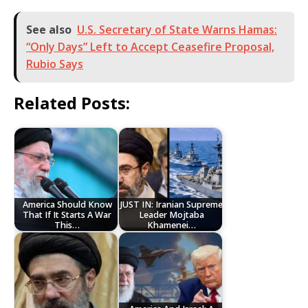
See also
U.S. Secretary of State Warns Hamas:
“Only Days” Left to Accept Ceasefire Proposal,
Rubio Says
Related Posts:
America Should Know
JUST IN: Iranian Supreme
That If It Starts A War
Leader Mojtaba
This…
Khamenei…