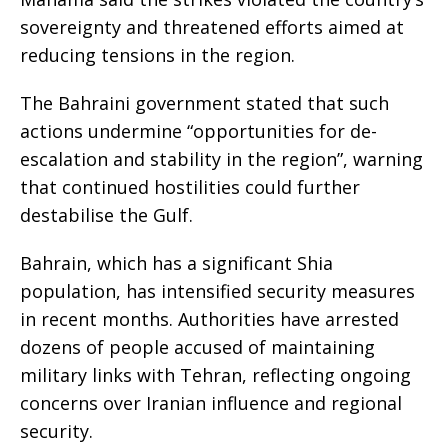
sovereignty and threatened efforts aimed at
reducing tensions in the region.
The Bahraini government stated that such
actions undermine “opportunities for de-
escalation and stability in the region”, warning
that continued hostilities could further
destabilise the Gulf.
Bahrain, which has a significant Shia
population, has intensified security measures
in recent months. Authorities have arrested
dozens of people accused of maintaining
military links with Tehran, reflecting ongoing
concerns over Iranian influence and regional
security.