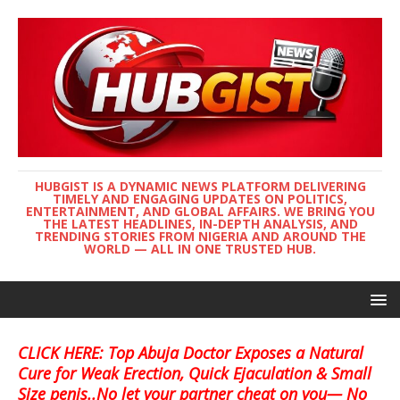
HUBGIST IS A DYNAMIC NEWS PLATFORM DELIVERING
TIMELY AND ENGAGING UPDATES ON POLITICS,
ENTERTAINMENT, AND GLOBAL AFFAIRS. WE BRING YOU
THE LATEST HEADLINES, IN-DEPTH ANALYSIS, AND
TRENDING STORIES FROM NIGERIA AND AROUND THE
WORLD — ALL IN ONE TRUSTED HUB.
CLICK HERE: Top Abuja Doctor Exposes a Natural
Cure for Weak Erection, Quick Ejaculation & Small
Size penis..No let your partner cheat on you— No