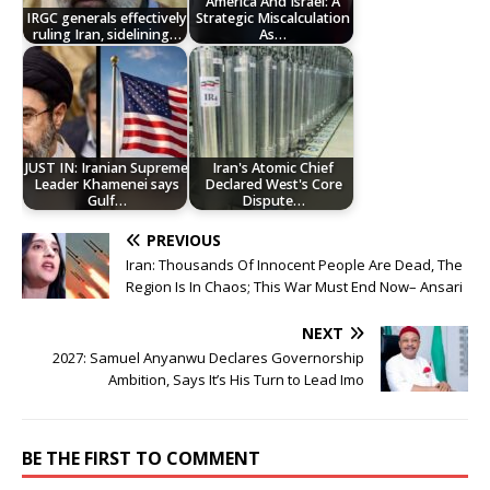
America And Israel: A
IRGC generals effectively
Strategic Miscalculation
ruling Iran, sidelining…
As…
JUST IN: Iranian Supreme
Iran's Atomic Chief
Leader Khamenei says
Declared West's Core
Gulf…
Dispute…
PREVIOUS
Iran: Thousands Of Innocent People Are Dead, The
Region Is In Chaos; This War Must End Now– Ansari
NEXT
2027: Samuel Anyanwu Declares Governorship
Ambition, Says It’s His Turn to Lead Imo
BE THE FIRST TO COMMENT