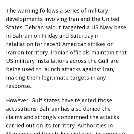
The warning follows a series of military
developments involving Iran and the United
States. Tehran said it targeted a US Navy base
in Bahrain on Friday and Saturday in
retaliation for recent American strikes on
Iranian territory. Iranian officials maintain that
US military installations across the Gulf are
being used to launch attacks against Iran,
making them legitimate targets in any
response.
However, Gulf states have rejected those
accusations. Bahrain has also denied the
claims and strongly condemned the attacks
carried out on its territory. Authorities in
Manama said the strikes violated the country’s