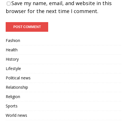
Save my name, email, and website in this
browser for the next time I comment.
Fashion
Health
History
Lifestyle
Political news
Relationship
Religion
Sports
World news