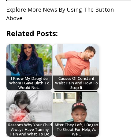
Explore More News By Using The Button
Above
Related Posts:
I Know My Daughter
Causes Of Constant
Whom I Gave Birth To,
Waist Pain And How To
Would Not…
Stop It
Reasons Why Your Child
After They Left, I Began
Always Have Tummy
To Shout For Help, As
Pain And What To Do
We…