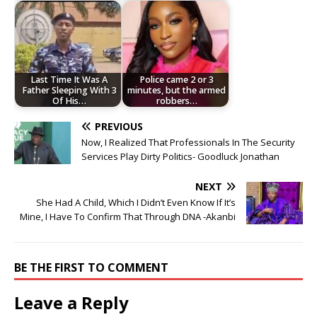
Last Time It Was A
Police came 2 or 3
Father Sleeping With 3
minutes, but the armed
Of His…
robbers…
PREVIOUS
Now, I Realized That Professionals In The Security
Services Play Dirty Politics- Goodluck Jonathan
NEXT
She Had A Child, Which I Didn’t Even Know If It’s
Mine, I Have To Confirm That Through DNA -Akanbi
BE THE FIRST TO COMMENT
Leave a Reply