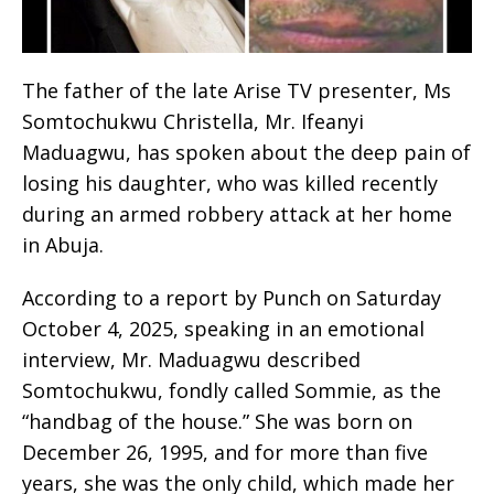
The father of the late Arise TV presenter, Ms
Somtochukwu Christella, Mr. Ifeanyi
Maduagwu, has spoken about the deep pain of
losing his daughter, who was killed recently
during an armed robbery attack at her home
in Abuja.
According to a report by Punch on Saturday
October 4, 2025, speaking in an emotional
interview, Mr. Maduagwu described
Somtochukwu, fondly called Sommie, as the
“handbag of the house.” She was born on
December 26, 1995, and for more than five
years, she was the only child, which made her