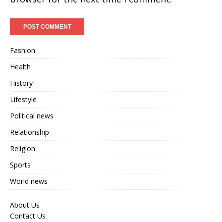
Fashion
Health
History
Lifestyle
Political news
Relationship
Religion
Sports
World news
About Us
Contact Us