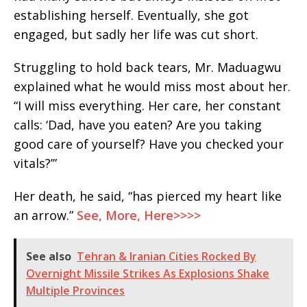
establishing herself. Eventually, she got
engaged, but sadly her life was cut short.
Struggling to hold back tears, Mr. Maduagwu
explained what he would miss most about her.
“I will miss everything. Her care, her constant
calls: ‘Dad, have you eaten? Are you taking
good care of yourself? Have you checked your
vitals?’”
Her death, he said, “has pierced my heart like
an arrow.”
See, More, Here>>>>
See also
Tehran & Iranian Cities Rocked By
Overnight Missile Strikes As Explosions Shake
Multiple Provinces