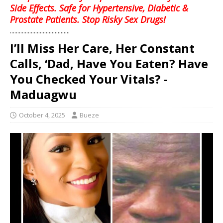
Side Effects. Safe for Hypertensive, Diabetic &
Prostate Patients. Stop Risky Sex Drugs!
........................................
I’ll Miss Her Care, Her Constant
Calls, ‘Dad, Have You Eaten? Have
You Checked Your Vitals? -
Maduagwu
October 4, 2025
Bueze