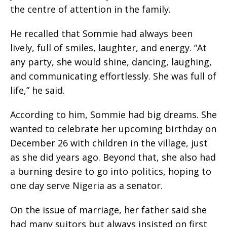
the centre of attention in the family.
He recalled that Sommie had always been
lively, full of smiles, laughter, and energy. “At
any party, she would shine, dancing, laughing,
and communicating effortlessly. She was full of
life,” he said.
According to him, Sommie had big dreams. She
wanted to celebrate her upcoming birthday on
December 26 with children in the village, just
as she did years ago. Beyond that, she also had
a burning desire to go into politics, hoping to
one day serve Nigeria as a senator.
On the issue of marriage, her father said she
had many suitors but always insisted on first