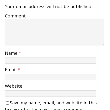
Your email address will not be published.
Comment
Name
*
Email
*
Website
Save my name, email, and website in this
browser for the next time I comment.