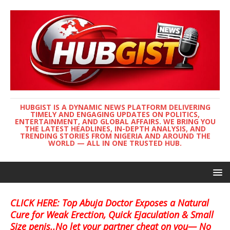
HUBGIST IS A DYNAMIC NEWS PLATFORM DELIVERING
TIMELY AND ENGAGING UPDATES ON POLITICS,
ENTERTAINMENT, AND GLOBAL AFFAIRS. WE BRING YOU
THE LATEST HEADLINES, IN-DEPTH ANALYSIS, AND
TRENDING STORIES FROM NIGERIA AND AROUND THE
WORLD — ALL IN ONE TRUSTED HUB.
CLICK HERE: Top Abuja Doctor Exposes a Natural
Cure for Weak Erection, Quick Ejaculation & Small
Size penis..No let your partner cheat on you— No