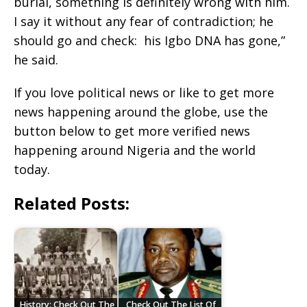
burial, something is definitely wrong with him.
I say it without any fear of contradiction; he
should go and check: his Igbo DNA has gone,”
he said.
If you love political news or like to get more
news happening around the globe, use the
button below to get more verified news
happening around Nigeria and the world
today.
Related Posts:
History: Check Out The
Check Out The List Of