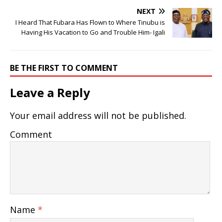
NEXT
I Heard That Fubara Has Flown to Where Tinubu is
Having His Vacation to Go and Trouble Him- Igali
BE THE FIRST TO COMMENT
Leave a Reply
Your email address will not be published.
Comment
Name
*