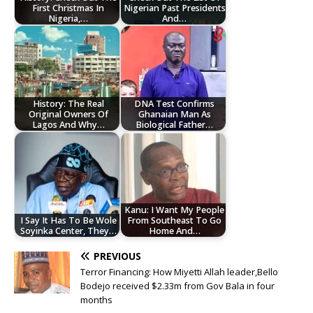
First Christmas In
Nigerian Past Presidents
Nigeria,…
And…
History: The Real
DNA Test Confirms
Original Owners Of
Ghanaian Man As
Lagos And Why…
Biological Father…
Kanu: I Want My People
I Say It Has To Be Wole
From Southeast To Go
Soyinka Center, They…
Home And…
PREVIOUS
Terror Financing: How Miyetti Allah leader,Bello
Bodejo received $2.33m from Gov Bala in four
months