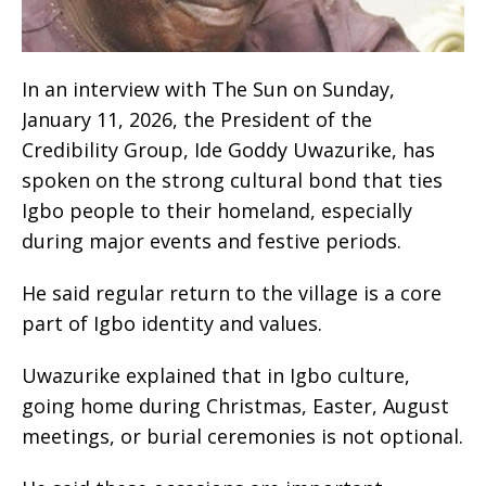
‎‎I‎‎n an interview with The Sun on Sunday,
January 11, 2026, the President of the
Credibility Group, Ide Goddy Uwazurike, has
spoken on the strong cultural bond that ties
Igbo people to their homeland, especially
during major events and festive periods.
‎He said regular return to the village is a core
part of Igbo identity and values.
‎Uwazurike explained that in Igbo culture,
going home during Christmas, Easter, August
meetings, or burial ceremonies is not optional.