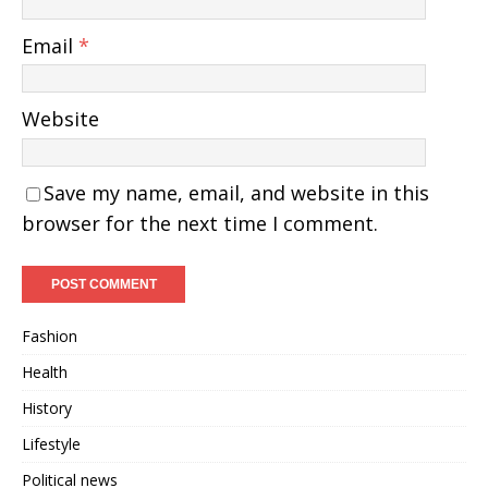
Email
*
Website
Save my name, email, and website in this
browser for the next time I comment.
Fashion
Health
History
Lifestyle
Political news