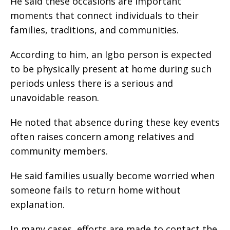
‎He said these occasions are important
moments that connect individuals to their
families, traditions, and communities.
‎According to him, an Igbo person is expected
to be physically present at home during such
periods unless there is a serious and
unavoidable reason.
‎He noted that absence during these key events
often raises concern among relatives and
community members.
‎He said families usually become worried when
someone fails to return home without
explanation.
‎In many cases, efforts are made to contact the