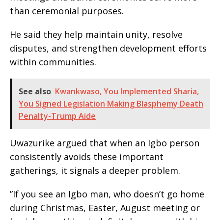
than ceremonial purposes.
‎He said they help maintain unity, resolve
disputes, and strengthen development efforts
within communities.
See also
Kwankwaso, You Implemented Sharia,
You Signed Legislation Making Blasphemy Death
Penalty-Trump Aide
‎Uwazurike argued that when an Igbo person
consistently avoids these important
gatherings, it signals a deeper problem.
‎”If you see an Igbo man, who doesn’t go home
during Christmas, Easter, August meeting or