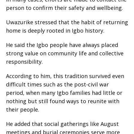
person to confirm their safety and wellbeing.
‎Uwazurike stressed that the habit of returning
home is deeply rooted in Igbo history.
‎He said the Igbo people have always placed
strong value on community life and collective
responsibility.
‎According to him, this tradition survived even
difficult times such as the post-civil war
period, when many Igbo families had little or
nothing but still found ways to reunite with
their people.
‎He added that social gatherings like August
meetings and burial ceremonies serve more