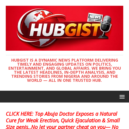
HUBGIST IS A DYNAMIC NEWS PLATFORM DELIVERING
TIMELY AND ENGAGING UPDATES ON POLITICS,
ENTERTAINMENT, AND GLOBAL AFFAIRS. WE BRING YOU
THE LATEST HEADLINES, IN-DEPTH ANALYSIS, AND
TRENDING STORIES FROM NIGERIA AND AROUND THE
WORLD — ALL IN ONE TRUSTED HUB.
CLICK HERE: Top Abuja Doctor Exposes a Natural
Cure for Weak Erection, Quick Ejaculation & Small
Size penis..No let your partner cheat on you— No