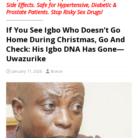
Side Effects. Safe for Hypertensive, Diabetic &
Prostate Patients. Stop Risky Sex Drugs!
........................................
‎If You See Igbo Who Doesn’t Go
Home During Christmas, Go And
Check: His Igbo DNA Has Gone—
Uwazurike
January 11, 2026
Bueze