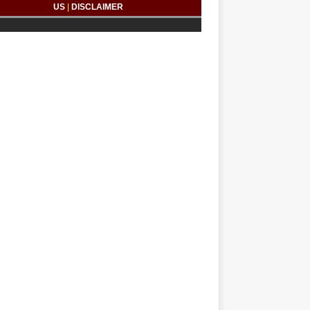
US
|
DISCLAIMER