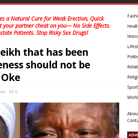
Fash
s a Natural Cure for Weak Erection, Quick
et your partner cheat on you— No Side Effects.
Healt
state Patients. Stop Risky Sex Drugs!
Histo
Lifes
Sheikh that has been
Polit
eness should not be
Relat
 Oke
Relig
Sport
news
0
Worl
Abou
Cont
ADV