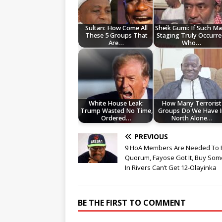
Sultan: How Come All
Sheik Gumi: If Such Ma
These 5 Groups That
Staging Truly Occurre
Are…
Who…
White House Leak:
How Many Terrorist
Trump Wasted No Time,
Groups Do We Have I
Ordered…
North Alone…
PREVIOUS
9 HoA Members Are Needed To 
Quorum, Fayose Got It, Buy So
In Rivers Can’t Get 12-Olayinka
BE THE FIRST TO COMMENT