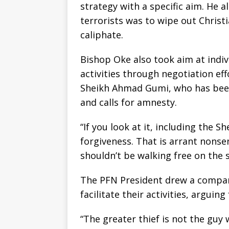
strategy with a specific aim. He a
terrorists was to wipe out Christi
caliphate.
Bishop Oke also took aim at indiv
activities through negotiation effo
Sheikh Ahmad Gumi, who has bee
and calls for amnesty.
“If you look at it, including the 
forgiveness. That is arrant nons
shouldn’t be walking free on the 
The PFN President drew a compa
facilitate their activities, arguing
“The greater thief is not the guy 