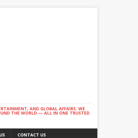
ERTAINMENT, AND GLOBAL AFFAIRS. WE
ROUND THE WORLD — ALL IN ONE TRUSTED
US
CONTACT US