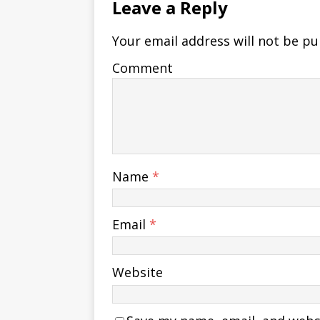
Leave a Reply
Your email address will not be pu
Comment
Name
*
Email
*
Website