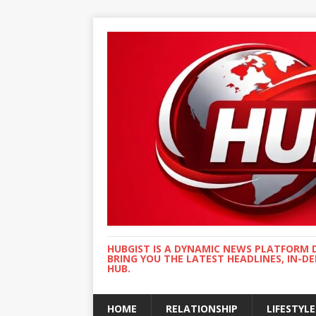
HUBGIST IS A DYNAMIC NEWS PLATFORM 
BRING YOU THE LATEST HEADLINES, IN-D
HUB.
HOME
RELATIONSHIP
LIFESTYLE