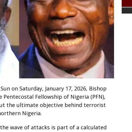
 Sun on Saturday, January 17, 2026, Bishop
e Pentecostal Fellowship of Nigeria (PFN),
t the ultimate objective behind terrorist
 northern Nigeria.
the wave of attacks is part of a calculated