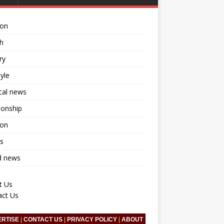
ion
h
ry
tyle
ical news
ionship
ion
s
d news
t Us
act Us
ERTISE
|
CONTACT US
|
PRIVACY POLICY
|
ABOUT