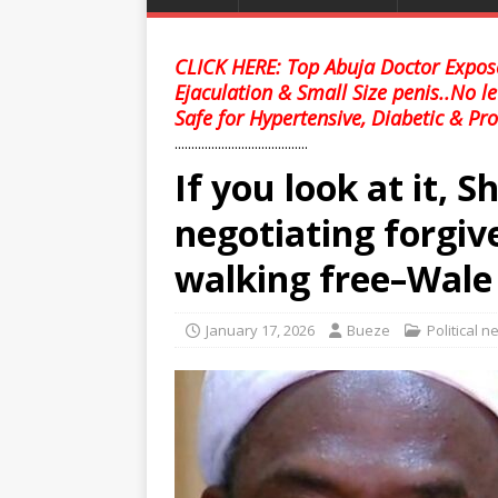
CLICK HERE: Top Abuja Doctor Expose
Ejaculation & Small Size penis..No l
Safe for Hypertensive, Diabetic & Pro
........................................
If you look at it, 
negotiating forgiv
walking free–Wale
January 17, 2026
Bueze
Political 