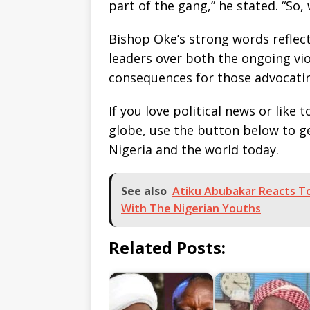
part of the gang,” he stated. “So, 
Bishop Oke’s strong words reflec
leaders over both the ongoing vio
consequences for those advocatin
If you love political news or lik
globe, use the button below to 
Nigeria and the world today.
See also
Atiku Abubakar Reacts To
With The Nigerian Youths
Related Posts: