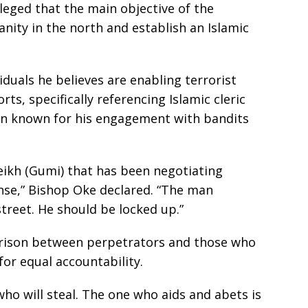
lleged that the main objective of the
anity in the north and establish an Islamic
iduals he believes are enabling terrorist
rts, specifically referencing Islamic cleric
n known for his engagement with bandits
Sheikh (Gumi) that has been negotiating
ense,” Bishop Oke declared. “The man
street. He should be locked up.”
rison between perpetrators and those who
 for equal accountability.
who will steal. The one who aids and abets is