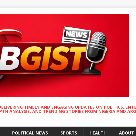
DELIVERING TIMELY AND ENGAGING UPDATES ON POLITICS, ENT
EPTH ANALYSIS, AND TRENDING STORIES FROM NIGERIA AND A
POLITICAL NEWS
SPORTS
HEALTH
ABOUT 