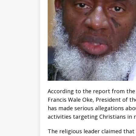
According to the report from the
Francis Wale Oke, President of th
has made serious allegations abou
activities targeting Christians in
The religious leader claimed that 