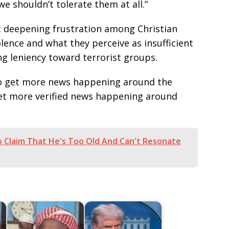
we shouldn’t tolerate them at all.”
t deepening frustration among Christian
lence and what they perceive as insufficient
g leniency toward terrorist groups.
e to get more news happening around the
get more verified news happening around
 Claim That He's Too Old And Can't Resonate