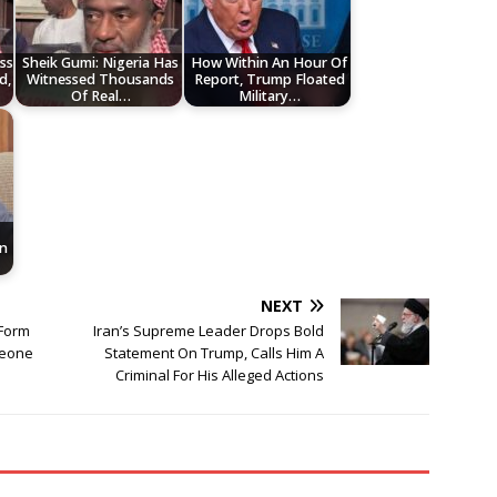
ss
Sheik Gumi: Nigeria Has
How Within An Hour Of
d,
Witnessed Thousands
Report, Trump Floated
Of Real…
Military…
n
NEXT
Form
Iran’s Supreme Leader Drops Bold
meone
Statement On Trump, Calls Him A
Criminal For His Alleged Actions