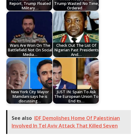
Report, Trump Floated
Trump Wasted No Time,
Military…
Ordered…
Wars Are Won On The
Check Out The List Of
Battlefield Not On Social
Nigerian Past Presidents
Media…
And…
New York City Mayor
JUST IN: Spain To Ask
Mamdani says he is
The European Union To
discussing…
End Its…
See also
IDF Demolishes Home Of Palestinian
Involved In Tel Aviv Attack That Killed Seven