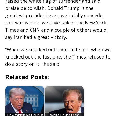
raised the white flag of surrender and said,
praise be to Allah, Donald Trump is the
greatest president ever, we totally concede,
this war is over, we have failed, the New York
Times and CNN and a couple of others would
say Iran had a great victory.
“When we knocked out their last ship, when we
knocked out the last one, the Times refused to
do a story on it,” he said.
Related Posts:
How Within An Hour Of
White House Leak: