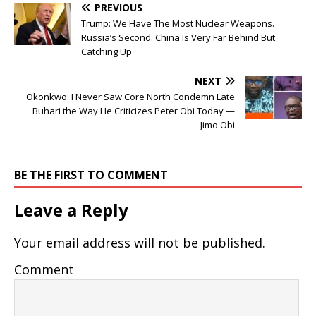
PREVIOUS
Trump: We Have The Most Nuclear Weapons.
Russia’s Second. China Is Very Far Behind But
Catching Up
NEXT
Okonkwo: I Never Saw Core North Condemn Late
Buhari the Way He Criticizes Peter Obi Today —
Jimo Obi
BE THE FIRST TO COMMENT
Leave a Reply
Your email address will not be published.
Comment