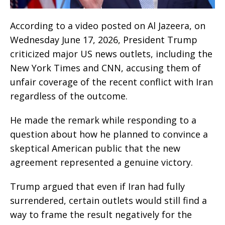
According to a video posted on Al Jazeera, on
Wednesday June 17, 2026, President Trump
criticized major US news outlets, including the
New York Times and CNN, accusing them of
unfair coverage of the recent conflict with Iran
regardless of the outcome.
He made the remark while responding to a
question about how he planned to convince a
skeptical American public that the new
agreement represented a genuine victory.
Trump argued that even if Iran had fully
surrendered, certain outlets would still find a
way to frame the result negatively for the