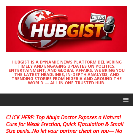
HUBGIST IS A DYNAMIC NEWS PLATFORM DELIVERING
TIMELY AND ENGAGING UPDATES ON POLITICS,
ENTERTAINMENT, AND GLOBAL AFFAIRS. WE BRING YOU
THE LATEST HEADLINES, IN-DEPTH ANALYSIS, AND
TRENDING STORIES FROM NIGERIA AND AROUND THE
WORLD — ALL IN ONE TRUSTED HUB.
CLICK HERE: Top Abuja Doctor Exposes a Natural
Cure for Weak Erection, Quick Ejaculation & Small
Size penis..No let your partner cheat on you— No