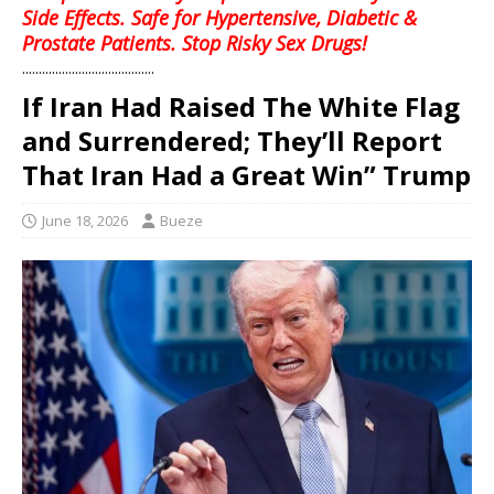
Side Effects. Safe for Hypertensive, Diabetic &
Prostate Patients. Stop Risky Sex Drugs!
........................................
If Iran Had Raised The White Flag
and Surrendered; They’ll Report
That Iran Had a Great Win” Trump
June 18, 2026
Bueze