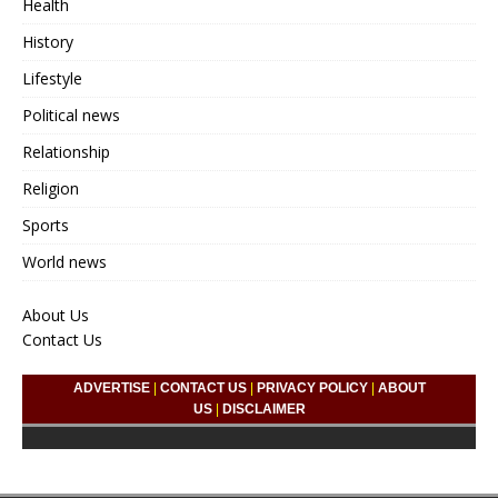
Health
History
Lifestyle
Political news
Relationship
Religion
Sports
World news
About Us
Contact Us
ADVERTISE
|
CONTACT US
|
PRIVACY POLICY
|
ABOUT
US
|
DISCLAIMER