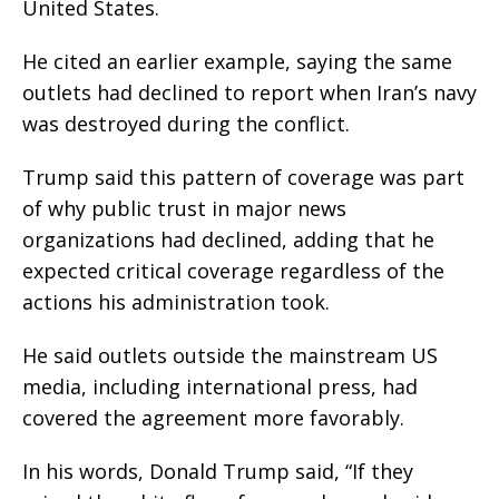
United States.
He cited an earlier example, saying the same
outlets had declined to report when Iran’s navy
was destroyed during the conflict.
Trump said this pattern of coverage was part
of why public trust in major news
organizations had declined, adding that he
expected critical coverage regardless of the
actions his administration took.
He said outlets outside the mainstream US
media, including international press, had
covered the agreement more favorably.
In his words, Donald Trump said, “If they