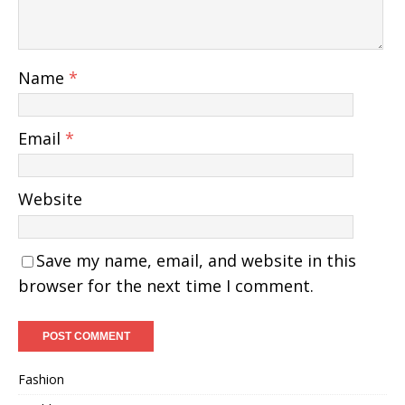
Name
*
Email
*
Website
Save my name, email, and website in this
browser for the next time I comment.
Fashion