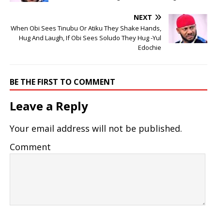
NEXT
When Obi Sees Tinubu Or Atiku They Shake Hands,
Hug And Laugh, If Obi Sees Soludo They Hug -Yul
Edochie
BE THE FIRST TO COMMENT
Leave a Reply
Your email address will not be published.
Comment