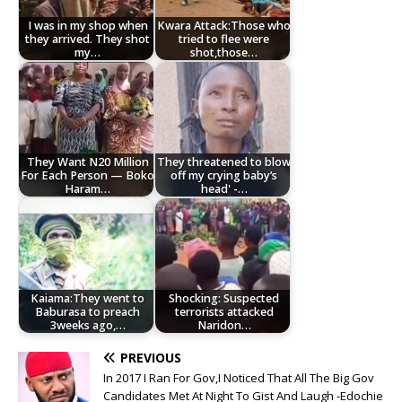
I was in my shop when
Kwara Attack:Those who
they arrived. They shot
tried to flee were
my…
shot,those…
They Want N20 Million
They threatened to blow
For Each Person — Boko
off my crying baby’s
Haram…
head' -…
Kaiama:They went to
Shocking: Suspected
Baburasa to preach
terrorists attacked
3weeks ago,…
Naridon…
PREVIOUS
In 2017 I Ran For Gov,I Noticed That All The Big Gov
Candidates Met At Night To Gist And Laugh -Edochie