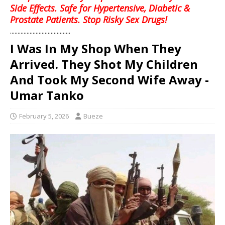
Side Effects. Safe for Hypertensive, Diabetic &
Prostate Patients. Stop Risky Sex Drugs!
........................................
I Was In My Shop When They
Arrived. They Shot My Children
And Took My Second Wife Away -
Umar Tanko
February 5, 2026
Bueze