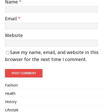
Name
*
Email
*
Website
Save my name, email, and website in this
browser for the next time I comment.
Fashion
Health
History
Lifestyle