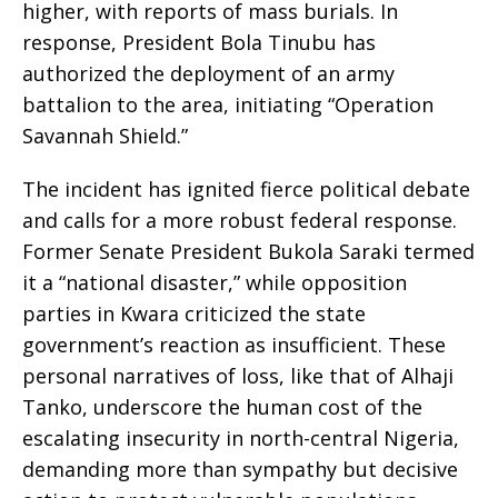
higher, with reports of mass burials. In
response, President Bola Tinubu has
authorized the deployment of an army
battalion to the area, initiating “Operation
Savannah Shield.”
The incident has ignited fierce political debate
and calls for a more robust federal response.
Former Senate President Bukola Saraki termed
it a “national disaster,” while opposition
parties in Kwara criticized the state
government’s reaction as insufficient. These
personal narratives of loss, like that of Alhaji
Tanko, underscore the human cost of the
escalating insecurity in north-central Nigeria,
demanding more than sympathy but decisive