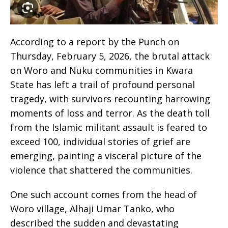
According to a report by the Punch on
Thursday, February 5, 2026, the brutal attack
on Woro and Nuku communities in Kwara
State has left a trail of profound personal
tragedy, with survivors recounting harrowing
moments of loss and terror. As the death toll
from the Islamic militant assault is feared to
exceed 100, individual stories of grief are
emerging, painting a visceral picture of the
violence that shattered the communities.
One such account comes from the head of
Woro village, Alhaji Umar Tanko, who
described the sudden and devastating