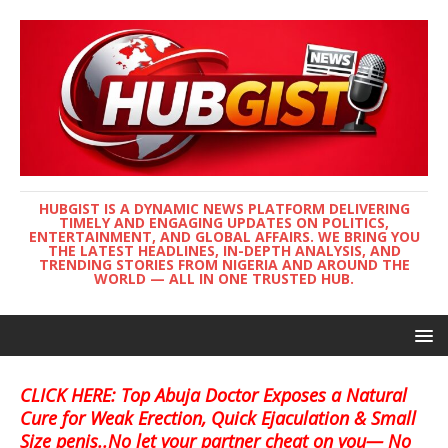
HUBGIST IS A DYNAMIC NEWS PLATFORM DELIVERING
TIMELY AND ENGAGING UPDATES ON POLITICS,
ENTERTAINMENT, AND GLOBAL AFFAIRS. WE BRING YOU
THE LATEST HEADLINES, IN-DEPTH ANALYSIS, AND
TRENDING STORIES FROM NIGERIA AND AROUND THE
WORLD — ALL IN ONE TRUSTED HUB.
CLICK HERE: Top Abuja Doctor Exposes a Natural
Cure for Weak Erection, Quick Ejaculation & Small
Size penis..No let your partner cheat on you— No