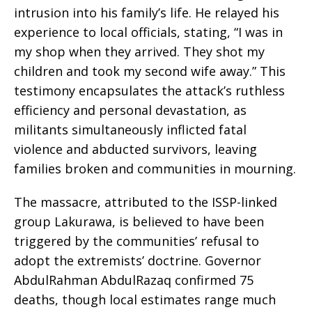
intrusion into his family’s life. He relayed his
experience to local officials, stating, “I was in
my shop when they arrived. They shot my
children and took my second wife away.” This
testimony encapsulates the attack’s ruthless
efficiency and personal devastation, as
militants simultaneously inflicted fatal
violence and abducted survivors, leaving
families broken and communities in mourning.
The massacre, attributed to the ISSP-linked
group Lakurawa, is believed to have been
triggered by the communities’ refusal to
adopt the extremists’ doctrine. Governor
AbdulRahman AbdulRazaq confirmed 75
deaths, though local estimates range much