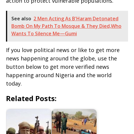
action to protect vulnerable populations.
See also
2 Men Acting As B'Haram Detonated
Bomb On My Path To Mosque & They Died,Who
Wants To Silence Me—Gumi
If you love political news or like to get more
news happening around the globe, use the
button below to get more verified news
happening around Nigeria and the world
today.
Related Posts: