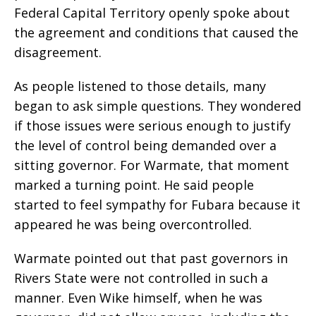
Federal Capital Territory openly spoke about
the agreement and conditions that caused the
disagreement.
As people listened to those details, many
began to ask simple questions. They wondered
if those issues were serious enough to justify
the level of control being demanded over a
sitting governor. For Warmate, that moment
marked a turning point. He said people
started to feel sympathy for Fubara because it
appeared he was being overcontrolled.
Warmate pointed out that past governors in
Rivers State were not controlled in such a
manner. Even Wike himself, when he was