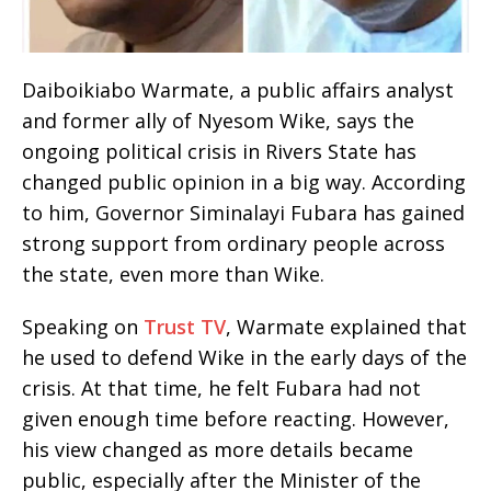
Daiboikiabo Warmate, a public affairs analyst
and former ally of Nyesom Wike, says the
ongoing political crisis in Rivers State has
changed public opinion in a big way. According
to him, Governor Siminalayi Fubara has gained
strong support from ordinary people across
the state, even more than Wike.
Speaking on
Trust TV
, Warmate explained that
he used to defend Wike in the early days of the
crisis. At that time, he felt Fubara had not
given enough time before reacting. However,
his view changed as more details became
public, especially after the Minister of the