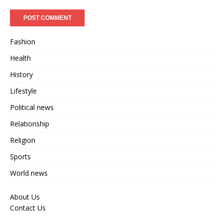
Fashion
Health
History
Lifestyle
Political news
Relationship
Religion
Sports
World news
About Us
Contact Us