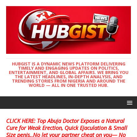
HUBGIST IS A DYNAMIC NEWS PLATFORM DELIVERING
TIMELY AND ENGAGING UPDATES ON POLITICS,
ENTERTAINMENT, AND GLOBAL AFFAIRS. WE BRING YOU
THE LATEST HEADLINES, IN-DEPTH ANALYSIS, AND
TRENDING STORIES FROM NIGERIA AND AROUND THE
WORLD — ALL IN ONE TRUSTED HUB.
CLICK HERE: Top Abuja Doctor Exposes a Natural
Cure for Weak Erection, Quick Ejaculation & Small
Size penis..No let your partner cheat on you— No