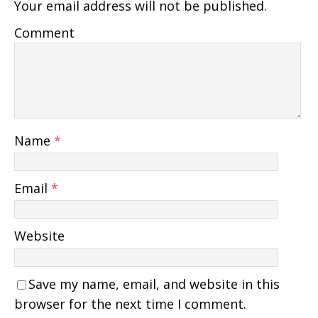
Your email address will not be published.
Comment
Name
*
Email
*
Website
Save my name, email, and website in this
browser for the next time I comment.