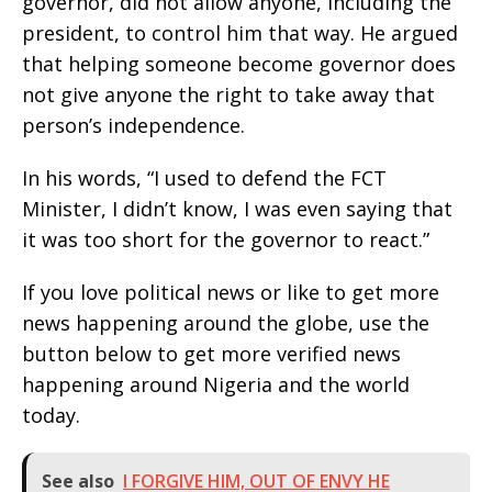
governor, did not allow anyone, including the
president, to control him that way. He argued
that helping someone become governor does
not give anyone the right to take away that
person’s independence.
In his words, “I used to defend the FCT
Minister, I didn’t know, I was even saying that
it was too short for the governor to react.”
If you love political news or like to get more
news happening around the globe, use the
button below to get more verified news
happening around Nigeria and the world
today.
See also
I FORGIVE HIM, OUT OF ENVY HE