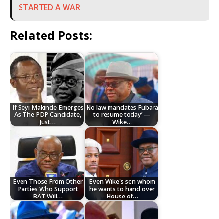
STARTED A WAR
Related Posts:
If Seyi Makinde Emerges
No law mandates Fubara
As The PDP Candidate,
to resume today’ —
Just…
Wike…
Even Those From Other
Even Wike's son whom
Parties Who Support
he wants to hand over
BAT Will…
House of…