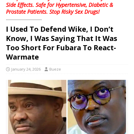
Side Effects. Safe for Hypertensive, Diabetic &
Prostate Patients. Stop Risky Sex Drugs!
........................................
I Used To Defend Wike, I Don’t
Know, I Was Saying That It Was
Too Short For Fubara To React-
Warmate
January 24, 2026
Bueze