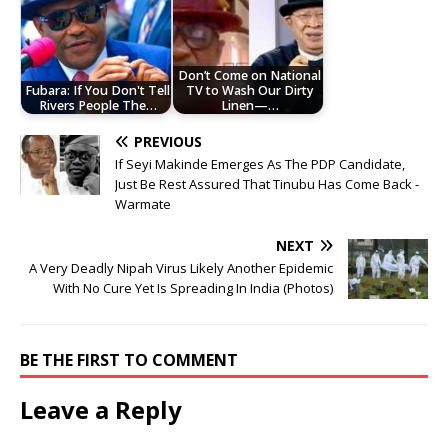
Don’t Come on National
Fubara: If You Don't Tell
TV to Wash Our Dirty
Rivers People The…
Linen—…
PREVIOUS
If Seyi Makinde Emerges As The PDP Candidate,
Just Be Rest Assured That Tinubu Has Come Back -
Warmate
NEXT
A Very Deadly Nipah Virus Likely Another Epidemic
With No Cure Yet Is Spreading In India (Photos)
BE THE FIRST TO COMMENT
Leave a Reply