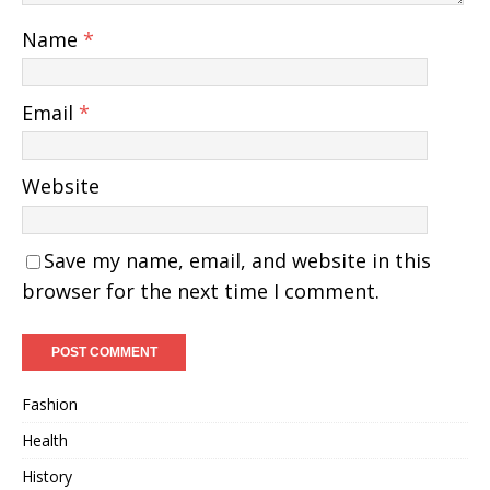
Name
*
Email
*
Website
Save my name, email, and website in this
browser for the next time I comment.
Fashion
Health
History