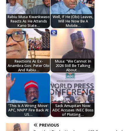
Rabiu Musa Kwankwaso
Well, If He (Obi) Leaves,
Reacts As He Attends
Will He Now Be A
Kano State…
Mobile…
Reactions As Ex-
Musa: "We Cannot In
Anambra Gov. Peter Obi
2026 Still Be Talking
And Rabiu…
About…
'This Is A Wrong Move':
Sack Amupitan Now:
APC, NNPP Fire Back At
ADC Accuses INEC Boss
US…
of Plotting…
PREVIOUS