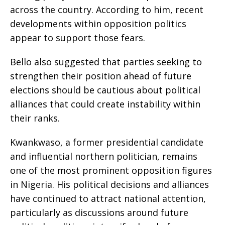
across the country. According to him, recent
developments within opposition politics
appear to support those fears.
Bello also suggested that parties seeking to
strengthen their position ahead of future
elections should be cautious about political
alliances that could create instability within
their ranks.
Kwankwaso, a former presidential candidate
and influential northern politician, remains
one of the most prominent opposition figures
in Nigeria. His political decisions and alliances
have continued to attract national attention,
particularly as discussions around future