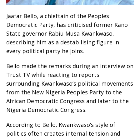
Jaafar Bello, a chieftain of the Peoples
Democratic Party, has criticised former Kano
State governor Rabiu Musa Kwankwaso,
describing him as a destabilising figure in
every political party he joins.
Bello made the remarks during an interview on
Trust TV while reacting to reports
surrounding Kwankwaso’s political movements
from the New Nigeria Peoples Party to the
African Democratic Congress and later to the
Nigeria Democratic Congress.
According to Bello, Kwankwaso’s style of
politics often creates internal tension and