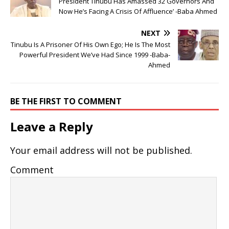
President Tinubu Has Amassed 32 Governors And
Now He’s Facing A Crisis Of Affluence’ -Baba Ahmed
NEXT
Tinubu Is A Prisoner Of His Own Ego; He Is The Most
Powerful President We’ve Had Since 1999 -Baba-
Ahmed
BE THE FIRST TO COMMENT
Leave a Reply
Your email address will not be published.
Comment