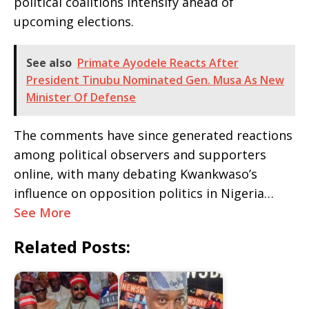
political coalitions intensify ahead of
upcoming elections.
See also
Primate Ayodele Reacts After
President Tinubu Nominated Gen. Musa As New
Minister Of Defense
The comments have since generated reactions
among political observers and supporters
online, with many debating Kwankwaso’s
influence on opposition politics in Nigeria…
See More
Related Posts: