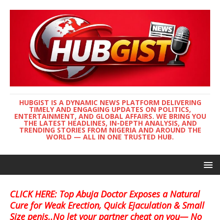
HUBGIST IS A DYNAMIC NEWS PLATFORM DELIVERING
TIMELY AND ENGAGING UPDATES ON POLITICS,
ENTERTAINMENT, AND GLOBAL AFFAIRS. WE BRING YOU
THE LATEST HEADLINES, IN-DEPTH ANALYSIS, AND
TRENDING STORIES FROM NIGERIA AND AROUND THE
WORLD — ALL IN ONE TRUSTED HUB.
CLICK HERE: Top Abuja Doctor Exposes a Natural
Cure for Weak Erection, Quick Ejaculation & Small
Size penis..No let your partner cheat on you— No