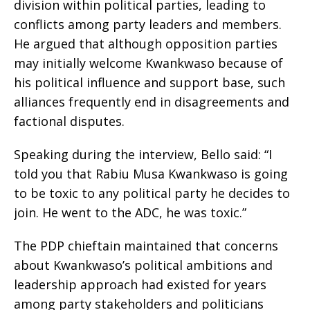
division within political parties, leading to
conflicts among party leaders and members.
He argued that although opposition parties
may initially welcome Kwankwaso because of
his political influence and support base, such
alliances frequently end in disagreements and
factional disputes.
Speaking during the interview, Bello said: “I
told you that Rabiu Musa Kwankwaso is going
to be toxic to any political party he decides to
join. He went to the ADC, he was toxic.”
The PDP chieftain maintained that concerns
about Kwankwaso’s political ambitions and
leadership approach had existed for years
among party stakeholders and politicians