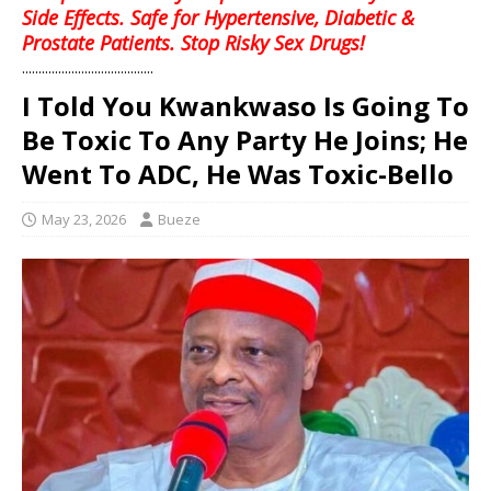
Side Effects. Safe for Hypertensive, Diabetic &
Prostate Patients. Stop Risky Sex Drugs!
........................................
I Told You Kwankwaso Is Going To
Be Toxic To Any Party He Joins; He
Went To ADC, He Was Toxic-Bello
May 23, 2026
Bueze