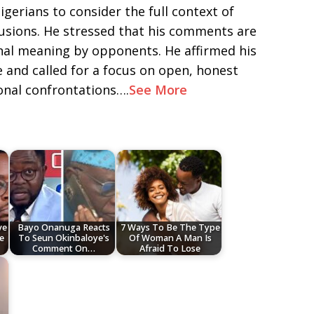
erians to consider the full context of
usions. He stressed that his comments are
inal meaning by opponents. He affirmed his
and called for a focus on open, honest
onal confrontations….
See More
ve
Bayo Onanuga Reacts
7 Ways To Be The Type
e
To Seun Okinbaloye's
Of Woman A Man Is
Comment On…
Afraid To Lose