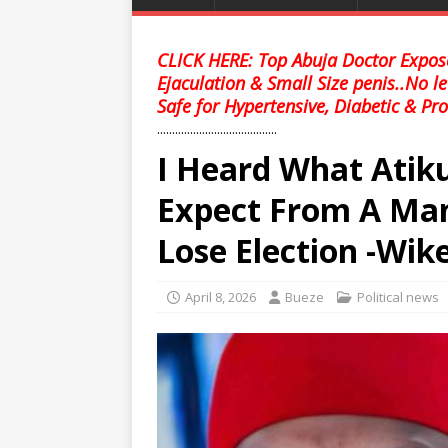
CLICK HERE: Top Abuja Doctor Expose
Ejaculation & Small Size penis..No l
Safe for Hypertensive, Diabetic & Pro
........................................
I Heard What Atik
Expect From A Ma
Lose Election -Wik
April 8, 2026
Bueze
Political news