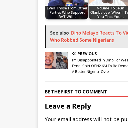
Even Those From Other
Ndume To Seun
Parties Who Support
Okinbaloye: When I Te
BAT Will…
You That You…
See also
Dino Melaye Reacts To Vi
Who Robbed Some Nigerians
PREVIOUS
I’m Disappointed In Dino For We
Fendi Shirt Of N2.6M To Be Dem
A Better Nigeria- Ovie
BE THE FIRST TO COMMENT
Leave a Reply
Your email address will not be pu