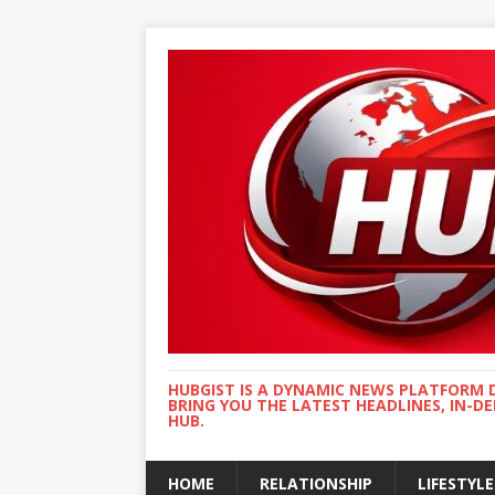
HUBGIST IS A DYNAMIC NEWS PLATFORM 
BRING YOU THE LATEST HEADLINES, IN-D
HUB.
HOME
RELATIONSHIP
LIFESTYLE