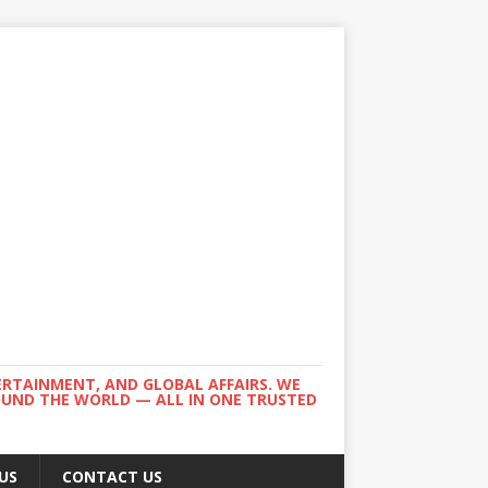
ERTAINMENT, AND GLOBAL AFFAIRS. WE
ROUND THE WORLD — ALL IN ONE TRUSTED
US
CONTACT US