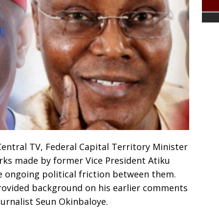
ntral TV, Federal Capital Territory Minister
ks made by former Vice President Atiku
e ongoing political friction between them.
rovided background on his earlier comments
ournalist Seun Okinbaloye.