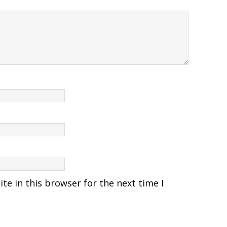
e in this browser for the next time I