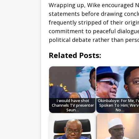
Wrapping up, Wike encouraged Nig
statements before drawing concl
frequently stripped of their orig
commitment to peaceful dialogue 
political debate rather than pers
Related Posts:
I would have shot
Okinbaloye: For Me, I'
Channels TV presenter
Spoken To Him; We'v
Seun…
No…