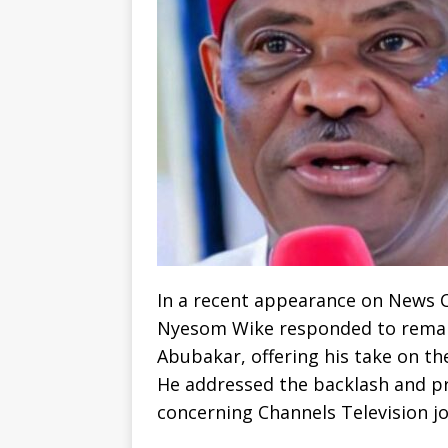
In a recent appearance on News Ce
Nyesom Wike responded to remar
Abubakar, offering his take on th
He addressed the backlash and p
concerning Channels Television j