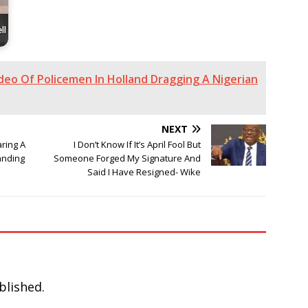
ll
deo Of Policemen In Holland Dragging A Nigerian
NEXT
aring A
I Don’t Know If It’s April Fool But
anding
Someone Forged My Signature And
Said I Have Resigned- Wike
blished.