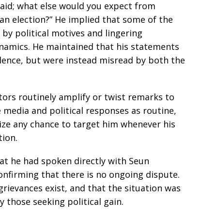
said; what else would you expect from
an election?” He implied that some of the
n by political motives and lingering
ynamics. He maintained that his statements
lence, but were instead misread by both the
ctors routinely amplify or twist remarks to
e media and political responses as routine,
ze any chance to target him whenever his
tion.
at he had spoken directly with Seun
confirming that there is no ongoing dispute.
rievances exist, and that the situation was
those seeking political gain.