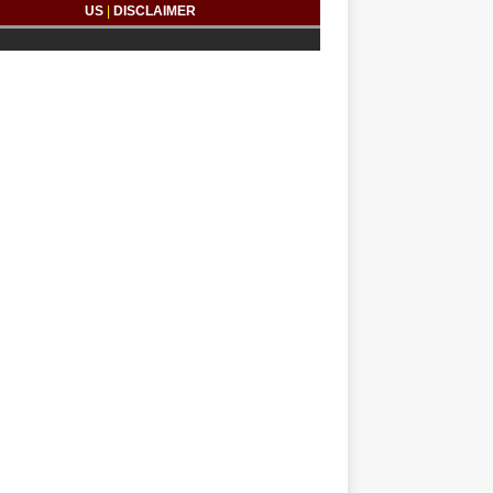
US
|
DISCLAIMER