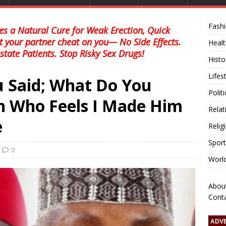
Fash
s a Natural Cure for Weak Erection, Quick
et your partner cheat on you— No Side Effects.
Healt
state Patients. Stop Risky Sex Drugs!
Histo
Lifes
u Said; What Do You
Polit
n Who Feels I Made Him
Relat
e
Relig
Sport
0
Worl
Abou
Cont
ADV