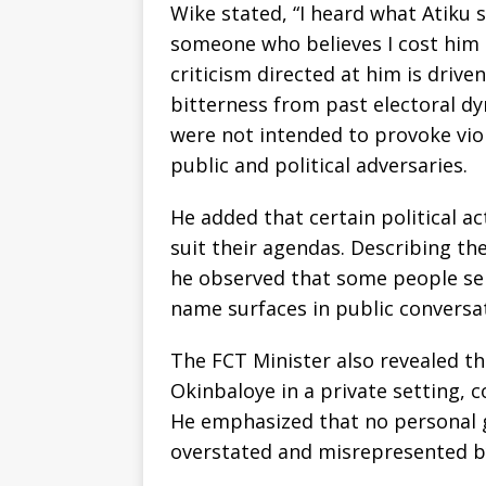
Wike stated, “I heard what Atiku 
someone who believes I cost him 
criticism directed at him is drive
bitterness from past electoral d
were not intended to provoke vio
public and political adversaries.
He added that certain political a
suit their agendas. Describing th
he observed that some people sei
name surfaces in public conversa
The FCT Minister also revealed th
Okinbaloye in a private setting, 
He emphasized that no personal g
overstated and misrepresented by 