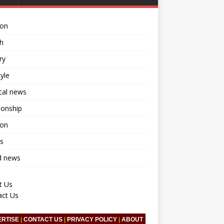
ion
h
ry
tyle
ical news
ionship
ion
s
d news
t Us
act Us
ERTISE
|
CONTACT US
|
PRIVACY POLICY
|
ABOUT