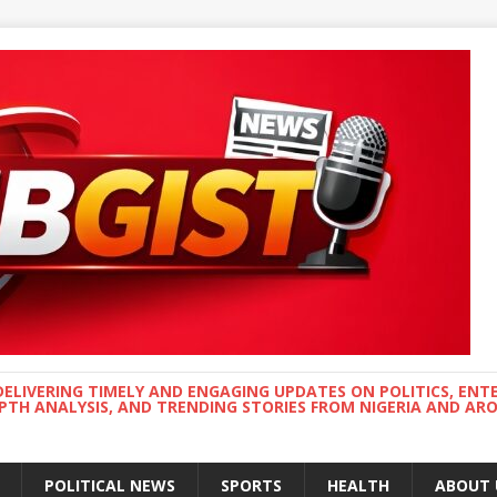
DELIVERING TIMELY AND ENGAGING UPDATES ON POLITICS, ENT
EPTH ANALYSIS, AND TRENDING STORIES FROM NIGERIA AND A
POLITICAL NEWS
SPORTS
HEALTH
ABOUT 