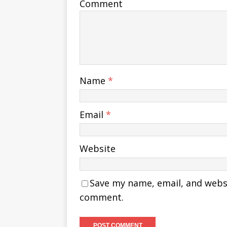
Comment
Name
*
Email
*
Website
Save my name, email, and websit
comment.