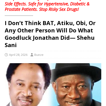
Side Effects. Safe for Hypertensive, Diabetic &
Prostate Patients. Stop Risky Sex Drugs!
........................................
I Don’t Think BAT, Atiku, Obi, Or
Any Other Person Will Do What
Goodluck Jonathan Did— Shehu
Sani
April 28, 2026
Bueze