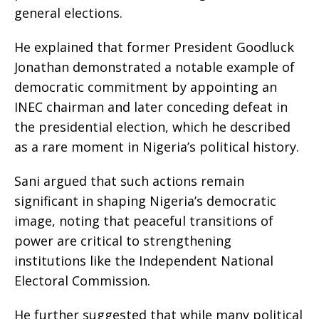
general elections.
He explained that former President Goodluck
Jonathan demonstrated a notable example of
democratic commitment by appointing an
INEC chairman and later conceding defeat in
the presidential election, which he described
as a rare moment in Nigeria’s political history.
Sani argued that such actions remain
significant in shaping Nigeria’s democratic
image, noting that peaceful transitions of
power are critical to strengthening
institutions like the Independent National
Electoral Commission.
He further suggested that while many political