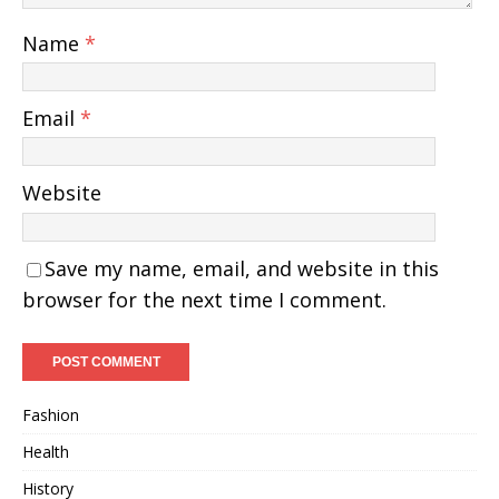
Name
*
Email
*
Website
Save my name, email, and website in this
browser for the next time I comment.
Fashion
Health
History