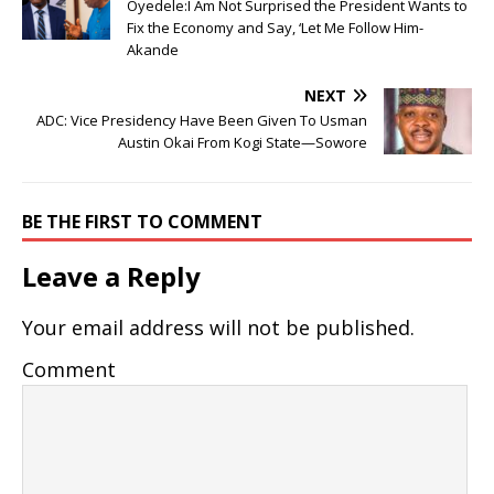
Oyedele:I Am Not Surprised the President Wants to
Fix the Economy and Say, ‘Let Me Follow Him-
Akande
NEXT
ADC: Vice Presidency Have Been Given To Usman
Austin Okai From Kogi State—Sowore
BE THE FIRST TO COMMENT
Leave a Reply
Your email address will not be published.
Comment