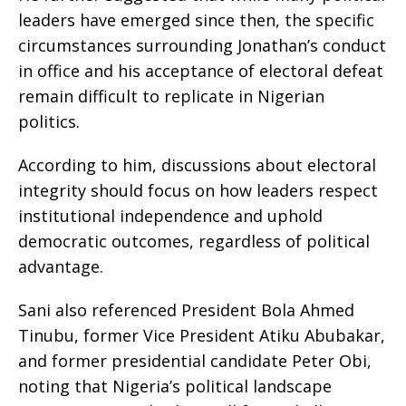
leaders have emerged since then, the specific
circumstances surrounding Jonathan’s conduct
in office and his acceptance of electoral defeat
remain difficult to replicate in Nigerian
politics.
According to him, discussions about electoral
integrity should focus on how leaders respect
institutional independence and uphold
democratic outcomes, regardless of political
advantage.
Sani also referenced President Bola Ahmed
Tinubu, former Vice President Atiku Abubakar,
and former presidential candidate Peter Obi,
noting that Nigeria’s political landscape