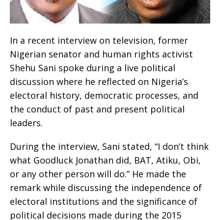
In a recent interview on television, former
Nigerian senator and human rights activist
Shehu Sani spoke during a live political
discussion where he reflected on Nigeria’s
electoral history, democratic processes, and
the conduct of past and present political
leaders.
During the interview, Sani stated, “I don’t think
what Goodluck Jonathan did, BAT, Atiku, Obi,
or any other person will do.” He made the
remark while discussing the independence of
electoral institutions and the significance of
political decisions made during the 2015