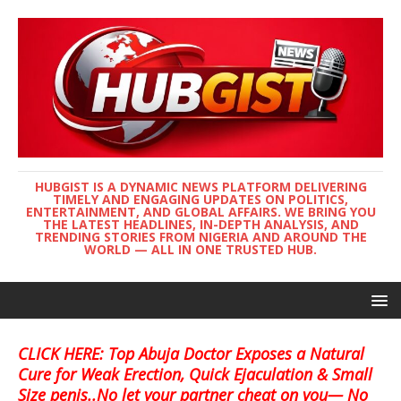
HUBGIST IS A DYNAMIC NEWS PLATFORM DELIVERING
TIMELY AND ENGAGING UPDATES ON POLITICS,
ENTERTAINMENT, AND GLOBAL AFFAIRS. WE BRING YOU
THE LATEST HEADLINES, IN-DEPTH ANALYSIS, AND
TRENDING STORIES FROM NIGERIA AND AROUND THE
WORLD — ALL IN ONE TRUSTED HUB.
CLICK HERE: Top Abuja Doctor Exposes a Natural
Cure for Weak Erection, Quick Ejaculation & Small
Size penis..No let your partner cheat on you— No