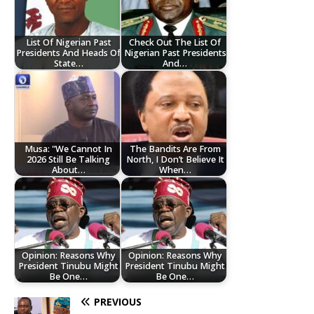
List Of Nigerian Past
Check Out The List Of
Presidents And Heads Of
Nigerian Past Presidents
State…
And…
Musa: "We Cannot In
The Bandits Are From
2026 Still Be Talking
North, I Don’t Believe It
About…
When…
Opinion: Reasons Why
Opinion: Reasons Why
President Tinubu Might
President Tinubu Might
Be One…
Be One…
PREVIOUS