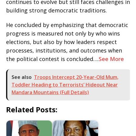
continues to evolve but still faces challenges in
building strong democratic traditions.
He concluded by emphasizing that democratic
progress is measured not only by who wins
elections, but also by how leaders respect
processes, institutions, and outcomes when
the political contest is concluded….
See More
See also
Troops Intercept 20-Year-Old Mum,
Toddler Heading to Terrorists’ Hideout Near
Mandara Mountains (Full Details)
Related Posts: