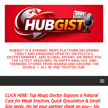
HUBGIST IS A DYNAMIC NEWS PLATFORM DELIVERING
TIMELY AND ENGAGING UPDATES ON POLITICS,
ENTERTAINMENT, AND GLOBAL AFFAIRS. WE BRING YOU
THE LATEST HEADLINES, IN-DEPTH ANALYSIS, AND
TRENDING STORIES FROM NIGERIA AND AROUND THE
WORLD — ALL IN ONE TRUSTED HUB.
CLICK HERE: Top Abuja Doctor Exposes a Natural
Cure for Weak Erection, Quick Ejaculation & Small
Size penis..No let your partner cheat on you— No