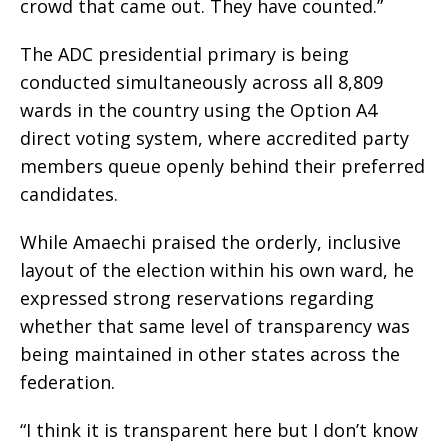
crowd that came out. They have counted.”
The ADC presidential primary is being
conducted simultaneously across all 8,809
wards in the country using the Option A4
direct voting system, where accredited party
members queue openly behind their preferred
candidates.
While Amaechi praised the orderly, inclusive
layout of the election within his own ward, he
expressed strong reservations regarding
whether that same level of transparency was
being maintained in other states across the
federation.
“I think it is transparent here but I don’t know