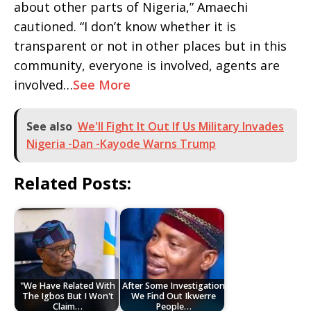
about other parts of Nigeria,” Amaechi
cautioned. “I don’t know whether it is
transparent or not in other places but in this
community, everyone is involved, agents are
involved…
See More
See also
We'll Fight It Out If Us Military Invades
Nigeria -Dan -Kayode Warns Trump
Related Posts:
"We Have Related With
After Some Investigation
The Igbos But I Won't
We Find Out Ikwerre
Claim…
People…