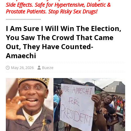
Side Effects. Safe for Hypertensive, Diabetic &
Prostate Patients. Stop Risky Sex Drugs!
........................................
I Am Sure I Will Win The Election,
You Saw The Crowd That Came
Out, They Have Counted-
Amaechi
May 26, 2026
Bueze