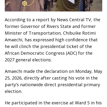
According to a report by News Central TV, the
former Governor of Rivers State and former
Minister of Transportation, Chibuike Rotimi
Amaechi, has expressed high confidence that
he will clinch the presidential ticket of the
African Democratic Congress (ADC) for the
2027 general elections.
Amaechi made the declaration on Monday, May
25, 2026, directly after casting his vote in the
party’s nationwide direct presidential primary
election.
He participated in the exercise at Ward 5 in his