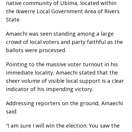
native community of Ubima, located within
the Ikwerre Local Government Area of Rivers
State.
Amaechi was seen standing among a large
crowd of local voters and party faithful as the
ballots were processed.
Pointing to the massive voter turnout in his
immediate locality, Amaechi stated that the
sheer volume of visible local support is a clear
indicator of his impending victory.
Addressing reporters on the ground, Amaechi
said:
“I am sure I will win the election. You saw the