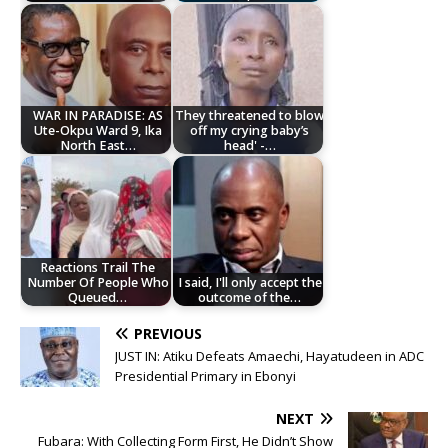
WAR IN PARADISE: AS
They threatened to blow
Ute-Okpu Ward 9, Ika
off my crying baby’s
North East…
head' -…
Reactions Trail The
Number Of People Who
I said, I'll only accept the
Queued…
outcome of the…
PREVIOUS
JUST IN: Atiku Defeats Amaechi, Hayatudeen in ADC
Presidential Primary in Ebonyi
NEXT
Fubara: With Collecting Form First, He Didn’t Show