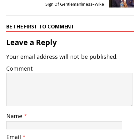
Sign Of Gentlemanliness–Wike
BE THE FIRST TO COMMENT
Leave a Reply
Your email address will not be published.
Comment
Name
*
Email
*