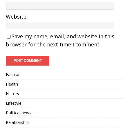
Website
Save my name, email, and website in this
browser for the next time I comment.
Fashion
Health
History
Lifestyle
Political news
Relationship