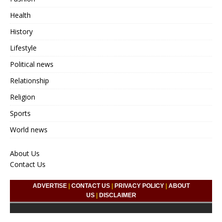
Health
History
Lifestyle
Political news
Relationship
Religion
Sports
World news
About Us
Contact Us
ADVERTISE
|
CONTACT US
|
PRIVACY POLICY
|
ABOUT
US
|
DISCLAIMER