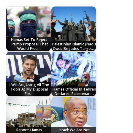
Hamas Set To Reject
Trump Proposal That
Palestinian Islamic Jihad's
Would Free…
Quds Brigades Target…
I Will Act, Using All The
Tools At My Disposal
Hamas Official In Tehran
For…
Declares: Palestinian…
Report: Hamas
Israel: We Are Not