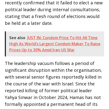
recently confirmed that it failed to elect a new
political leader during internal consultations,
stating that a fresh round of elections would
be held at a later date.
See also
JUST IN: Condom Price To Hit All Time
High As World’s Largest Condom Maker To Raise
Prices Up to 30% Amid Iran-US War
The leadership vacuum follows a period of
significant disruption within the organisation,
with several senior figures reportedly killed in
the course of the war with Israel. Since the
reported killing of former political leader
Yahya Sinwar in October 2024, Hamas has not
formally appointed a permanent head of its