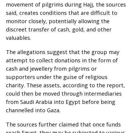
movement of pilgrims during Hajj, the sources
said, creates conditions that are difficult to
monitor closely, potentially allowing the
discreet transfer of cash, gold, and other
valuables.
The allegations suggest that the group may
attempt to collect donations in the form of
cash and jewellery from pilgrims or
supporters under the guise of religious
charity. These assets, according to the report,
could then be moved through intermediaries
from Saudi Arabia into Egypt before being
channelled into Gaza.
The sources further claimed that once funds
reach Egypt, they may be subjected to various