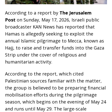
According to a report by
The Jerusalem
Post
on Sunday, May 17, 2026, Israeli public
broadcaster KAN News has reported that
Hamas is allegedly seeking to exploit the
annual Islamic pilgrimage to Mecca, known as
Hajj, to raise and transfer funds into the Gaza
Strip under the cover of religious and
humanitarian activity.
According to the report, which cited
Palestinian sources familiar with the matter,
the group is believed to be preparing financial
mobilisation efforts during the pilgrimage
season, which begins on the evening of May 24
and runs until May 29. The large-scale