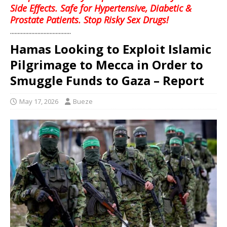
Side Effects. Safe for Hypertensive, Diabetic &
Prostate Patients. Stop Risky Sex Drugs!
........................................
Hamas Looking to Exploit Islamic
Pilgrimage to Mecca in Order to
Smuggle Funds to Gaza – Report
May 17, 2026
Bueze