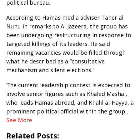
political bureau.
According to Hamas media adviser Taher al-
Nunu in remarks to Al Jazeera, the group has
been undergoing restructuring in response to
targeted killings of its leaders. He said
remaining vacancies would be filled through
what he described as a “consultative
mechanism and silent elections.”
The current leadership contest is expected to
involve senior figures such as Khaled Mashal,
who leads Hamas abroad, and Khalil al-Hayya, a
prominent political official within the group…
See More
Related Posts: