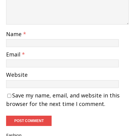
Name
*
Email
*
Website
Save my name, email, and website in this
browser for the next time I comment.
Fashion