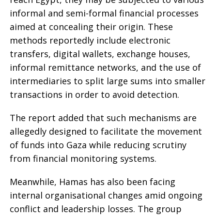
informal and semi-formal financial processes
aimed at concealing their origin. These
methods reportedly include electronic
transfers, digital wallets, exchange houses,
informal remittance networks, and the use of
intermediaries to split large sums into smaller
transactions in order to avoid detection.
The report added that such mechanisms are
allegedly designed to facilitate the movement
of funds into Gaza while reducing scrutiny
from financial monitoring systems.
Meanwhile, Hamas has also been facing
internal organisational changes amid ongoing
conflict and leadership losses. The group