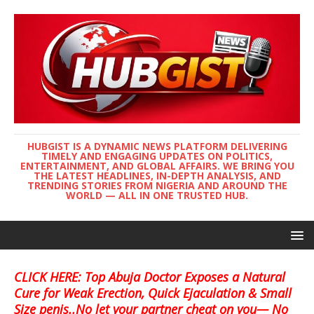
HUBGIST IS A DYNAMIC NEWS PLATFORM DELIVERING
TIMELY AND ENGAGING UPDATES ON POLITICS,
ENTERTAINMENT, AND GLOBAL AFFAIRS. WE BRING YOU
THE LATEST HEADLINES, IN-DEPTH ANALYSIS, AND
TRENDING STORIES FROM NIGERIA AND AROUND THE
WORLD — ALL IN ONE TRUSTED HUB.
CLICK HERE: Top Abuja Doctor Exposes a Natural
Cure for Weak Erection, Quick Ejaculation & Small
Size penis..No let your partner cheat on you— No