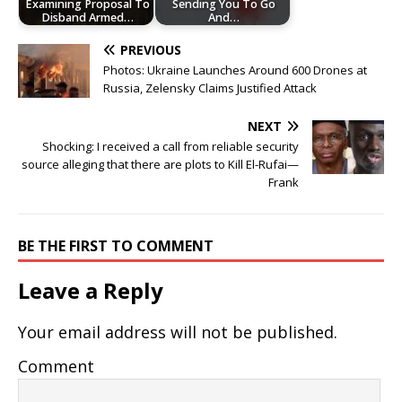
Examining Proposal To
Sending You To Go
Disband Armed…
And…
PREVIOUS
Photos: Ukraine Launches Around 600 Drones at
Russia, Zelensky Claims Justified Attack
NEXT
Shocking: I received a call from reliable security
source alleging that there are plots to Kill El-Rufai—
Frank
BE THE FIRST TO COMMENT
Leave a Reply
Your email address will not be published.
Comment