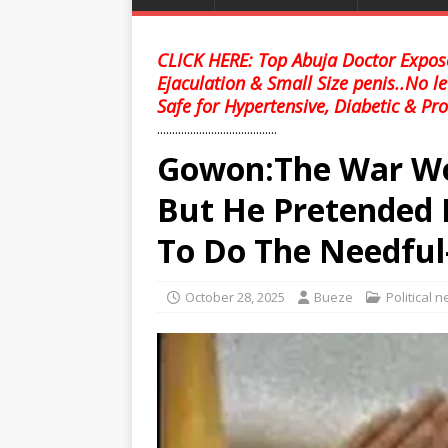
CLICK HERE: Top Abuja Doctor Expose
Ejaculation & Small Size penis..No l
Safe for Hypertensive, Diabetic & Pro
........................................
Gowon:The War Wo
But He Pretended 
To Do The Needful-
October 28, 2025
Bueze
Political 