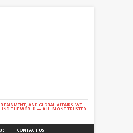
ERTAINMENT, AND GLOBAL AFFAIRS. WE
ROUND THE WORLD — ALL IN ONE TRUSTED
US
CONTACT US