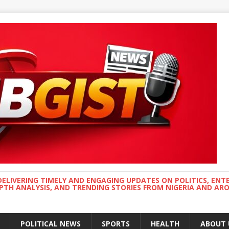
DELIVERING TIMELY AND ENGAGING UPDATES ON POLITICS, ENT
EPTH ANALYSIS, AND TRENDING STORIES FROM NIGERIA AND A
POLITICAL NEWS
SPORTS
HEALTH
ABOUT 