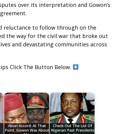
sputes over its interpretation and Gowon’s
 agreement.
ed reluctance to follow through on the
the way for the civil war that broke out
 lives and devastating communities across
tips Click The Button Below.
r
Aburi Accord: At That
Check Out The List Of
Point, Gowon Was About
Nigerian Past Presidents