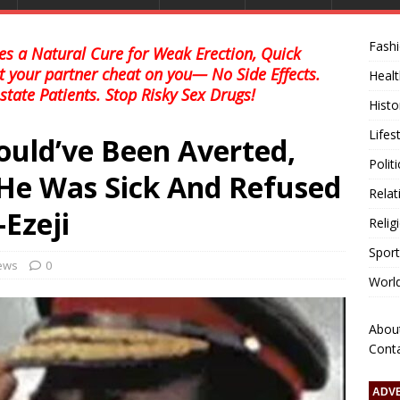
Fash
s a Natural Cure for Weak Erection, Quick
et your partner cheat on you— No Side Effects.
Healt
state Patients. Stop Risky Sex Drugs!
Histo
Lifes
uld’ve Been Averted,
Polit
He Was Sick And Refused
Relat
Ezeji
Relig
Sport
news
0
Worl
Abou
Cont
ADV