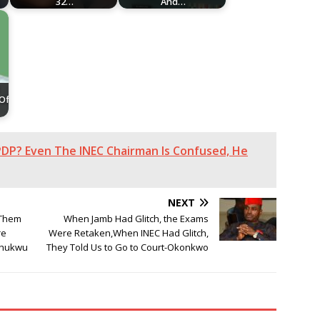
32…
And…
 Of
DP? Even The INEC Chairman Is Confused, He
NEXT
 Them
When Jamb Had Glitch, the Exams
re
Were Retaken,When INEC Had Glitch,
chukwu
They Told Us to Go to Court-Okonkwo