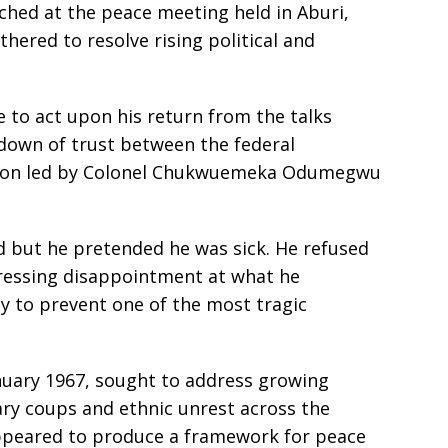
ched at the peace meeting held in Aburi,
hered to resolve rising political and
e to act upon his return from the talks
kdown of trust between the federal
gion led by Colonel Chukwuemeka Odumegwu
 but he pretended he was sick. He refused
xpressing disappointment at what he
y to prevent one of the most tragic
nuary 1967, sought to address growing
tary coups and ethnic unrest across the
ppeared to produce a framework for peace