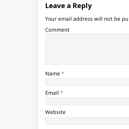
Leave a Reply
Your email address will not be pu
Comment
Name
*
Email
*
Website