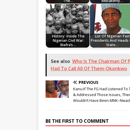
The…
Mistakenly…
History: Inside The
List Of Nigerian Past
Nigerian Civil War:
Presidents And Heads
Biafra’s…
State…
See also
Who Is The Chairman Of P
Had To Call All Of Them-Okonkwo
PREVIOUS
Kanu:If The FG Had Listened To
& Addressed Those Issues, The
Wouldn’t Have Been MNK–Nwa
BE THE FIRST TO COMMENT