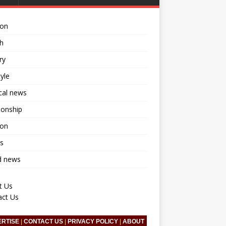
ion
h
ry
tyle
ical news
ionship
ion
s
d news
t Us
act Us
ERTISE
|
CONTACT US
|
PRIVACY POLICY
|
ABOUT