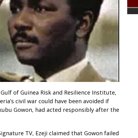
 Gulf of Guinea Risk and Resilience Institute,
eria’s civil war could have been avoided if
kubu Gowon, had acted responsibly after the
ignature TV, Ezeji claimed that Gowon failed