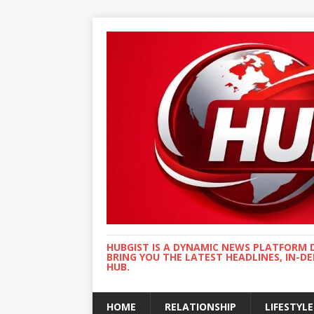
HUBGIST IS A DYNAMIC NEWS PLATFORM 
BRING YOU THE LATEST HEADLINES, IN-D
HUB.
HOME
RELATIONSHIP
LIFESTYLE