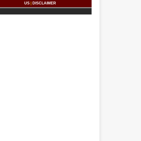
US
|
DISCLAIMER