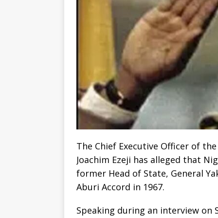
The Chief Executive Officer of the
Joachim Ezeji has alleged that Nig
former Head of State, General Ya
Aburi Accord in 1967.
Speaking during an interview on S