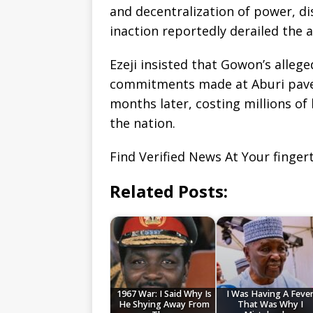
and decentralization of power, di
inaction reportedly derailed the
Ezeji insisted that Gowon’s alleg
commitments made at Aburi paved 
months later, costing millions of
the nation.
Find Verified News At Your finger
Related Posts:
1967 War: I Said Why Is
I Was Having A Feve
He Shying Away From
That Was Why I