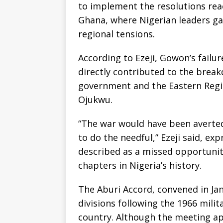
to implement the resolutions rea
Ghana, where Nigerian leaders gat
regional tensions.
According to Ezeji, Gowon’s failur
directly contributed to the brea
government and the Eastern Re
Ojukwu.
“The war would have been averted
to do the needful,” Ezeji said, e
described as a missed opportunit
chapters in Nigeria’s history.
The Aburi Accord, convened in Ja
divisions following the 1966 mili
country. Although the meeting a