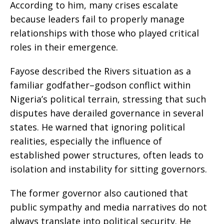
According to him, many crises escalate
because leaders fail to properly manage
relationships with those who played critical
roles in their emergence.
Fayose described the Rivers situation as a
familiar godfather–godson conflict within
Nigeria’s political terrain, stressing that such
disputes have derailed governance in several
states. He warned that ignoring political
realities, especially the influence of
established power structures, often leads to
isolation and instability for sitting governors.
The former governor also cautioned that
public sympathy and media narratives do not
always translate into political security. He