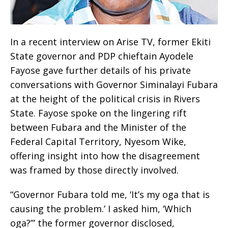
In a recent interview on Arise TV, former Ekiti
State governor and PDP chieftain Ayodele
Fayose gave further details of his private
conversations with Governor Siminalayi Fubara
at the height of the political crisis in Rivers
State. Fayose spoke on the lingering rift
between Fubara and the Minister of the
Federal Capital Territory, Nyesom Wike,
offering insight into how the disagreement
was framed by those directly involved.
“Governor Fubara told me, ‘It’s my oga that is
causing the problem.’ I asked him, ‘Which
oga?’” the former governor disclosed,