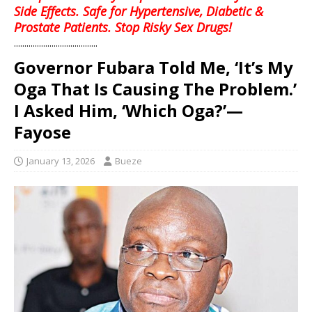
Side Effects. Safe for Hypertensive, Diabetic &
Prostate Patients. Stop Risky Sex Drugs!
........................................
Governor Fubara Told Me, ‘It’s My
Oga That Is Causing The Problem.’
I Asked Him, ‘Which Oga?’—
Fayose
January 13, 2026
Bueze