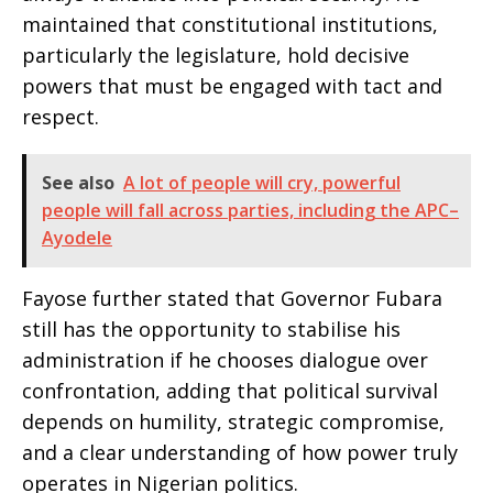
maintained that constitutional institutions,
particularly the legislature, hold decisive
powers that must be engaged with tact and
respect.
See also
A lot of people will cry, powerful
people will fall across parties, including the APC–
Ayodele
Fayose further stated that Governor Fubara
still has the opportunity to stabilise his
administration if he chooses dialogue over
confrontation, adding that political survival
depends on humility, strategic compromise,
and a clear understanding of how power truly
operates in Nigerian politics.