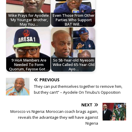
Wike Prays for Ayodele:
Even Those From Other
‘My Younger Brother,
Parties Who Support
May You…
BAT Will…
9 HoA Members Are
So 58-Year-old Nyesom
Needed To Form
Wike Called 65-Year-Old
Quorum, Fayose Got…
Ayo…
PREVIOUS
They can put themselves together to remove him,
but they can’t” – Ayodele On Tinubu’s Opposition
NEXT
Morocco vs Nigeria: Moroccan coach brags again,
reveals the advantage they will have against
Nigeria