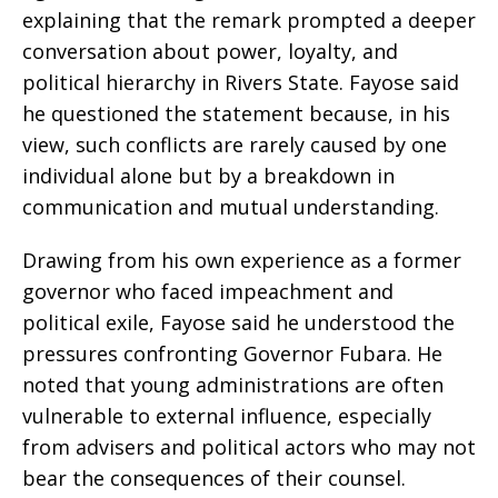
explaining that the remark prompted a deeper
conversation about power, loyalty, and
political hierarchy in Rivers State. Fayose said
he questioned the statement because, in his
view, such conflicts are rarely caused by one
individual alone but by a breakdown in
communication and mutual understanding.
Drawing from his own experience as a former
governor who faced impeachment and
political exile, Fayose said he understood the
pressures confronting Governor Fubara. He
noted that young administrations are often
vulnerable to external influence, especially
from advisers and political actors who may not
bear the consequences of their counsel.