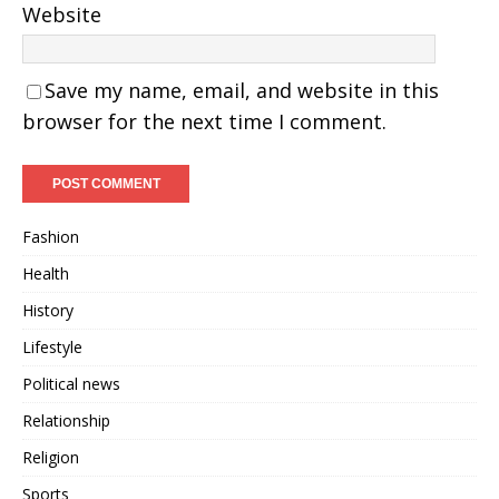
Website
Save my name, email, and website in this
browser for the next time I comment.
Fashion
Health
History
Lifestyle
Political news
Relationship
Religion
Sports