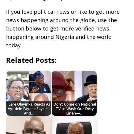
If you love political news or like to get more
news happening around the globe, use the
button below to get more verified news
happening around Nigeria and the world
today.
Related Posts:
Lere Olayinka Reacts As
Don’t Come on National
Ayodele Fayose Says He
TV to Wash Our Dirty
And…
Linen—…