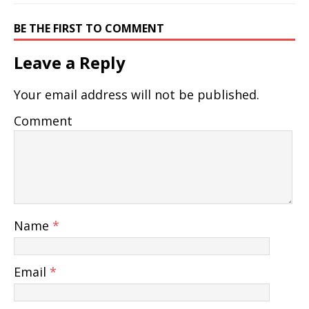
BE THE FIRST TO COMMENT
Leave a Reply
Your email address will not be published.
Comment
Name
*
Email
*