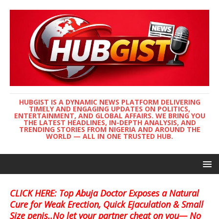
HUBGIST IS A DYNAMIC NEWS PLATFORM DELIVERING
TIMELY AND ENGAGING UPDATES ON POLITICS,
ENTERTAINMENT, AND GLOBAL AFFAIRS. WE BRING YOU
THE LATEST HEADLINES, IN-DEPTH ANALYSIS, AND
TRENDING STORIES FROM NIGERIA AND AROUND THE
WORLD — ALL IN ONE TRUSTED HUB.
CLICK HERE: Top Abuja Doctor Exposes a Natural
Cure for Weak Erection, Quick Ejaculation & Small
Size penis..No let your partner cheat on you— No