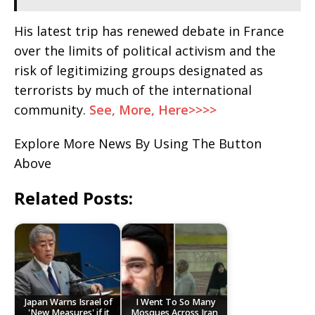
His latest trip has renewed debate in France
over the limits of political activism and the
risk of legitimizing groups designated as
terrorists by much of the international
community.
See, More, Here>>>>
Explore More News By Using The Button
Above
Related Posts:
Japan Warns Israel of
I Went To So Many
'New Measures' if it
Mosques Across Iran,