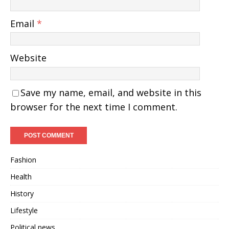
Email
*
Website
Save my name, email, and website in this
browser for the next time I comment.
Fashion
Health
History
Lifestyle
Political news