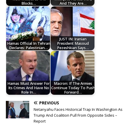
Blocks…
And They Are…
JUST IN: Iranian
Hamas Official In Tehran
President Masoud
Declares: Palestinian…
Pezeshkian Says…
Hamas Must Answer For
Macron: If The Armies
Its Crimes And Have No
Continue Today To Push
Role In…
Forward…
PREVIOUS
Netanyahu Faces Historical Trap In Washington As
Trump And Coalition Pull From Opposite Sides –
Report