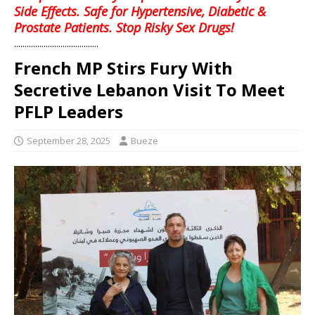
Side Effects. Safe for Hypertensive, Diabetic &
Prostate Patients. Stop Risky Sex Drugs!
........................................
French MP Stirs Fury With
Secretive Lebanon Visit To Meet
PFLP Leaders
September 28, 2025
Bueze