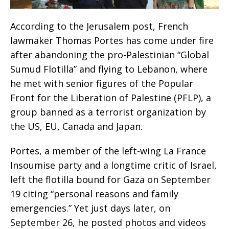
According to the Jerusalem post, French
lawmaker Thomas Portes has come under fire
after abandoning the pro-Palestinian “Global
Sumud Flotilla” and flying to Lebanon, where
he met with senior figures of the Popular
Front for the Liberation of Palestine (PFLP), a
group banned as a terrorist organization by
the US, EU, Canada and Japan.
Portes, a member of the left-wing La France
Insoumise party and a longtime critic of Israel,
left the flotilla bound for Gaza on September
19 citing “personal reasons and family
emergencies.” Yet just days later, on
September 26, he posted photos and videos