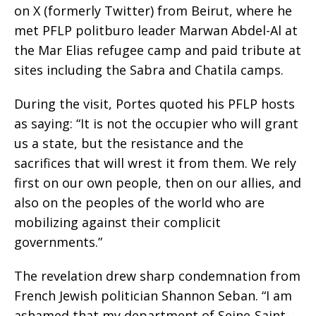
on X (formerly Twitter) from Beirut, where he
met PFLP politburo leader Marwan Abdel-Al at
the Mar Elias refugee camp and paid tribute at
sites including the Sabra and Chatila camps.
During the visit, Portes quoted his PFLP hosts
as saying: “It is not the occupier who will grant
us a state, but the resistance and the
sacrifices that will wrest it from them. We rely
first on our own people, then on our allies, and
also on the peoples of the world who are
mobilizing against their complicit
governments.”
The revelation drew sharp condemnation from
French Jewish politician Shannon Seban. “I am
ashamed that my department of Seine-Saint-