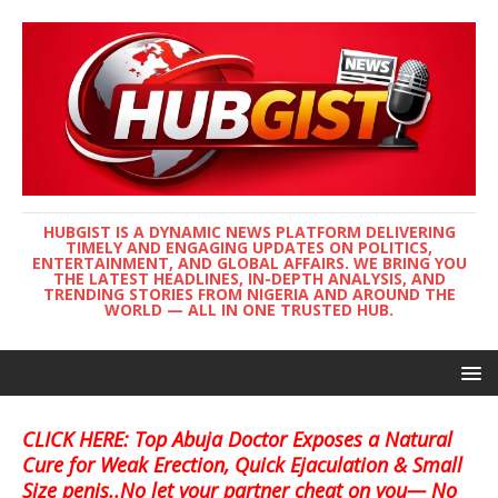
HUBGIST IS A DYNAMIC NEWS PLATFORM DELIVERING
TIMELY AND ENGAGING UPDATES ON POLITICS,
ENTERTAINMENT, AND GLOBAL AFFAIRS. WE BRING YOU
THE LATEST HEADLINES, IN-DEPTH ANALYSIS, AND
TRENDING STORIES FROM NIGERIA AND AROUND THE
WORLD — ALL IN ONE TRUSTED HUB.
CLICK HERE: Top Abuja Doctor Exposes a Natural
Cure for Weak Erection, Quick Ejaculation & Small
Size penis..No let your partner cheat on you— No