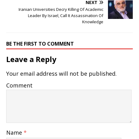
NEXT
Iranian Universities Decry Killing Of Academic
Leader By Israel, Call It Assassination Of
Knowledge
BE THE FIRST TO COMMENT
Leave a Reply
Your email address will not be published.
Comment
Name
*