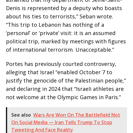
Denis is represented by a deputy who boasts
about his ties to terrorists,” Seban wrote.
“This trip to Lebanon has nothing of a
‘personal’ or ‘private’ visit: it is an assumed
political trip, marked by meetings with figures
of international terrorism. Unacceptable.”
Portes has previously courted controversy,
alleging that Israel “enabled October 7 to
justify the genocide of the Palestinian people,”
and declaring in 2024 that “Israeli athletes are
not welcome at the Olympic Games in Paris.”
See also
Wars Are Won On The Battlefield Not
On Social Media — Iran Tells Trump To Stop
Tweeting And Face Reality