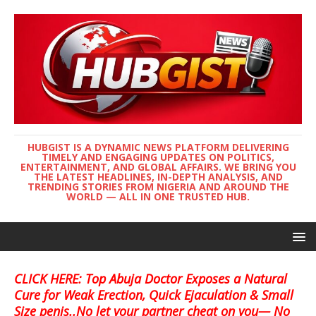
HUBGIST IS A DYNAMIC NEWS PLATFORM DELIVERING
TIMELY AND ENGAGING UPDATES ON POLITICS,
ENTERTAINMENT, AND GLOBAL AFFAIRS. WE BRING YOU
THE LATEST HEADLINES, IN-DEPTH ANALYSIS, AND
TRENDING STORIES FROM NIGERIA AND AROUND THE
WORLD — ALL IN ONE TRUSTED HUB.
CLICK HERE: Top Abuja Doctor Exposes a Natural
Cure for Weak Erection, Quick Ejaculation & Small
Size penis..No let your partner cheat on you— No