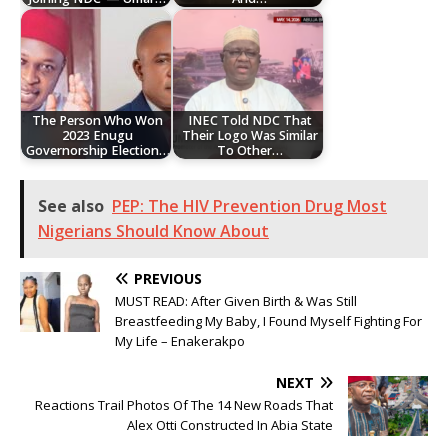
The Person Who Won
INEC Told NDC That
2023 Enugu
Their Logo Was Similar
Governorship Election…
To Other…
See also
PEP: The HIV Prevention Drug Most
Nigerians Should Know About
PREVIOUS
MUST READ: After Given Birth & Was Still
Breastfeeding My Baby, I Found Myself Fighting For
My Life – Enakerakpo
NEXT
Reactions Trail Photos Of The 14 New Roads That
Alex Otti Constructed In Abia State