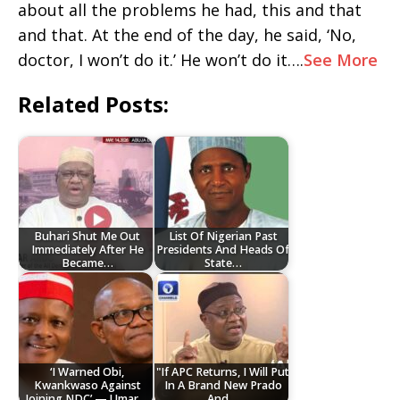
about all the problems he had, this and that
and that. At the end of the day, he said, ‘No,
doctor, I won’t do it.’ He won’t do it….
See More
Related Posts:
Buhari Shut Me Out
List Of Nigerian Past
Immediately After He
Presidents And Heads Of
Became…
State…
‘I Warned Obi,
"If APC Returns, I Will Put
Kwankwaso Against
In A Brand New Prado
Joining NDC’ — Umar…
And…