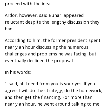
proceed with the idea.
Ardor, however, said Buhari appeared
reluctant despite the lengthy discussion they
had.
According to him, the former president spent
nearly an hour discussing the numerous
challenges and problems he was facing, but
eventually declined the proposal.
In his words:
“I said, all I need from you is your yes. If you
agree, I will do the strategy, do the homework,
and then get the financing. For more than
nearly an hour, he went around talking to me