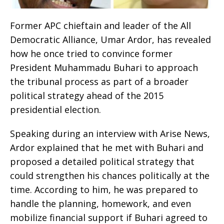
Former APC chieftain and leader of the All
Democratic Alliance, Umar Ardor, has revealed
how he once tried to convince former
President Muhammadu Buhari to approach
the tribunal process as part of a broader
political strategy ahead of the 2015
presidential election.
Speaking during an interview with Arise News,
Ardor explained that he met with Buhari and
proposed a detailed political strategy that
could strengthen his chances politically at the
time. According to him, he was prepared to
handle the planning, homework, and even
mobilize financial support if Buhari agreed to