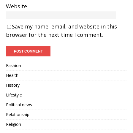
Website
Save my name, email, and website in this
browser for the next time I comment.
Fashion
Health
History
Lifestyle
Political news
Relationship
Religion