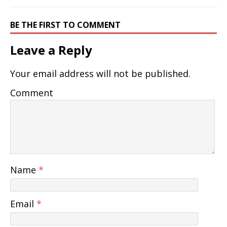
BE THE FIRST TO COMMENT
Leave a Reply
Your email address will not be published.
Comment
Name
*
Email
*