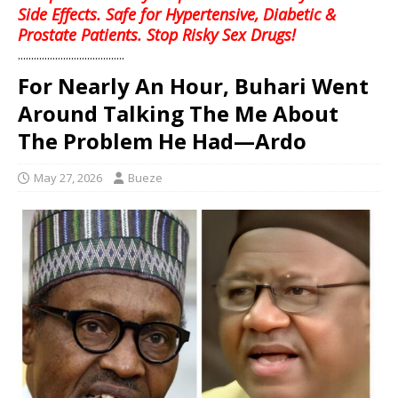
Side Effects. Safe for Hypertensive, Diabetic &
Prostate Patients. Stop Risky Sex Drugs!
........................................
For Nearly An Hour, Buhari Went
Around Talking The Me About
The Problem He Had—Ardo
May 27, 2026
Bueze