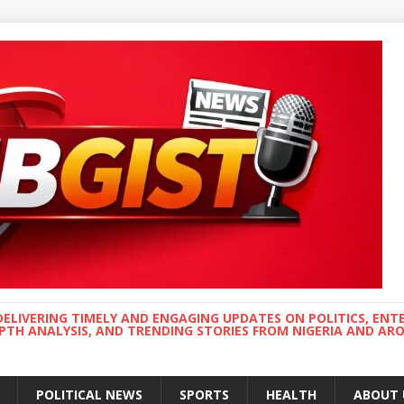
DELIVERING TIMELY AND ENGAGING UPDATES ON POLITICS, ENT
EPTH ANALYSIS, AND TRENDING STORIES FROM NIGERIA AND A
POLITICAL NEWS
SPORTS
HEALTH
ABOUT 