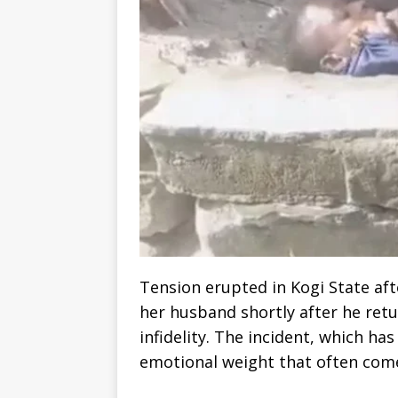
Tension erupted in Kogi State af
her husband shortly after he ret
infidelity. The incident, which has
emotional weight that often come