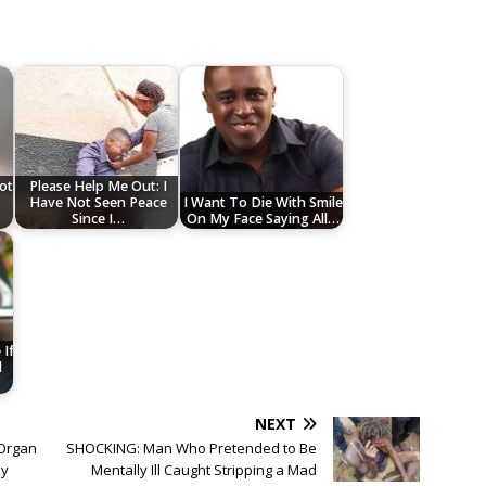
Not
Please Help Me Out: I
Have Not Seen Peace
I Want To Die With Smile
Since I…
On My Face Saying All…
If
d
NEXT
 Organ
SHOCKING: Man Who Pretended to Be
by
Mentally Ill Caught Stripping a Mad