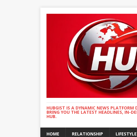
HUBGIST IS A DYNAMIC NEWS PLATFORM 
BRING YOU THE LATEST HEADLINES, IN-D
HUB.
HOME
RELATIONSHIP
LIFESTYLE