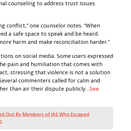
nal counseling to address trust issues
g conflict,” one counselor notes. “When
eed a safe space to speak and be heard.
 more harm and make reconciliation harder.”
tions on social media. Some users expressed
he pain and humiliation that comes with
ct, stressing that violence is not a solution
 Several commenters called for calm and
her than air their dispute publicly…
See
ed Out By Members of JAS Who Escaped
Q