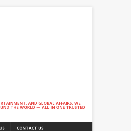
ERTAINMENT, AND GLOBAL AFFAIRS. WE
ROUND THE WORLD — ALL IN ONE TRUSTED
US
CONTACT US