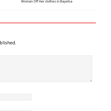
Woman Off Her clothes in Bayelsa
blished.