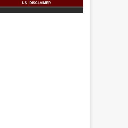
US
|
DISCLAIMER