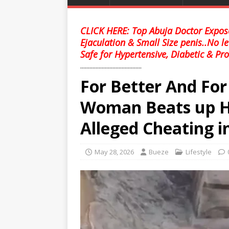
CLICK HERE: Top Abuja Doctor Expose
Ejaculation & Small Size penis..No l
Safe for Hypertensive, Diabetic & Pro
........................................
For Better And Fo
Woman Beats up H
Alleged Cheating i
May 28, 2026
Bueze
Lifestyle