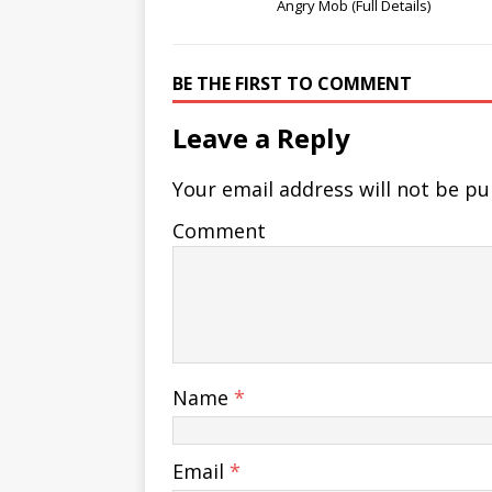
Angry Mob (Full Details)
BE THE FIRST TO COMMENT
Leave a Reply
Your email address will not be pu
Comment
Name
*
Email
*