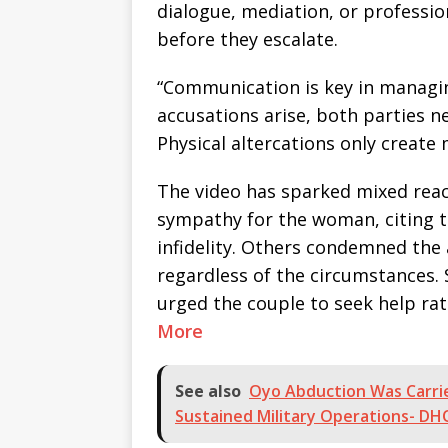
dialogue, mediation, or professio
before they escalate.
“Communication is key in managin
accusations arise, both parties n
Physical altercations only create
The video has sparked mixed reac
sympathy for the woman, citing t
infidelity. Others condemned the a
regardless of the circumstances.
urged the couple to seek help rat
More
See also
Oyo Abduction Was Carri
Sustained Military Operations- DH