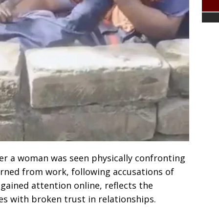
ter a woman was seen physically confronting
urned from work, following accusations of
 gained attention online, reflects the
s with broken trust in relationships.