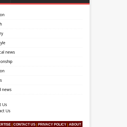
ion
h
ry
tyle
ical news
ionship
ion
s
d news
t Us
act Us
ERTISE
|
CONTACT US
|
PRIVACY POLICY
|
ABOUT