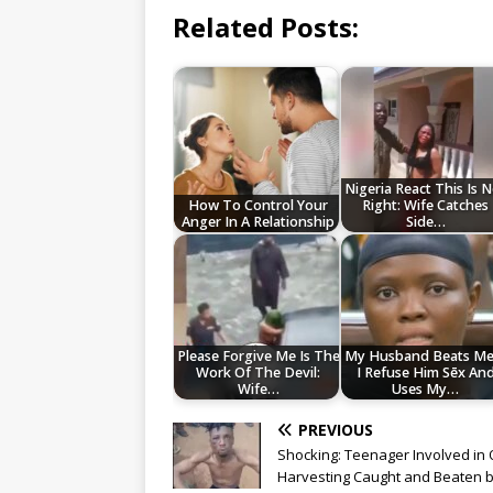
Related Posts:
Nigeria React This Is 
How To Control Your
Right: Wife Catches
Anger In A Relationship
Side…
Please Forgive Me Is The
My Husband Beats Me 
Work Of The Devil:
I Refuse Him Sēx An
Wife…
Uses My…
PREVIOUS
Shocking: Teenager Involved in
Harvesting Caught and Beaten 