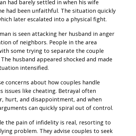
n had barely settled in when his wife
e had been unfaithful. The situation quickly
ich later escalated into a physical fight.
oman is seen attacking her husband in anger
tion of neighbors. People in the area
with some trying to separate the couple
ef. The husband appeared shocked and made
ituation intensified.
aise concerns about how couples handle
es issues like cheating. Betrayal often
r, hurt, and disappointment, and when
rguments can quickly spiral out of control.
 the pain of infidelity is real, resorting to
rlying problem. They advise couples to seek