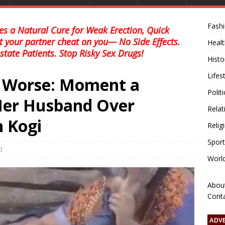
Fash
s a Natural Cure for Weak Erection, Quick
et your partner cheat on you— No Side Effects.
Healt
state Patients. Stop Risky Sex Drugs!
Histo
Lifes
r Worse: Moment a
Polit
er Husband Over
Relat
n Kogi
Relig
Sport
0
Worl
Abou
Cont
ADV