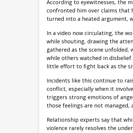
According to eyewitnesses, the ma
confronted him over claims that h
turned into a heated argument, wh
In a video now circulating, the w
while shouting, drawing the atten
gathered as the scene unfolded, 
while others watched in disbeli
little effort to fight back as the s
Incidents like this continue to r
conflict, especially when it involv
triggers strong emotions of ange
those feelings are not managed, a
Relationship experts say that while
violence rarely resolves the unde