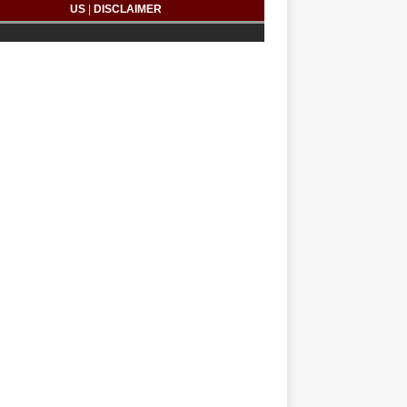
US
|
DISCLAIMER