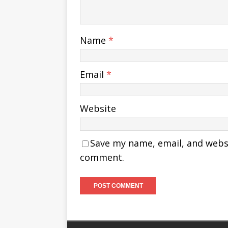
Name
*
Email
*
Website
Save my name, email, and websit
comment.