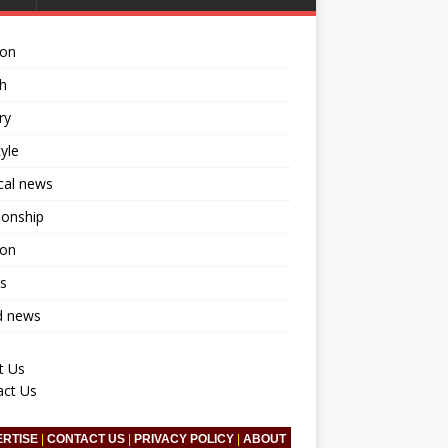
ion
h
ry
tyle
ical news
ionship
ion
s
d news
t Us
act Us
ERTISE
|
CONTACT US
|
PRIVACY POLICY
|
ABOUT