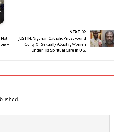
s
NEXT
 Not
JUST IN: Nigerian Catholic Priest Found
bia –
Guilty Of Sexually Aɓüs!ng Women
Under His Spiritual Care In U.S.
blished.