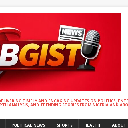
DELIVERING TIMELY AND ENGAGING UPDATES ON POLITICS, ENT
EPTH ANALYSIS, AND TRENDING STORIES FROM NIGERIA AND A
POLITICAL NEWS
SPORTS
HEALTH
ABOUT 