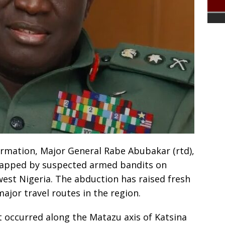
ormation, Major General Rabe Abubakar (rtd),
dnapped by suspected armed bandits on
west Nigeria. The abduction has raised fresh
ajor travel routes in the region.
t occurred along the Matazu axis of Katsina