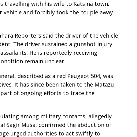
s travelling with his wife to Katsina town.
 vehicle and forcibly took the couple away
hara Reporters said the driver of the vehicle
dent. The driver sustained a gunshot injury
ssailants. He is reportedly receiving
condition remain unclear.
eneral, described as a red Peugeot 504, was
tives. It has since been taken to the Matazu
 part of ongoing efforts to trace the
ulating among military contacts, allegedly
ral Sagir Musa, confirmed the abduction of
age urged authorities to act swiftly to