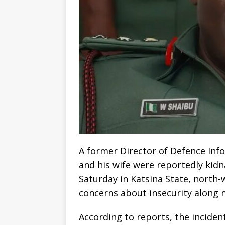
A former Director of Defence Inf
and his wife were reportedly ki
Saturday in Katsina State, north-
concerns about insecurity along m
According to reports, the inciden