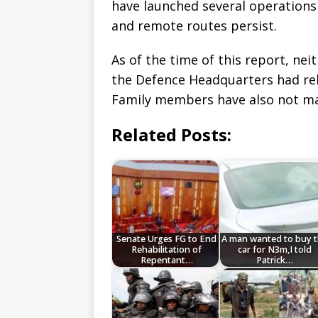
have launched several operations 
and remote routes persist.
As of the time of this report, ne
the Defence Headquarters had rele
Family members have also not m
Related Posts:
Senate Urges FG to End
A man wanted to buy 
Rehabilitation of
car for N3m,I told
Repentant…
Patrick…