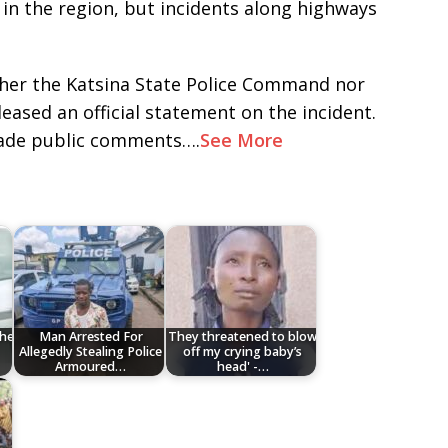
in the region, but incidents along highways
ither the Katsina State Police Command nor
ased an official statement on the incident.
ade public comments….
See More
the
Man Arrested For
They threatened to blow
Allegedly Stealing Police
off my crying baby’s
Armoured…
head' -…