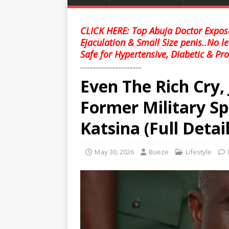
CLICK HERE: Top Abuja Doctor Expose
Ejaculation & Small Size penis..No l
Safe for Hypertensive, Diabetic & Pro
........................................
Even The Rich Cry,
Former Military Sp
Katsina (Full Detail
May 30, 2026
Bueze
Lifestyle