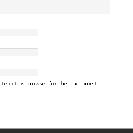
e in this browser for the next time I