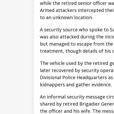
while the retired senior officer wa
Armed attackers intercepted their
to an unknown location.
A security source who spoke to Sa
was also attacked during the inci
but managed to escape from the a
treatment, though details of his 
The vehicle used by the retired g
later recovered by security opera
Divisional Police Headquarters as
kidnappers and gather evidence.
An informal security message circ
shared by retired Brigadier Gene
the officer and his wife. The mess