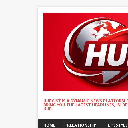
HUBGIST IS A DYNAMIC NEWS PLATFORM 
BRING YOU THE LATEST HEADLINES, IN-D
HUB.
HOME
RELATIONSHIP
LIFESTYLE