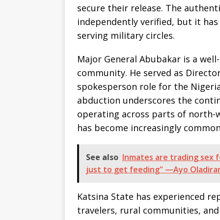
secure their release. The authent
independently verified, but it ha
serving military circles.
Major General Abubakar is a well-
community. He served as Director
spokesperson role for the Nigeri
abduction underscores the conti
operating across parts of north-
has become increasingly common
See also
Inmates are trading sex f
just to get feeding" —Ayo Oladira
Katsina State has experienced re
travelers, rural communities, and 